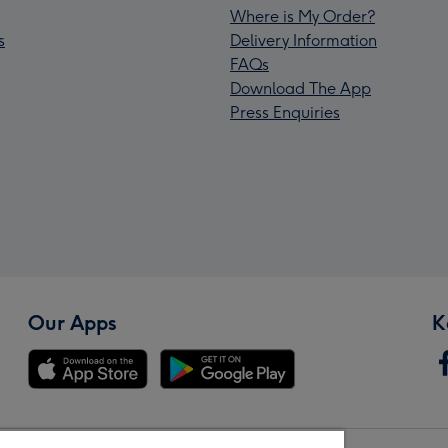
Where is My Order?
s
Delivery Information
FAQs
Download The App
Press Enquiries
Our Apps
K