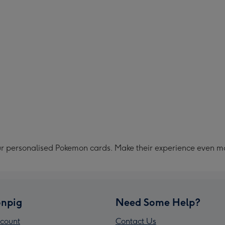
ur personalised Pokemon cards. Make their experience even m
npig
Need Some Help?
count
Contact Us