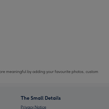
ore meaningful by adding your favourite photos, custom
The Small Details
Privacy Notice