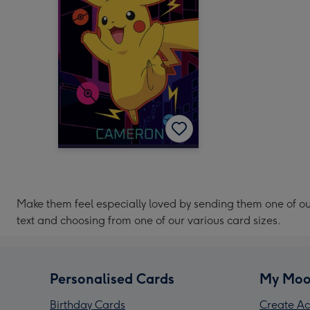
Make them feel especially loved by sending them one of o
text and choosing from one of our various card sizes.
Personalised Cards
My Moo
Birthday Cards
Create Ac