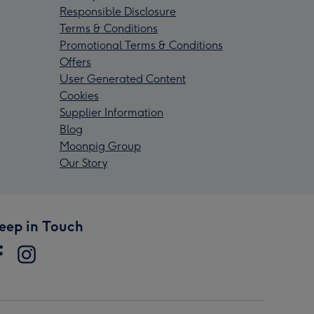
Responsible Disclosure
Terms & Conditions
Promotional Terms & Conditions
Offers
User Generated Content
Cookies
Supplier Information
Blog
Moonpig Group
Our Story
eep in Touch