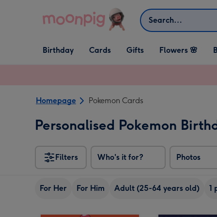
Skip to content
Search
Open Birthday
Open Cards
Open Gifts
Birthday
Cards
Gifts
Flowers 🌸
B
dropdown
dropdown
dropdown
Homepage
Pokemon Cards
Personalised Pokemon Birth
Filters
Who's it for?
Photos
For Her
For Him
Adult (25-64 years old)
1 