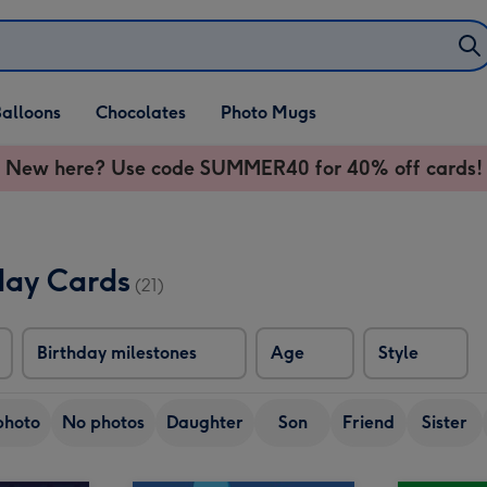
alloons
Chocolates
Photo Mugs
New here? Use code SUMMER40 for 40% off cards!
day Cards
(21)
Birthday milestones
Age
Style
photo
No photos
Daughter
Son
Friend
Sister