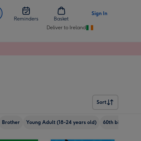
Sign In
Reminders
Basket
Deliver to Ireland
Change
delivery
destination
from
Ireland
Sort
Sort
Brother
Young Adult (18-24 years old)
60th birthday