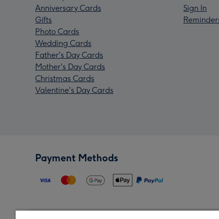
Anniversary Cards
Sign In
Gifts
Reminder
Photo Cards
Wedding Cards
Father's Day Cards
Mother's Day Cards
Christmas Cards
Valentine's Day Cards
Payment Methods