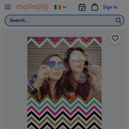
Skip to content
Sign In
Change
delivery
Search
destination
from
Ireland