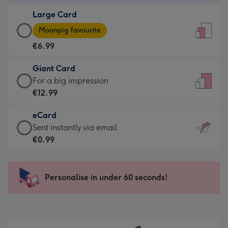
-
Large Card
€4.49
Large
-
Moonpig favourite
Card
For
€6.99
-
the
€6.99
little
Giant Card
-
messages
Giant
For a big impression
Moonpig
-
Card
€12.99
favourite
Dimensions:
-
-
132
eCard
€12.99
Dimensions:
x
eCard
Sent instantly via email
-
205
185
-
€0.99
For
x
mm
€0.99
a
290
-
big
mm
Sent
Personalise in under 60 seconds!
impression
instantly
-
via
Dimensions:
email
293
x