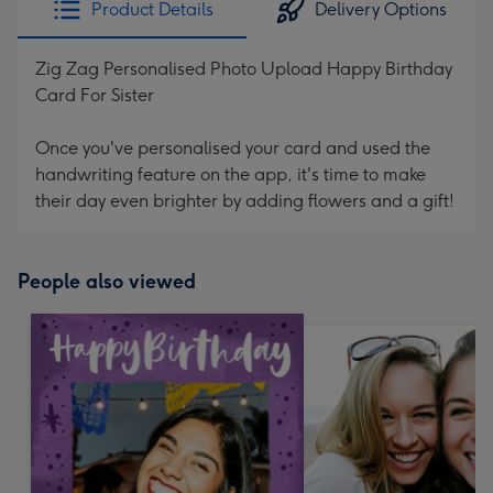
Product Details
Delivery Options
419
mm
Zig Zag Personalised Photo Upload Happy Birthday
Card For Sister
Once you've personalised your card and used the
handwriting feature on the app, it's time to make
their day even brighter by adding flowers and a gift!
People also viewed