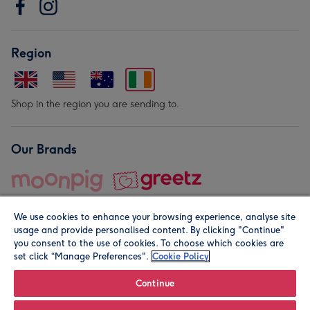
Region
Shop in the region you are sending to.
Our Brands
We use cookies to enhance your browsing experience, analyse site
usage and provide personalised content. By clicking "Continue"
you consent to the use of cookies. To choose which cookies are
set click “Manage Preferences".
Cookie Policy
© Moonpig.com Limited 2026. Registered company address is
Herbal House, 10 Back Hill, London EC1R 5EN, UK. A place
Continue
close to your heart.