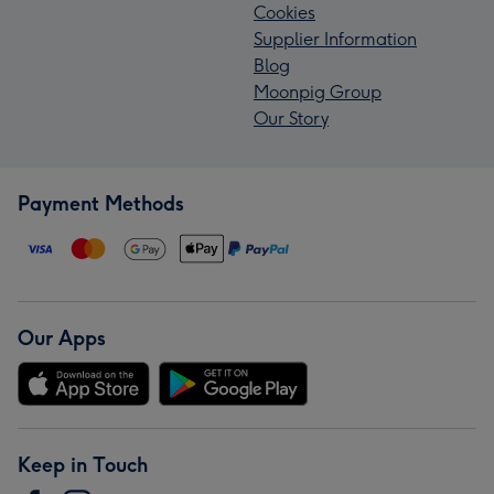
Cookies
Supplier Information
Blog
Moonpig Group
Our Story
Payment Methods
Our Apps
Keep in Touch