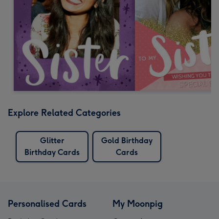
Explore Related Categories
Glitter
Gold Birthday
Birthday Cards
Cards
Personalised Cards
My Moonpig