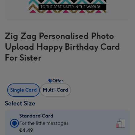
Zig Zag Personalised Photo
Upload Happy Birthday Card
For Sister
Offer
Single Card
Multi-Card
Select Size
Standard Card
Standard
For the little messages
Card
€4.49