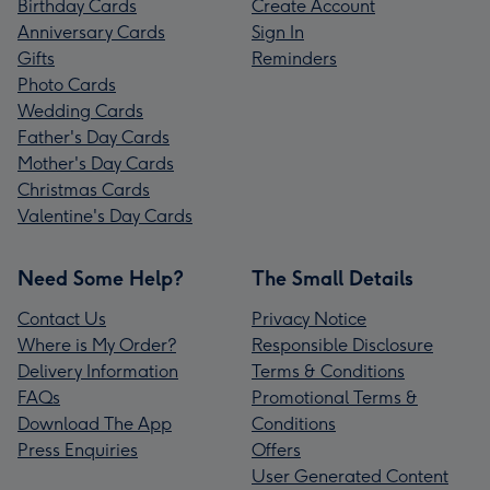
Birthday Cards
Create Account
Anniversary Cards
Sign In
Gifts
Reminders
Photo Cards
Wedding Cards
Father's Day Cards
Mother's Day Cards
Christmas Cards
Valentine's Day Cards
Need Some Help?
The Small Details
Contact Us
Privacy Notice
Where is My Order?
Responsible Disclosure
Delivery Information
Terms & Conditions
FAQs
Promotional Terms &
Download The App
Conditions
Press Enquiries
Offers
User Generated Content