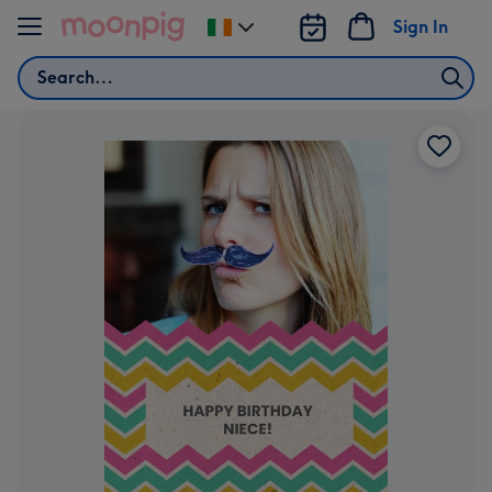
Skip to content
Sign In
Change
delivery
Search
destination
from
Ireland