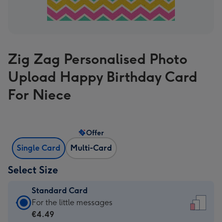
Zig Zag Personalised Photo
Upload Happy Birthday Card
For Niece
Offer
Single Card
Multi-Card
Select Size
Standard Card
Standard
For the little messages
Card
€4.49