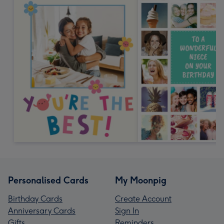
Personalised Cards
My Moonpig
Birthday Cards
Create Account
Anniversary Cards
Sign In
Gifts
Reminders