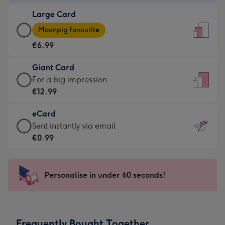
-
Large Card
€4.49
Large
-
Moonpig favourite
Card
For
€6.99
-
the
€6.99
little
Giant Card
-
messages
Giant
For a big impression
Moonpig
-
Card
€12.99
favourite
Dimensions:
-
-
132
eCard
€12.99
Dimensions:
x
eCard
Sent instantly via email
-
205
185
-
€0.99
For
x
mm
€0.99
a
290
-
big
mm
Sent
Personalise in under 60 seconds!
impression
instantly
-
via
Dimensions:
email
293
Frequently Bought Together
x