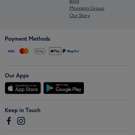
Blog
Moonpig Group
Our Story
Payment Methods
Our Apps
Keep in Touch