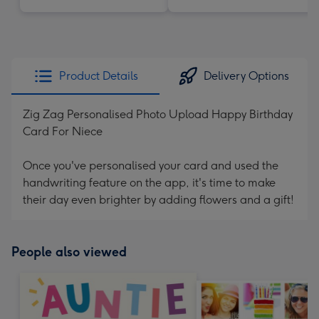
Product Details
Delivery Options
Zig Zag Personalised Photo Upload Happy Birthday
Card For Niece
Once you've personalised your card and used the
handwriting feature on the app, it's time to make
their day even brighter by adding flowers and a gift!
People also viewed