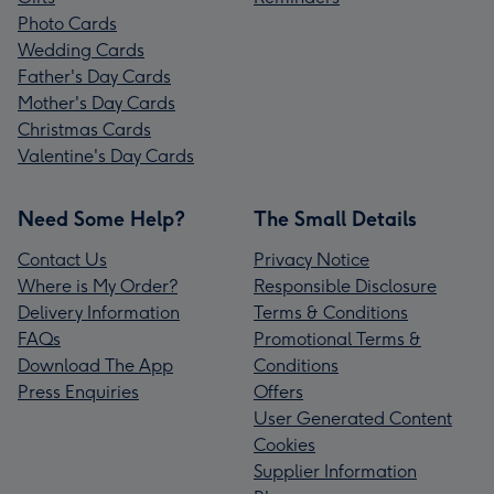
Photo Cards
Wedding Cards
Father's Day Cards
Mother's Day Cards
Christmas Cards
Valentine's Day Cards
Need Some Help?
The Small Details
Contact Us
Privacy Notice
Where is My Order?
Responsible Disclosure
Delivery Information
Terms & Conditions
FAQs
Promotional Terms &
Download The App
Conditions
Press Enquiries
Offers
User Generated Content
Cookies
Supplier Information