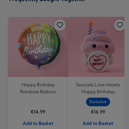
419
mm
Happy Birthday
Swizzels Love Hearts
Rainbow Balloon
Happy Birthday
Cupcake
Exclusive
€14.99
€16.99
Add to Basket
Add to Basket