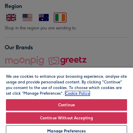
Region
Shop in the region you are sending to.
Our Brands
We use cookies to enhance your browsing experience, analyse site
usage and provide personalised content. By clicking "Continue"
you consent to the use of cookies. To choose which cookies are
set click “Manage Preferences".
Cookie Policy
© Moonpig.com Limited 2026. Registered company address is
Herbal House, 10 Back Hill, London EC1R 5EN, UK. A place
Continue
close to your heart.
Continue Without Accepting
Personalise
Manage Preferences