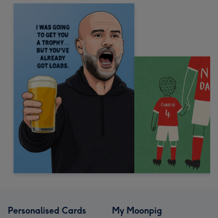
Personalised Cards
My Moonpig