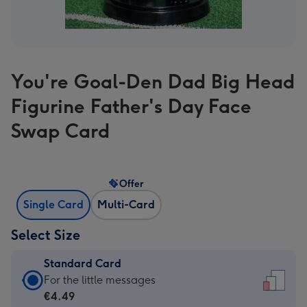
You're Goal-Den Dad Big Head
Figurine Father's Day Face
Swap Card
Offer
Single Card
Multi-Card
Select Size
Standard Card
Standard
For the little messages
Card
€4.49