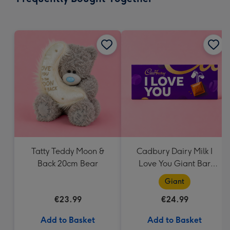
419
mm
Tatty Teddy Moon &
Cadbury Dairy Milk I
Back 20cm Bear
Love You Giant Bar
(850g)
Giant
€23.99
€24.99
Add to Basket
Add to Basket