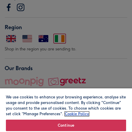
Region
Shop in the region you are sending to.
Our Brands
We use cookies to enhance your browsing experience, analyse site
usage and provide personalised content. By clicking "Continue"
you consent to the use of cookies. To choose which cookies are
set click “Manage Preferences".
Cookie Policy
© Moonpig.com Limited 2026. Registered company address is
Herbal House, 10 Back Hill, London EC1R 5EN, UK. A place
Continue
close to your heart.