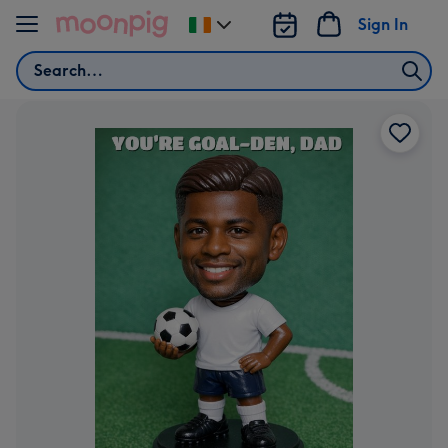
Skip to content
Sign In
Change
delivery
Search
destination
from
Ireland