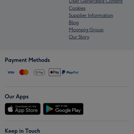
User Generated Content
Cookies
Supplier Information
Blog
Moonpig Group
Our Story
Payment Methods
Our Apps
Keep in Touch