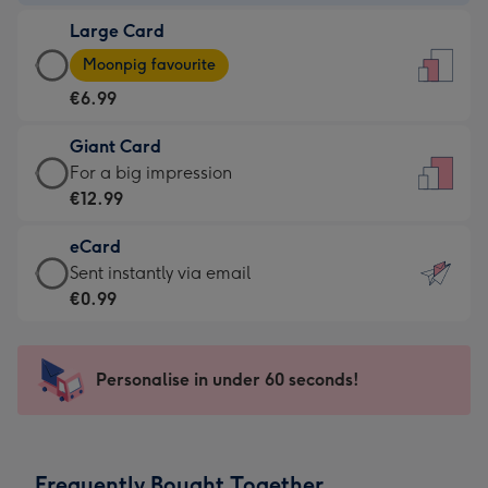
-
Large Card
€4.49
Large
-
Moonpig favourite
Card
For
€6.99
-
the
€6.99
little
Giant Card
-
messages
Giant
For a big impression
Moonpig
-
Card
€12.99
favourite
Dimensions:
-
-
132
eCard
€12.99
Dimensions:
x
eCard
Sent instantly via email
-
205
185
-
€0.99
For
x
mm
€0.99
a
290
-
big
mm
Sent
Personalise in under 60 seconds!
impression
instantly
-
via
Dimensions:
email
293
Frequently Bought Together
x