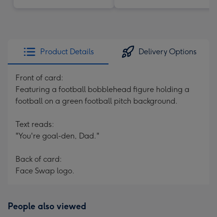
Product Details
Delivery Options
Front of card:
Featuring a football bobblehead figure holding a
football on a green football pitch background.
Text reads:
"You're goal-den, Dad."
Back of card:
Face Swap logo.
People also viewed