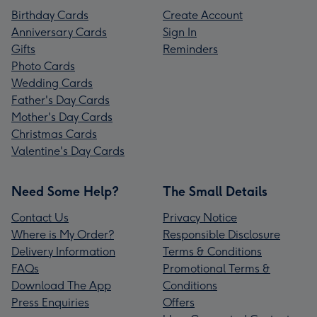
Birthday Cards
Create Account
Anniversary Cards
Sign In
Gifts
Reminders
Photo Cards
Wedding Cards
Father's Day Cards
Mother's Day Cards
Christmas Cards
Valentine's Day Cards
Need Some Help?
The Small Details
Contact Us
Privacy Notice
Where is My Order?
Responsible Disclosure
Delivery Information
Terms & Conditions
FAQs
Promotional Terms &
Download The App
Conditions
Press Enquiries
Offers