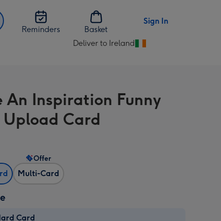
Sign In
Reminders
Basket
Deliver to Ireland
Change
delivery
destination
from
e An Inspiration Funny
Ireland
 Upload Card
Offer
ard
Multi-Card
ze
dard Card