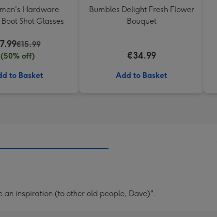
emen's Hardware
Bumbles Delight Fresh Flower
Boot Shot Glasses
Bouquet
7.99
€15.99
€34.99
(50% off)
d to Basket
Add to Basket
 an inspiration (to other old people, Dave)".