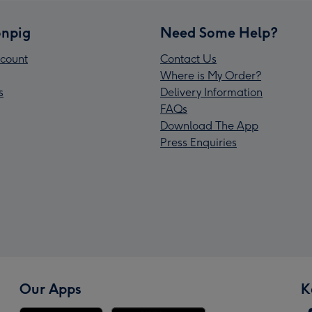
npig
Need Some Help?
count
Contact Us
Where is My Order?
s
Delivery Information
FAQs
Download The App
Press Enquiries
Our Apps
K