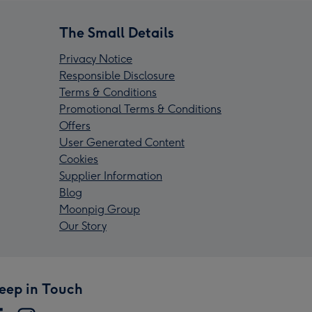
The Small Details
Privacy Notice
Responsible Disclosure
Terms & Conditions
Promotional Terms & Conditions
Offers
User Generated Content
Cookies
Supplier Information
Blog
Moonpig Group
Our Story
eep in Touch