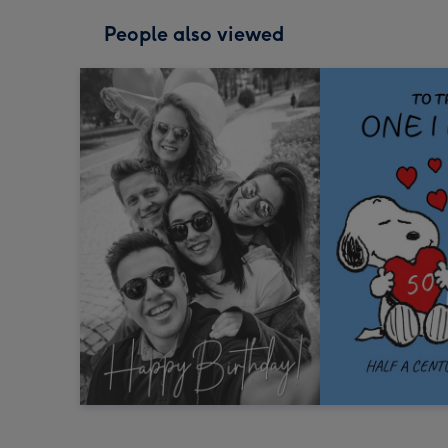
People also viewed