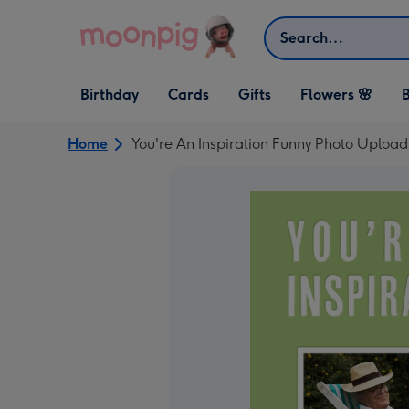
Skip to content
Search
Open Birthday
Open Cards
Open Gifts
Birthday
Cards
Gifts
Flowers 🌸
B
dropdown
dropdown
dropdown
Home
You're An Inspiration Funny Photo Uploa