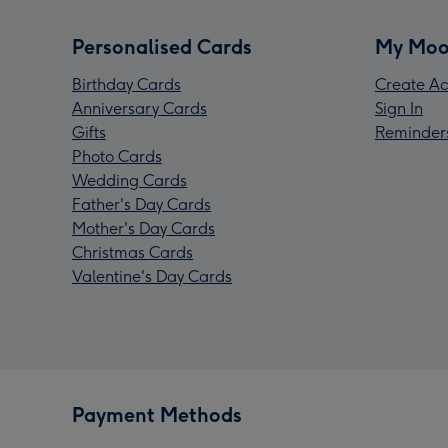
Personalised Cards
My Moo
Birthday Cards
Create Ac
Anniversary Cards
Sign In
Gifts
Reminder
Photo Cards
Wedding Cards
Father's Day Cards
Mother's Day Cards
Christmas Cards
Valentine's Day Cards
Payment Methods