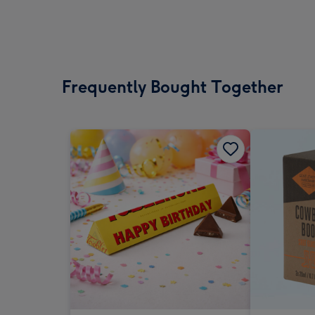
Frequently Bought Together