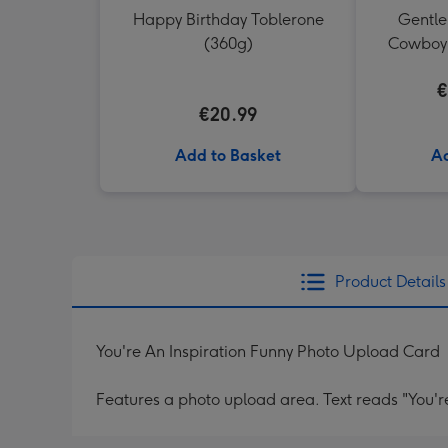
Happy Birthday Toblerone
Gentl
(360g)
Cowboy 
€
€20.99
Add to Basket
Ad
Product Details
You're An Inspiration Funny Photo Upload Card
Features a photo upload area. Text reads "You're