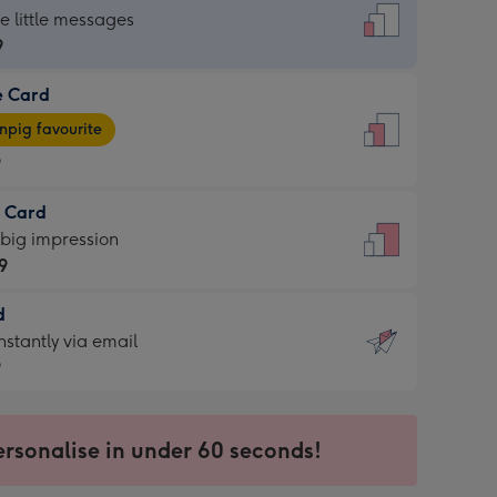
dard
he little messages
9
e Card
9
e
pig favourite
9
9
t Card
ages
 big impression
pig
9
rite
sions:
d
9
sions:
d
nstantly via email
9
9
ersonalise in under 60 seconds!
ssion
ntly