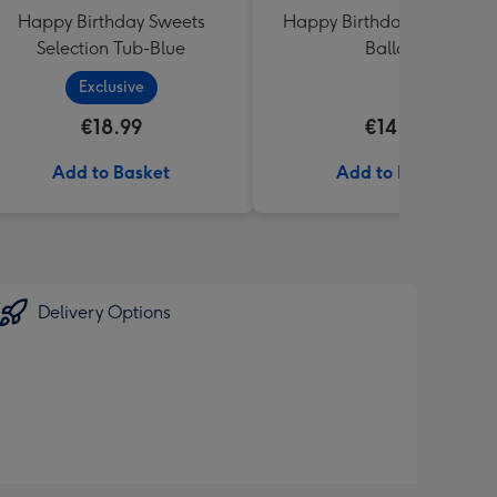
Happy Birthday Sweets
Happy Birthday Crème No
Selection Tub-Blue
Balloon
Exclusive
€18.99
€14.99
Add to Basket
Add to Basket
Delivery Options