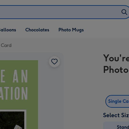
alloons
Chocolates
Photo Mugs
d Card
You'r
Photo
Single C
Select Si
Stan