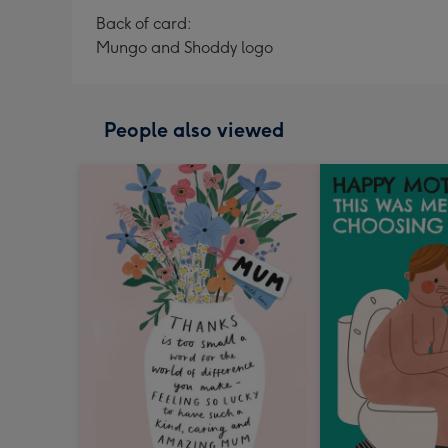
Back of card:
Mungo and Shoddy logo
People also viewed