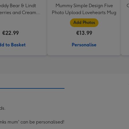
eddy Bear & Lindt
Mummy Simple Design Five
C
erries and Cream
Photo Upload Lovehearts Mug
Truffles
Add Photos
€22.99
€13.99
d to Basket
Personalise
ds.
anks mum' can be personalised!