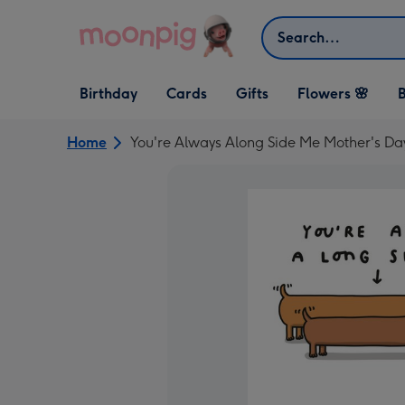
Skip to content
Search
Open Birthday
Open Cards
Open Gifts
Birthday
Cards
Gifts
Flowers 🌸
B
dropdown
dropdown
dropdown
Home
You're Always Along Side Me Mother's Da