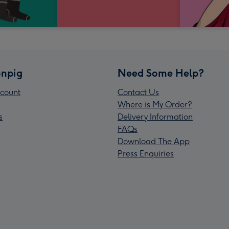
npig
Need Some Help?
count
Contact Us
Where is My Order?
s
Delivery Information
FAQs
Download The App
Press Enquiries