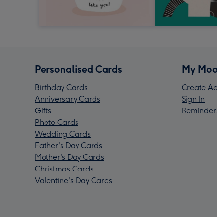
Personalised Cards
My Moo
Birthday Cards
Create Ac
Anniversary Cards
Sign In
Gifts
Reminder
Photo Cards
Wedding Cards
Father's Day Cards
Mother's Day Cards
Christmas Cards
Valentine's Day Cards