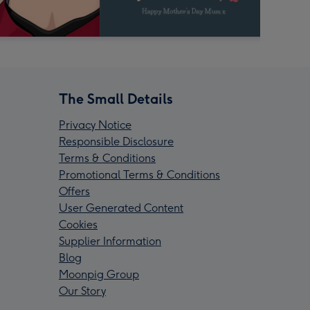
The Small Details
Privacy Notice
Responsible Disclosure
Terms & Conditions
Promotional Terms & Conditions
Offers
User Generated Content
Cookies
Supplier Information
Blog
Moonpig Group
Our Story