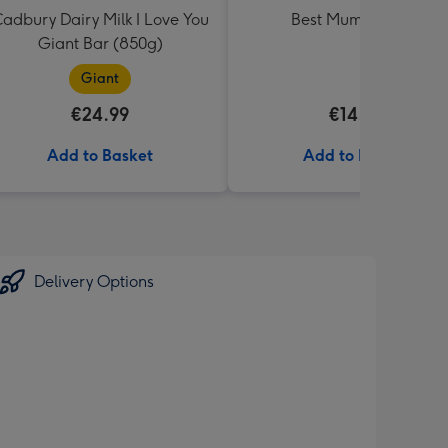
adbury Dairy Milk I Love You
Best Mum Balloon
Giant Bar (850g)
Giant
€24.99
€14.99
Add to Basket
Add to Basket
Delivery Options