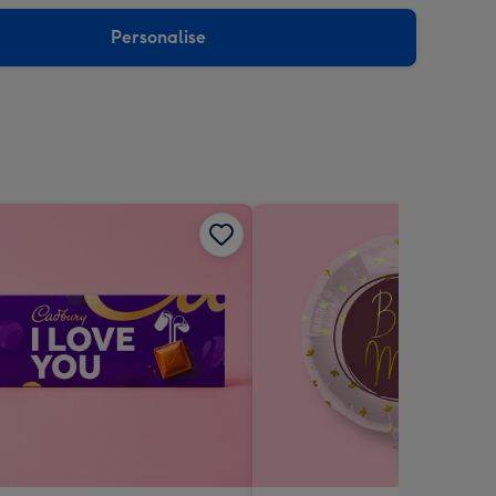
sions:
Personalise