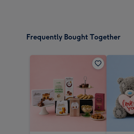
Frequently Bought Together