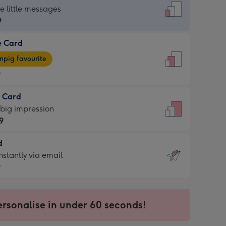
dard
he little messages
9
e Card
9
e
pig favourite
9
9
t Card
ages
 big impression
pig
9
rite
sions:
d
9
sions:
d
nstantly via email
9
9
ersonalise in under 60 seconds!
ssion
ntly