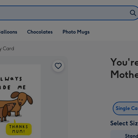
alloons
Chocolates
Photo Mugs
y Card
You'r
Mothe
Single C
Select Si
Stan