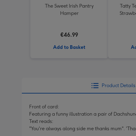
The Sweet Irish Pantry
Tatty T
Hamper
Strawb
€46.99
Add to Basket
Ad
Product Details
Front of card:
Featuring a funny illustration a pair of Dachshun
Text reads:
"You're always along side me thanks mum". 'Th