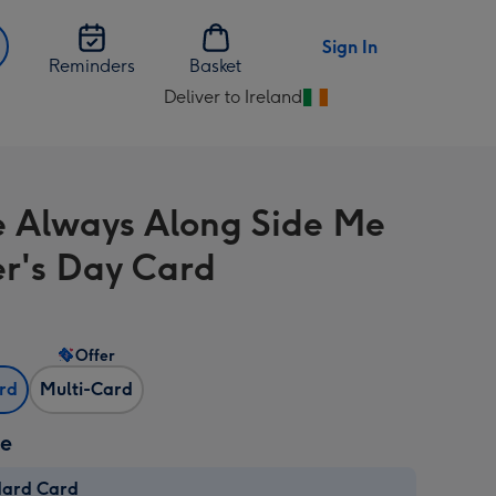
Sign In
Reminders
Basket
Deliver to Ireland
Change
delivery
destination
from
e Always Along Side Me
Ireland
r's Day Card
Offer
ard
Multi-Card
ze
dard Card