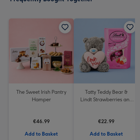
419
mm
The Sweet Irish Pantry
Tatty Teddy Bear &
Hamper
Lindt Strawberries and
Cream Truffles
€46.99
€22.99
Add to Basket
Add to Basket