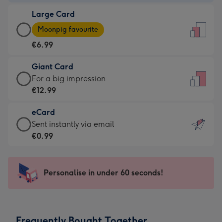
-
Large Card
€4.49
Large
-
Moonpig favourite
Card
For
€6.99
-
the
€6.99
little
Giant Card
-
messages
Giant
For a big impression
Moonpig
-
Card
€12.99
favourite
Dimensions:
-
-
132
eCard
€12.99
Dimensions:
x
eCard
Sent instantly via email
-
205
185
-
€0.99
For
x
mm
€0.99
a
290
-
big
mm
Sent
Personalise in under 60 seconds!
impression
instantly
-
via
Dimensions:
email
293
Frequently Bought Together
x