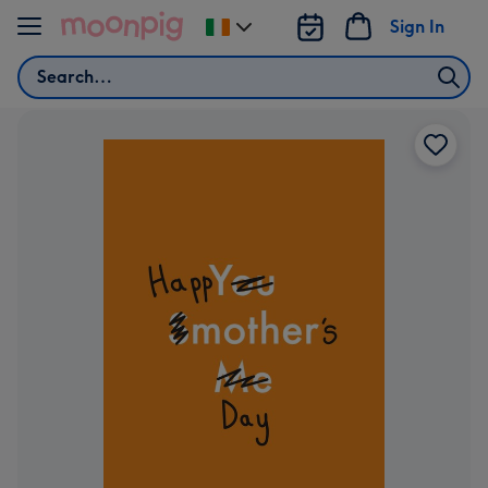
Skip to content
Sign In
Change
delivery
Search
destination
from
Ireland