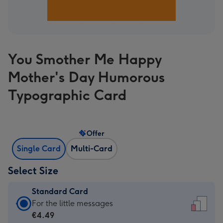
You Smother Me Happy
Mother's Day Humorous
Typographic Card
Offer
Single Card
Multi-Card
Select Size
Standard Card
Standard
For the little messages
Card
€4.49