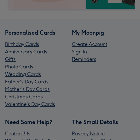
Personalised Cards
My Moonpig
Birthday Cards
Create Account
Anniversary Cards
Sign In
Gifts
Reminders
Photo Cards
Wedding Cards
Father's Day Cards
Mother's Day Cards
Christmas Cards
Valentine's Day Cards
Need Some Help?
The Small Details
Contact Us
Privacy Notice