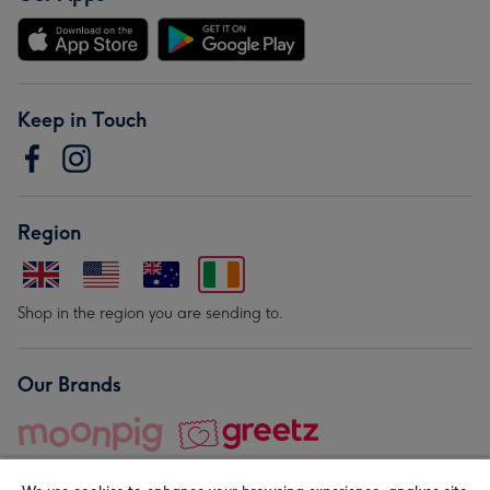
Keep in Touch
Region
Shop in the region you are sending to.
Our Brands