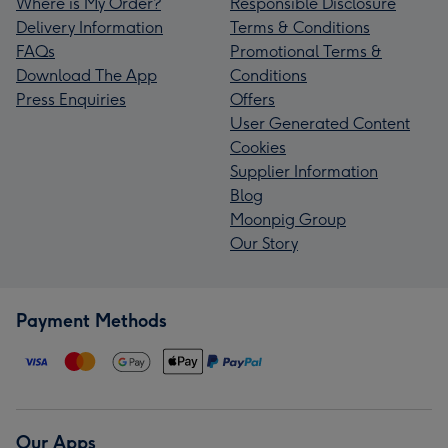
Where is My Order?
Responsible Disclosure
Delivery Information
Terms & Conditions
FAQs
Promotional Terms &
Download The App
Conditions
Press Enquiries
Offers
User Generated Content
Cookies
Supplier Information
Blog
Moonpig Group
Our Story
Payment Methods
Our Apps