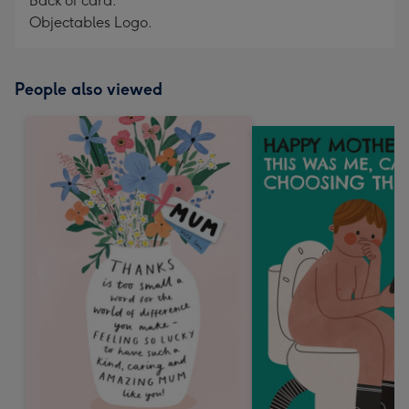
Back of card:
Objectables Logo.
People also viewed