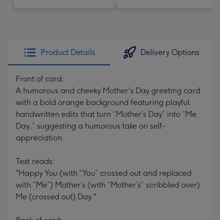
Product Details
Delivery Options
Front of card:
A humorous and cheeky Mother's Day greeting card
with a bold orange background featuring playful
handwritten edits that turn “Mother’s Day” into “Me
Day,” suggesting a humorous take on self-
appreciation.
Text reads:
"Happy You (with “You” crossed out and replaced
with “Me”) Mother’s (with “Mother’s” scribbled over)
Me (crossed out) Day."