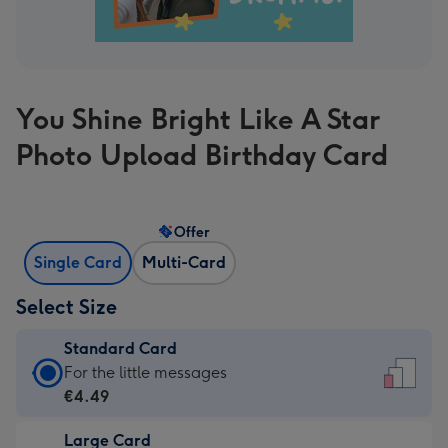
You Shine Bright Like A Star
Photo Upload Birthday Card
Offer
Single Card
Multi-Card
Select Size
Standard Card
Standard
For the little messages
Card
€4.49
-
Large Card
€4.49