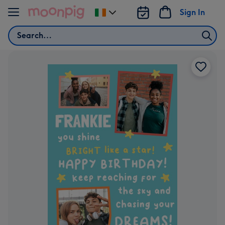
Skip to content
Sign In
Change
delivery
Search
destination
from
Ireland