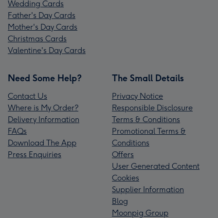
Wedding Cards
Father's Day Cards
Mother's Day Cards
Christmas Cards
Valentine's Day Cards
Need Some Help?
The Small Details
Contact Us
Privacy Notice
Where is My Order?
Responsible Disclosure
Delivery Information
Terms & Conditions
FAQs
Promotional Terms &
Download The App
Conditions
Press Enquiries
Offers
User Generated Content
Cookies
Supplier Information
Blog
Moonpig Group