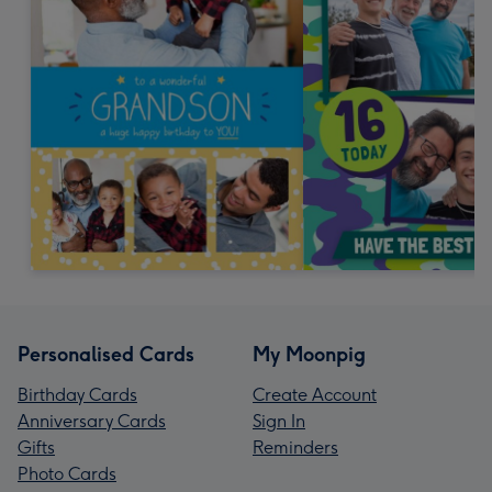
Personalised Cards
My Moonpig
Birthday Cards
Create Account
Anniversary Cards
Sign In
Gifts
Reminders
Photo Cards