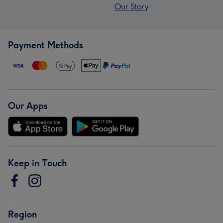
Our Story
Payment Methods
Our Apps
Keep in Touch
Region