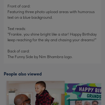
mm
Front of card:
Featuring three photo upload areas with humorous
text on a blue background.
Text reads:
"Frankie, you shine bright like a star! Happy Birthday
keep reaching for the sky and chasing your dreams!"
Back of card:
The Funny Side by Nim Bhambra logo.
People also viewed