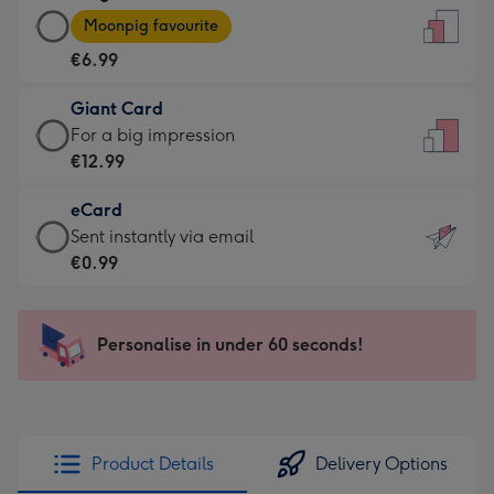
Large
-
Moonpig favourite
Card
For
€6.99
-
the
€6.99
little
Giant Card
-
messages
Giant
For a big impression
Moonpig
-
Card
€12.99
favourite
Dimensions:
-
-
132
eCard
€12.99
Dimensions:
x
eCard
Sent instantly via email
-
205
185
-
€0.99
For
x
mm
€0.99
a
290
-
big
mm
Sent
Personalise in under 60 seconds!
impression
instantly
-
via
Dimensions:
email
293
x
Product Details
Delivery Options
419