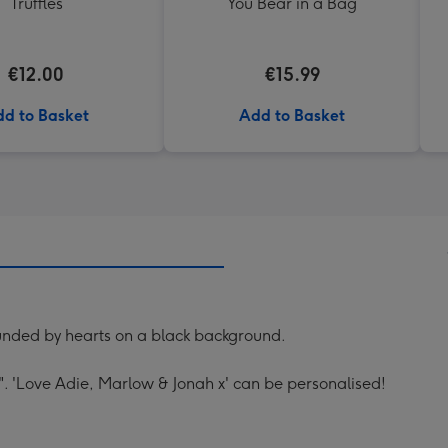
Truffles
You Bear in a Bag
€12.00
€15.99
d to Basket
Add to Basket
unded by hearts on a black background.
. 'Love Adie, Marlow & Jonah x' can be personalised!