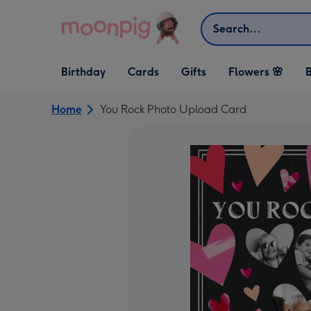
Skip to content
Search
Open Birthday
Open Cards
Open Gifts
Birthday
Cards
Gifts
Flowers 🌸
B
dropdown
dropdown
dropdown
Home
You Rock Photo Upload Card