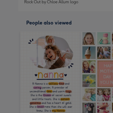
Rock Out by Chloe Allum logo
People also viewed