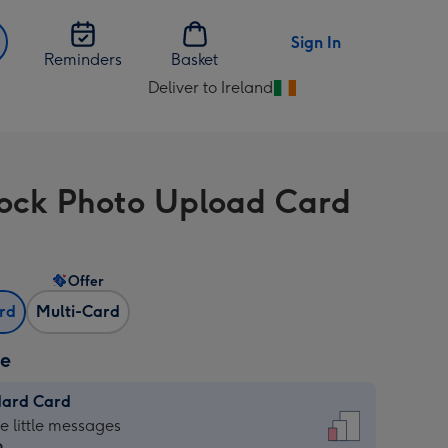
Sign In
Reminders
Basket
Deliver to Ireland
Change
delivery
destination
from
ock Photo Upload Card
Ireland
Offer
ard
Multi-Card
ze
dard Card
dard
he little messages