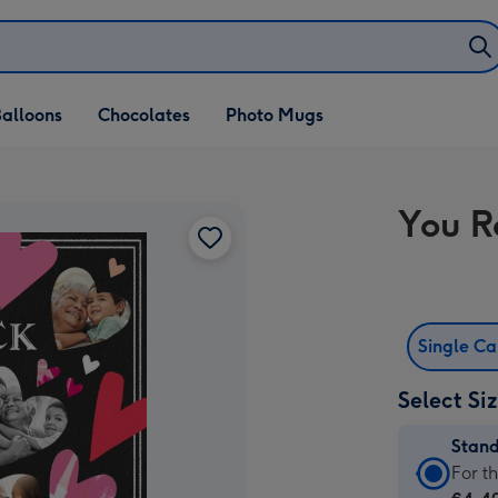
alloons
Chocolates
Photo Mugs
You R
Single C
Select Si
Stan
Stan
For t