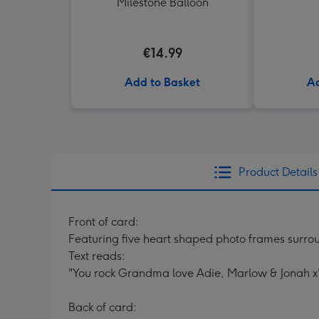
Milestone Balloon
€14.99
Add to Basket
Ad
Product Details
Front of card:
Featuring five heart shaped photo frames surro
Text reads:
"You rock Grandma love Adie, Marlow & Jonah x"
Back of card: