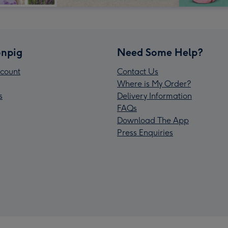
npig
Need Some Help?
count
Contact Us
Where is My Order?
s
Delivery Information
FAQs
Download The App
Press Enquiries