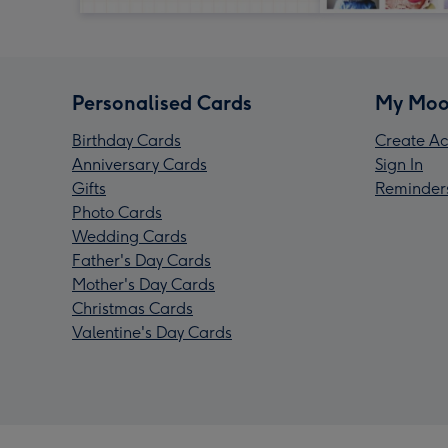
Personalised Cards
My Moo
Birthday Cards
Create Ac
Anniversary Cards
Sign In
Gifts
Reminder
Photo Cards
Wedding Cards
Father's Day Cards
Mother's Day Cards
Christmas Cards
Valentine's Day Cards