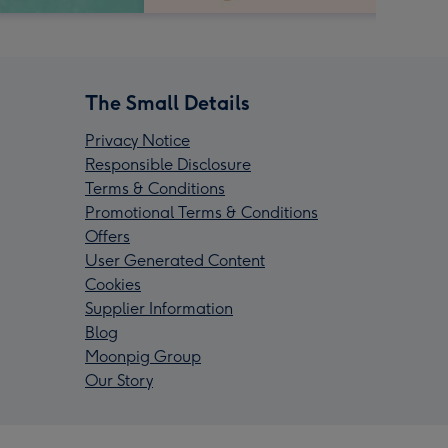
The Small Details
Privacy Notice
Responsible Disclosure
Terms & Conditions
Promotional Terms & Conditions
Offers
User Generated Content
Cookies
Supplier Information
Blog
Moonpig Group
Our Story