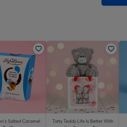
x
419
mm
ien's Salted Caramel
Tatty Teddy Life Is Better With