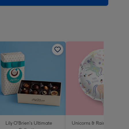
Lily O'Brien's Ultimate
Unicorns & Rainbows Ballo