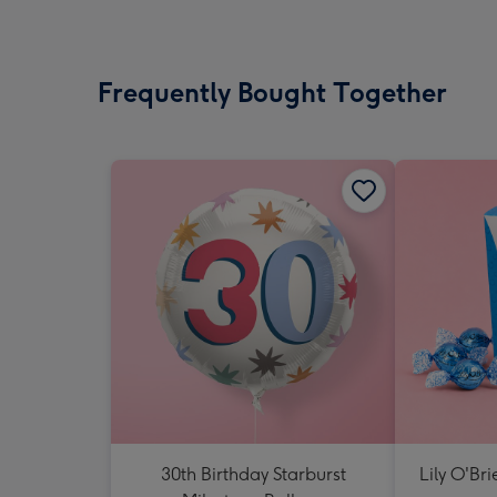
Frequently Bought Together
30th Birthday Starburst
Lily O'Br