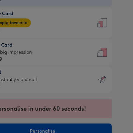
9
e Card
9
e
pig favourite
9
9
t Card
ages
 big impression
pig
9
rite
sions:
d
9
sions:
d
nstantly via email
9
9
ersonalise in under 60 seconds!
ssion
ntly
sions:
Personalise