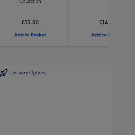
Collection
€15.00
€14.99
Add to Basket
Add to Basket
Delivery Options