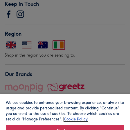
Keep in Touch
Region
Shop in the region you are sending to.
Our Brands
We use cookies to enhance your browsing experience, analyse site
usage and provide personalised content. By clicking "Continue"
you consent to the use of cookies. To choose which cookies are
set click “Manage Preferences".
Cookie Policy
© Moonpig.com Limited 2026. Registered company address is
Herbal House, 10 Back Hill, London EC1R 5EN, UK. A place