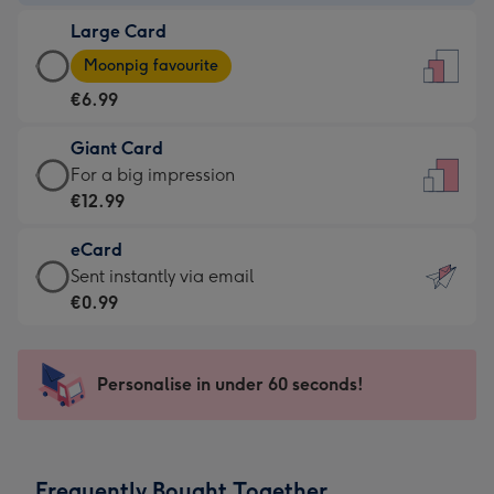
-
Large Card
€4.49
Large
-
Moonpig favourite
Card
For
€6.99
-
the
€6.99
little
Giant Card
-
messages
Giant
For a big impression
Moonpig
-
Card
€12.99
favourite
Dimensions:
-
-
132
eCard
€12.99
Dimensions:
x
eCard
Sent instantly via email
-
205
185
-
€0.99
For
x
mm
€0.99
a
290
-
big
mm
Sent
Personalise in under 60 seconds!
impression
instantly
-
via
Dimensions:
email
293
Frequently Bought Together
x