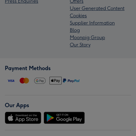
Press Enquiries
Offers
User Generated Content
Cookies
Supplier Information
Blog
Moonpig Group
Our Story
Payment Methods
Our Apps