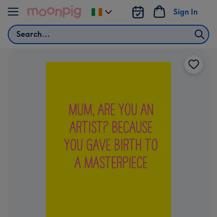
Skip to content
Sign In
Change
delivery
Search
destination
from
Ireland