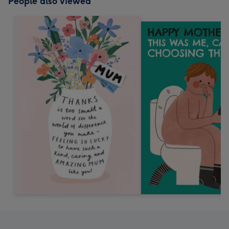
People also viewed