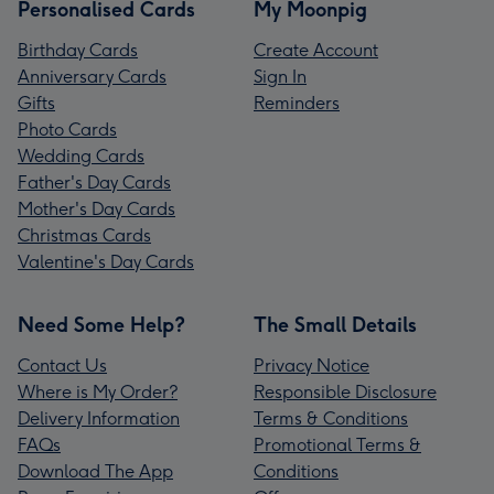
Personalised Cards
My Moonpig
Birthday Cards
Create Account
Anniversary Cards
Sign In
Gifts
Reminders
Photo Cards
Wedding Cards
Father's Day Cards
Mother's Day Cards
Christmas Cards
Valentine's Day Cards
Need Some Help?
The Small Details
Contact Us
Privacy Notice
Where is My Order?
Responsible Disclosure
Delivery Information
Terms & Conditions
FAQs
Promotional Terms &
Download The App
Conditions