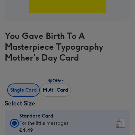
You Gave Birth To A
Masterpiece Typography
Mother's Day Card
Offer
Single Card
Multi-Card
Select Size
Standard Card
Standard
For the little messages
Card
€4.49