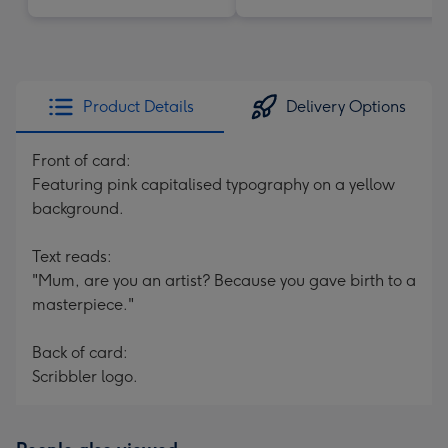
Product Details
Delivery Options
Front of card:
Featuring pink capitalised typography on a yellow
background.
Text reads:
"Mum, are you an artist? Because you gave birth to a
masterpiece."
Back of card:
Scribbler logo.