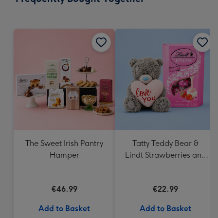
419
mm
The Sweet Irish Pantry
Tatty Teddy Bear &
Hamper
Lindt Strawberries and
Cream Truffles
€46.99
€22.99
Add to Basket
Add to Basket