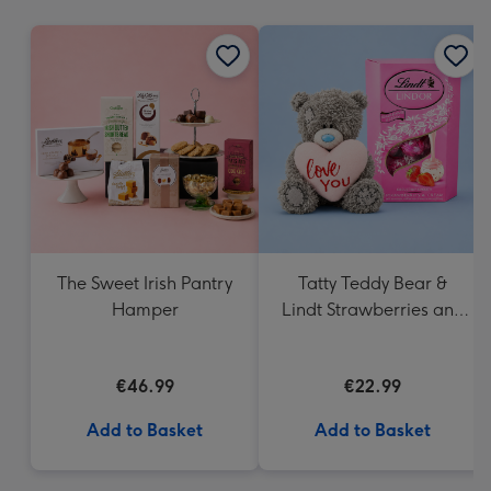
mm
The Sweet Irish Pantry
Tatty Teddy Bear &
Hamper
Lindt Strawberries and
Cream Truffles
€46.99
€22.99
Add to Basket
Add to Basket