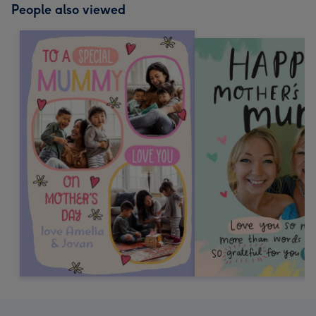
People also viewed