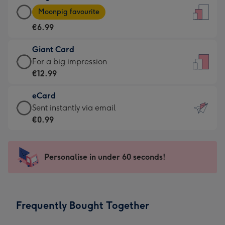
Large
-
Moonpig favourite
Card
For
€6.99
-
the
€6.99
little
Giant Card
-
messages
Giant
For a big impression
Moonpig
-
Card
€12.99
favourite
Dimensions:
-
-
132
eCard
€12.99
Dimensions:
x
eCard
Sent instantly via email
-
205
185
-
€0.99
For
x
mm
€0.99
a
290
-
big
mm
Sent
Personalise in under 60 seconds!
impression
instantly
-
via
Dimensions:
email
293
Frequently Bought Together
x
419