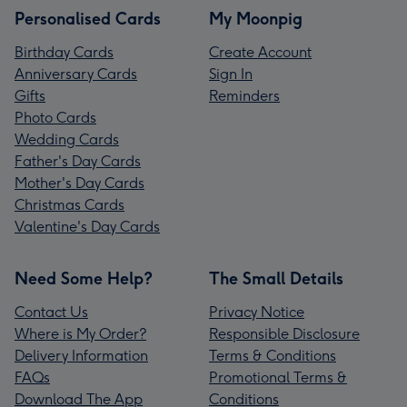
Personalised Cards
My Moonpig
Birthday Cards
Create Account
Anniversary Cards
Sign In
Gifts
Reminders
Photo Cards
Wedding Cards
Father's Day Cards
Mother's Day Cards
Christmas Cards
Valentine's Day Cards
Need Some Help?
The Small Details
Contact Us
Privacy Notice
Where is My Order?
Responsible Disclosure
Delivery Information
Terms & Conditions
FAQs
Promotional Terms &
Download The App
Conditions