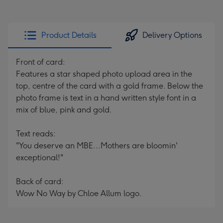
Product Details
Delivery Options
Front of card:
Features a star shaped photo upload area in the
top, centre of the card with a gold frame. Below the
photo frame is text in a hand written style font in a
mix of blue, pink and gold.
Text reads:
"You deserve an MBE...Mothers are bloomin'
exceptional!"
Back of card:
Wow No Way by Chloe Allum logo.