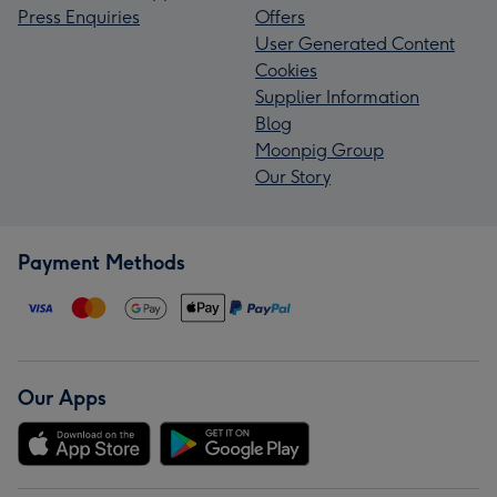
Press Enquiries
Offers
User Generated Content
Cookies
Supplier Information
Blog
Moonpig Group
Our Story
Payment Methods
Our Apps