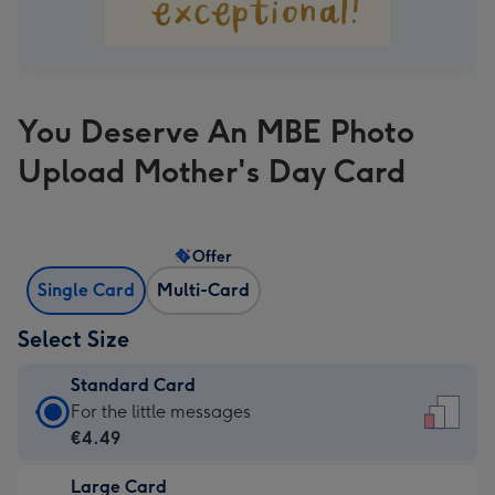
You Deserve An MBE Photo
Upload Mother's Day Card
Offer
Single Card
Multi-Card
Select Size
Standard Card
Standard
For the little messages
Card
€4.49
-
Large Card
€4.49