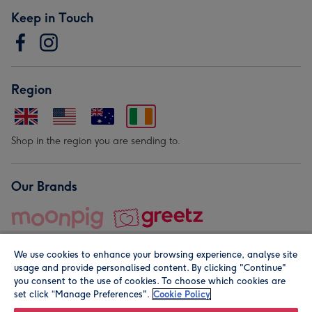
Keep in Touch
Region
Shop in the region you are sending to.
Our Brands
We use cookies to enhance your browsing experience, analyse site
usage and provide personalised content. By clicking "Continue"
you consent to the use of cookies. To choose which cookies are
set click “Manage Preferences".
Cookie Policy
© Moonpig.com Limited 2026. Registered company address is