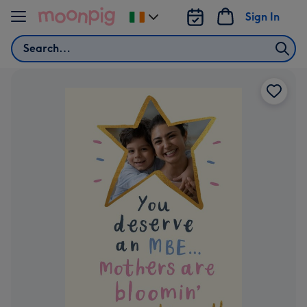
Skip to content
Sign In
Change
delivery
Search
destination
from
Ireland