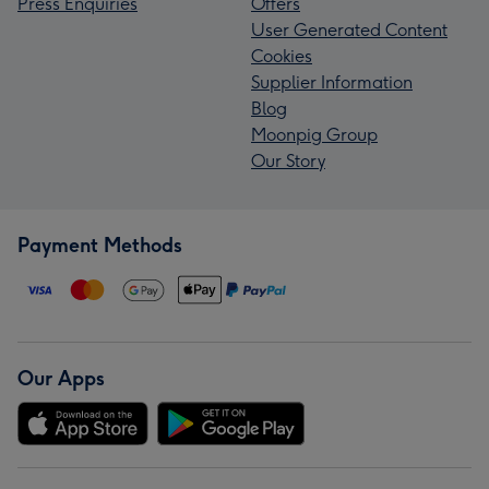
Press Enquiries
Offers
User Generated Content
Cookies
Supplier Information
Blog
Moonpig Group
Our Story
Payment Methods
Our Apps