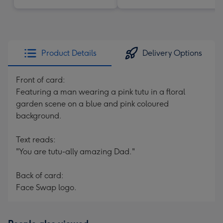
Product Details
Delivery Options
Front of card:
Featuring a man wearing a pink tutu in a floral
garden scene on a blue and pink coloured
background.
Text reads:
"You are tutu-ally amazing Dad."
Back of card:
Face Swap logo.