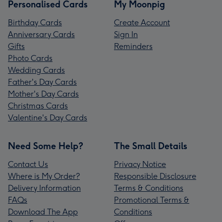
Personalised Cards
My Moonpig
Birthday Cards
Create Account
Anniversary Cards
Sign In
Gifts
Reminders
Photo Cards
Wedding Cards
Father's Day Cards
Mother's Day Cards
Christmas Cards
Valentine's Day Cards
Need Some Help?
The Small Details
Contact Us
Privacy Notice
Where is My Order?
Responsible Disclosure
Delivery Information
Terms & Conditions
FAQs
Promotional Terms &
Download The App
Conditions