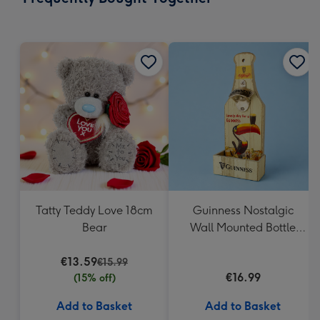
419
mm
Tatty Teddy Love 18cm
Guinness Nostalgic
Bear
Wall Mounted Bottle
Opener & Catcher
€13.59
€15.99
€16.99
(15% off)
Add to Basket
Add to Basket