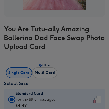
You Are Tutu-ally Amazing
Ballerina Dad Face Swap Photo
Upload Card
Offer
Single Card
Multi-Card
Select Size
Standard Card
Standard
For the little messages
Card
€4.49