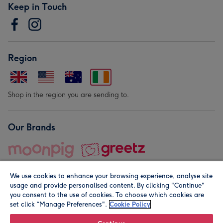
Keep in Touch
Region
Shop in the region you are sending to.
Our Brands
We use cookies to enhance your browsing experience, analyse site
usage and provide personalised content. By clicking "Continue"
you consent to the use of cookies. To choose which cookies are
set click “Manage Preferences".
Cookie Policy
© Moonpig.com Limited 2026. Registered company address is
Herbal House, 10 Back Hill, London EC1R 5EN, UK. A place