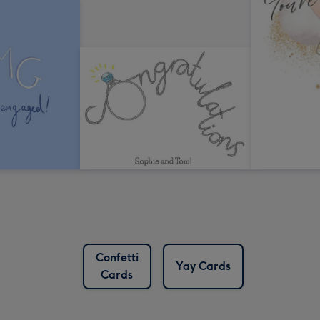
Confetti
Yay Cards
Cards