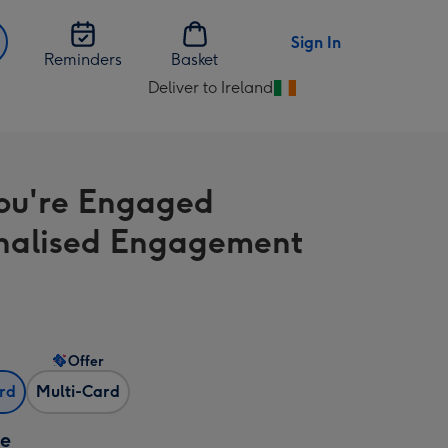
Sign In
Reminders
Basket
Deliver to Ireland
Change
delivery
destination
from
ou're Engaged
Ireland
nalised Engagement
Offer
ard
Multi-Card
ze