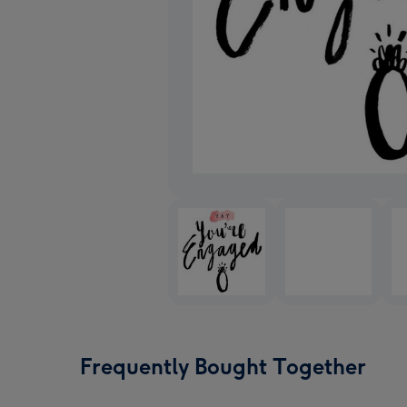
Frequently Bought Together