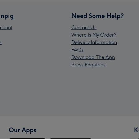
npig
Need Some Help?
count
Contact Us
Where is My Order?
s
Delivery Information
FAQs
Download The App
Press Enquiries
Our Apps
K