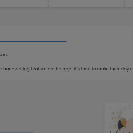
Card
handwriting feature on the app, it's time to make their day e