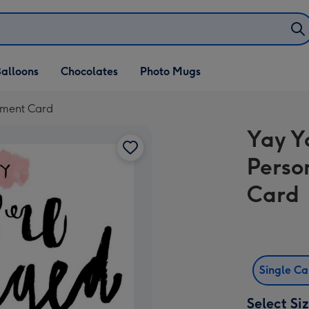
alloons
Chocolates
Photo Mugs
ement Card
Yay Y
Perso
Card
Single C
Select Si