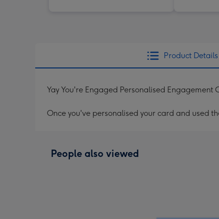
Product Details
Yay You're Engaged Personalised Engagement 
Once you've personalised your card and used the 
People also viewed