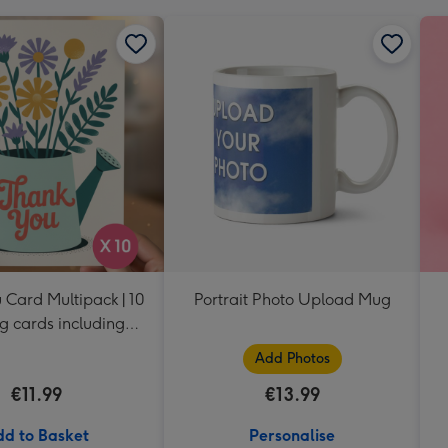
 Card Multipack | 10
Portrait Photo Upload Mug
g cards including
envelopes
Add Photos
€11.99
€13.99
d to Basket
Personalise