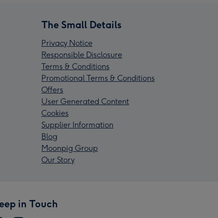
The Small Details
Privacy Notice
Responsible Disclosure
Terms & Conditions
Promotional Terms & Conditions
Offers
User Generated Content
Cookies
Supplier Information
Blog
Moonpig Group
Our Story
eep in Touch