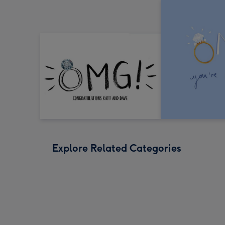
Explore Related Categories