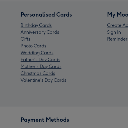
Personalised Cards
My Moo
Birthday Cards
Create Ac
Anniversary Cards
Sign In
Gifts
Reminder
Photo Cards
Wedding Cards
Father's Day Cards
Mother's Day Cards
Christmas Cards
Valentine's Day Cards
Payment Methods