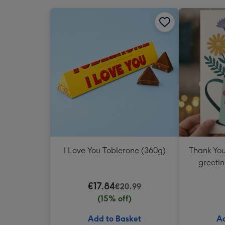
I Love You Toblerone (360g)
Thank You
greetin
€17.84
€20.99
(15% off)
Add to Basket
Ad