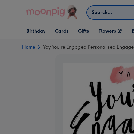
Skip to content
Search
Open Birthday
Open Cards
Open Gifts
Birthday
Cards
Gifts
Flowers 🌸
B
dropdown
dropdown
dropdown
Home
Yay You're Engaged Personalised Engag