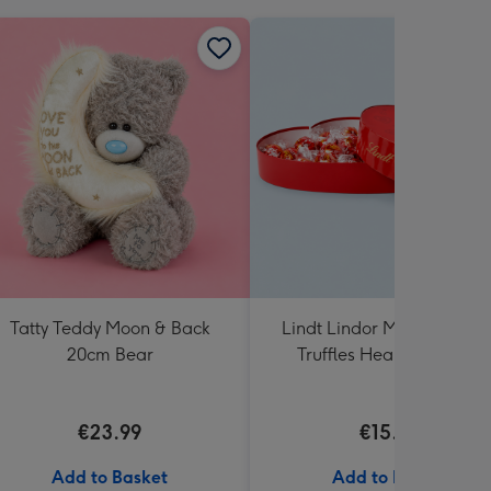
Tatty Teddy Moon & Back
Lindt Lindor Milk Chocola
20cm Bear
Truffles Heart Box 200g
€23.99
€15.00
Add to Basket
Add to Basket