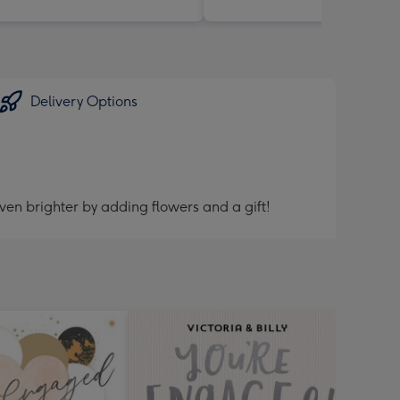
Delivery Options
ven brighter by adding flowers and a gift!