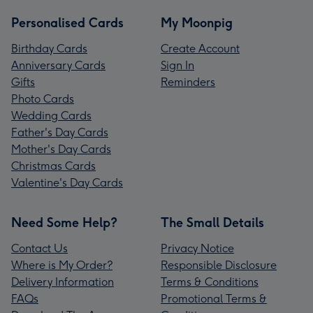
Personalised Cards
My Moonpig
Birthday Cards
Create Account
Anniversary Cards
Sign In
Gifts
Reminders
Photo Cards
Wedding Cards
Father's Day Cards
Mother's Day Cards
Christmas Cards
Valentine's Day Cards
Need Some Help?
The Small Details
Contact Us
Privacy Notice
Where is My Order?
Responsible Disclosure
Delivery Information
Terms & Conditions
FAQs
Promotional Terms &