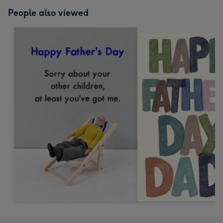
People also viewed