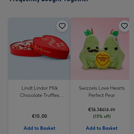
419
mm
Lindt Lindor Milk
Swizzels Love Hearts
Chocolate Truffles
Perfect Pear
Heart Box 200g
€16.14
€18.99
€15.00
(15% off)
Add to Basket
Add to Basket