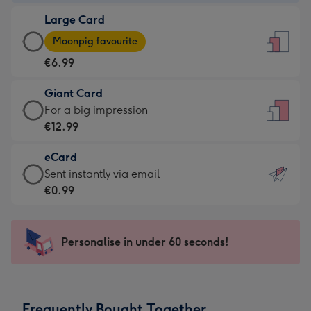
-
Large Card
€4.49
Large
-
Moonpig favourite
Card
For
€6.99
-
the
€6.99
little
Giant Card
-
messages
Giant
For a big impression
Moonpig
-
Card
€12.99
favourite
Dimensions:
-
-
132
eCard
€12.99
Dimensions:
x
eCard
Sent instantly via email
-
205
185
-
€0.99
For
x
mm
€0.99
a
290
-
big
mm
Sent
Personalise in under 60 seconds!
impression
instantly
-
via
Dimensions:
email
293
Frequently Bought Together
x