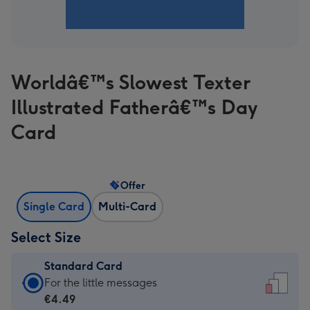
Worldâ€™s Slowest Texter
Illustrated Fatherâ€™s Day
Card
Offer
Single Card
Multi-Card
Select Size
Standard Card
Standard
For the little messages
Card
€4.49