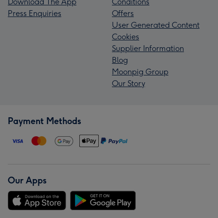
Download The App
Conditions
Press Enquiries
Offers
User Generated Content
Cookies
Supplier Information
Blog
Moonpig Group
Our Story
Payment Methods
Our Apps