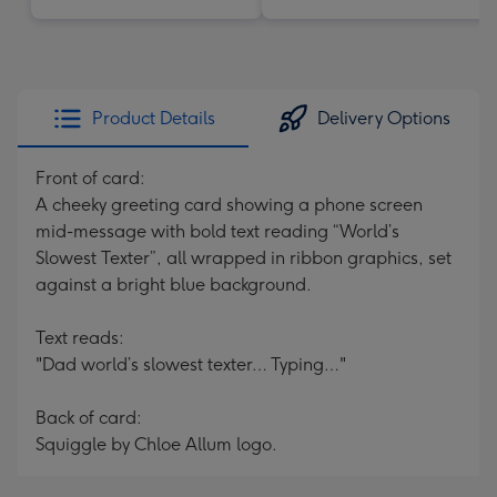
Product Details
Delivery Options
Front of card:
A cheeky greeting card showing a phone screen
mid-message with bold text reading “World’s
Slowest Texter”, all wrapped in ribbon graphics, set
against a bright blue background.
Text reads:
"Dad world’s slowest texter… Typing…"
Back of card:
Squiggle by Chloe Allum logo.