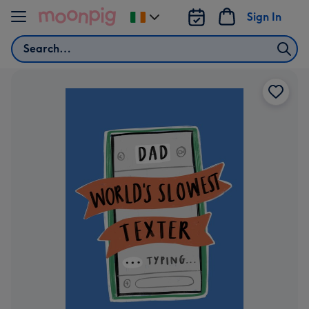
Skip to content
Sign In
Change
delivery
Search
destination
from
Ireland