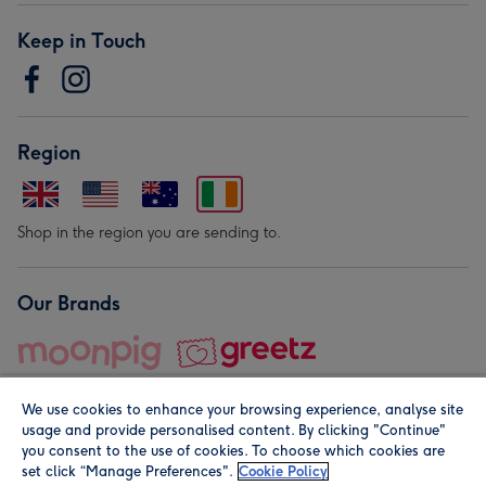
Keep in Touch
Region
Shop in the region you are sending to.
Our Brands
We use cookies to enhance your browsing experience, analyse site
usage and provide personalised content. By clicking "Continue"
you consent to the use of cookies. To choose which cookies are
set click “Manage Preferences".
Cookie Policy
© Moonpig.com Limited 2026. Registered company address is