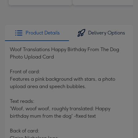
Product Details
Delivery Options
Woof Translations Happy Birthday From The Dog
Photo Upload Card
Front of card:
Features a pink background with stars, a photo
upload area and speech bubbles.
Text reads:
'Woof, woof woof, roughly translated: Happy
birthday mum from the dog' -fixed text
Back of card: