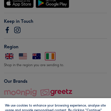
Keep in Touch
Region
Shop in the region you are sending to.
Our Brands
We use cookies to enhance your browsing experience, analyse site
usage and provide personalised content. By clicking "Continue"