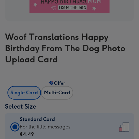
Woof Translations Happy
Birthday From The Dog Photo
Upload Card
Offer
Single Card
Multi-Card
Select Size
Standard Card
Standard
For the little messages
Card
€4.49