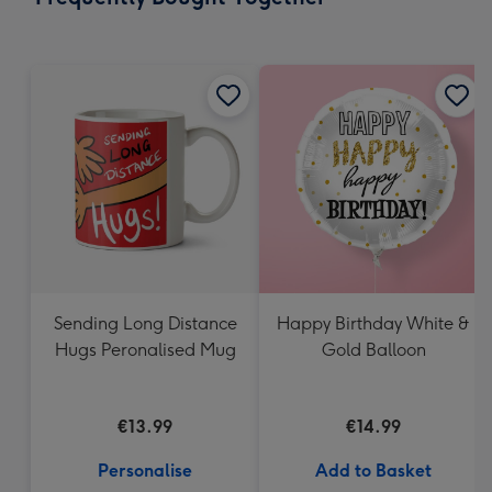
419
mm
Sending Long Distance
Happy Birthday White &
Hugs Peronalised Mug
Gold Balloon
€13.99
€14.99
Personalise
Add to Basket