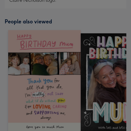
Claire Nicholson logo.
People also viewed