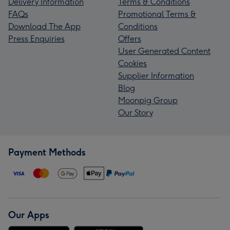
Delivery Information
Terms & Conditions
FAQs
Promotional Terms &
Download The App
Conditions
Press Enquiries
Offers
User Generated Content
Cookies
Supplier Information
Blog
Moonpig Group
Our Story
Payment Methods
Our Apps