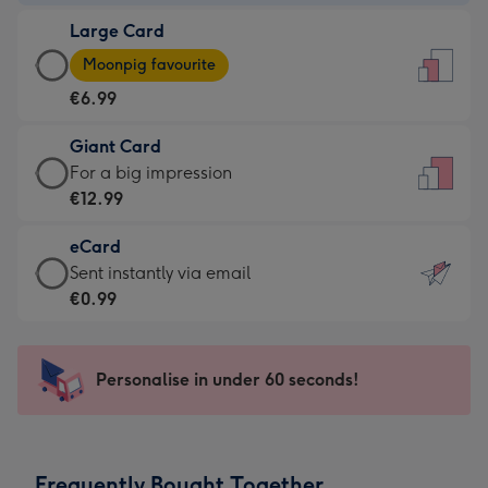
-
Large Card
€4.49
Large
-
Moonpig favourite
Card
For
€6.99
-
the
€6.99
little
Giant Card
-
messages
Giant
For a big impression
Moonpig
-
Card
€12.99
favourite
Dimensions:
-
-
132
eCard
€12.99
Dimensions:
x
eCard
Sent instantly via email
-
205
185
-
€0.99
For
x
mm
€0.99
a
290
-
big
mm
Sent
Personalise in under 60 seconds!
impression
instantly
-
via
Dimensions:
email
293
Frequently Bought Together
x