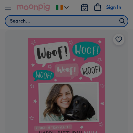
Skip to content
Sign In
Change
delivery
Search
destination
from
Ireland