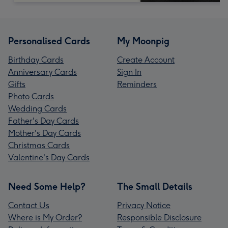
Personalised Cards
My Moonpig
Birthday Cards
Create Account
Anniversary Cards
Sign In
Gifts
Reminders
Photo Cards
Wedding Cards
Father's Day Cards
Mother's Day Cards
Christmas Cards
Valentine's Day Cards
Need Some Help?
The Small Details
Contact Us
Privacy Notice
Where is My Order?
Responsible Disclosure