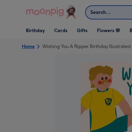
Skip to content
Search
Open Birthday
Open Cards
Open Gifts
Birthday
Cards
Gifts
Flowers 🌸
B
dropdown
dropdown
dropdown
Home
Wishing You A Ripper Birthday Illustrated