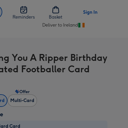
Sign In
Reminders
Basket
Deliver to Ireland
Change
delivery
destination
from
ng You A Ripper Birthday
Ireland
trated Footballer Card
Offer
ard
Multi-Card
ze
dard Card