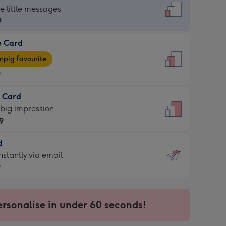
dard
he little messages
9
e Card
9
e
pig favourite
9
9
t Card
ages
 big impression
pig
9
rite
sions:
d
9
sions:
d
nstantly via email
9
9
ersonalise in under 60 seconds!
ssion
ntly