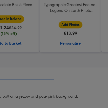
colate Box 5 Piece
Typographic Greatest Football
Legend On Earth Photo
Upload Mug
de In Ireland
Add Photos
21.24
€24.99
€13.99
(15% off)
d to Basket
Personalise
a ball on a yellow and pale pink background.