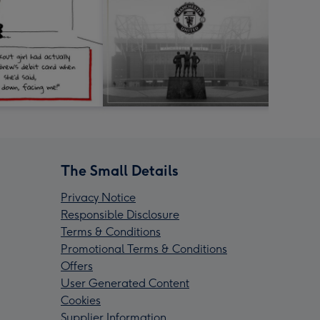
The Small Details
Privacy Notice
Responsible Disclosure
Terms & Conditions
Promotional Terms & Conditions
Offers
User Generated Content
Cookies
Supplier Information