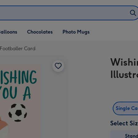
alloons
Chocolates
Photo Mugs
 Footballer Card
Wishi
Illus
Single C
Select Si
Stan