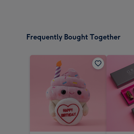
Frequently Bought Together