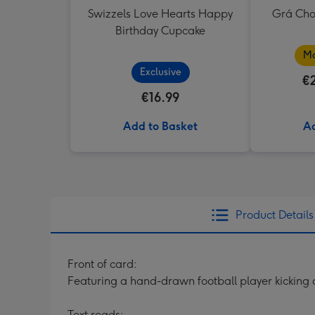
Swizzels Love Hearts Happy
Grá Cho
Birthday Cupcake
Ma
Exclusive
€
€16.99
Add to Basket
Ad
Product Details
Front of card:
Featuring a hand-drawn football player kicking 
Text reads: