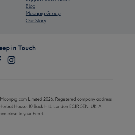
Blog
Moonpig Group
Our Story
eep in Touch
Moonpig.com Limited 2026. Registered company address
 Herbal House, 10 Back Hill, London EC1R 5EN, UK. A
ace close to your heart.