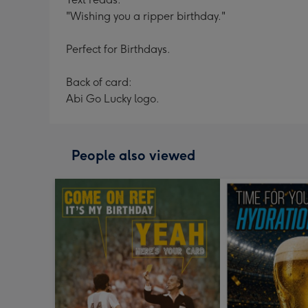
"Wishing you a ripper birthday."
Perfect for Birthdays.
Back of card:
Abi Go Lucky logo.
People also viewed