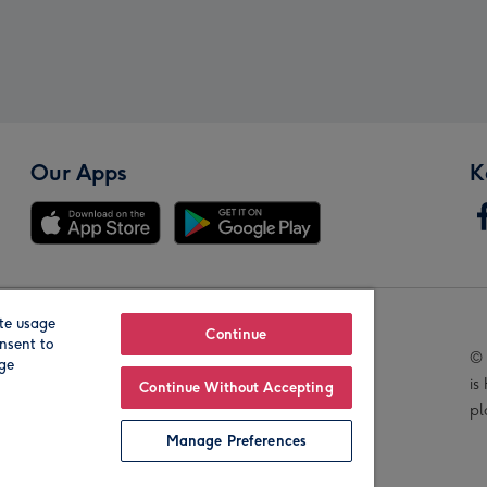
Our Apps
K
te usage
Our Brands
Continue
nsent to
© 
age
is
Continue Without Accepting
pl
Manage Preferences