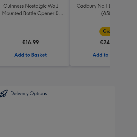
Guinness Nostalgic Wall
Cadbury No.1 Dad Giant B
Mounted Bottle Opener &
(850g)
Catcher
Giant
€16.99
€24.99
Add to Basket
Add to Basket
Delivery Options