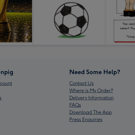
npig
Need Some Help?
count
Contact Us
Where is My Order?
s
Delivery Information
FAQs
Download The App
Press Enquiries