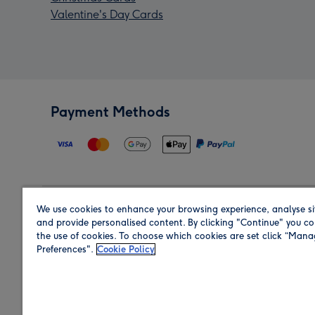
Valentine's Day Cards
Payment Methods
We use cookies to enhance your browsing experience, analyse si
Region
and provide personalised content. By clicking "Continue" you co
the use of cookies. To choose which cookies are set click “Man
Preferences".
Cookie Policy
Shop in the region you are sending to.