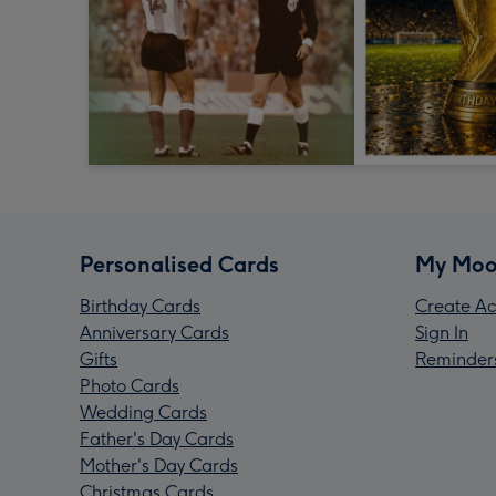
Personalised Cards
My Moo
Birthday Cards
Create Ac
Anniversary Cards
Sign In
Gifts
Reminder
Photo Cards
Wedding Cards
Father's Day Cards
Mother's Day Cards
Christmas Cards