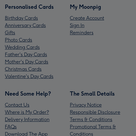
Personalised Cards
My Moonpig
Birthday Cards
Create Account
Anniversary Cards
Sign In
Gifts
Reminders
Photo Cards
Wedding Cards
Father's Day Cards
Mother's Day Cards
Christmas Cards
Valentine's Day Cards
Need Some Help?
The Small Details
Contact Us
Privacy Notice
Where is My Order?
Responsible Disclosure
Delivery Information
Terms & Conditions
FAQs
Promotional Terms &
Download The App
Conditions