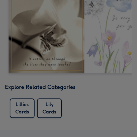
Explore Related Categories
Lillies
Lily
Cards
Cards