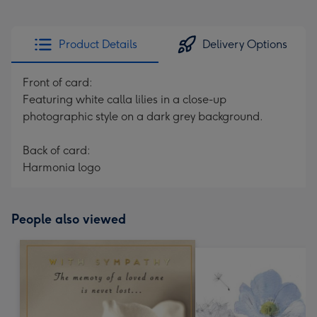
Product Details
Delivery Options
Front of card:
Featuring white calla lilies in a close-up
photographic style on a dark grey background.
Back of card:
Harmonia logo
People also viewed