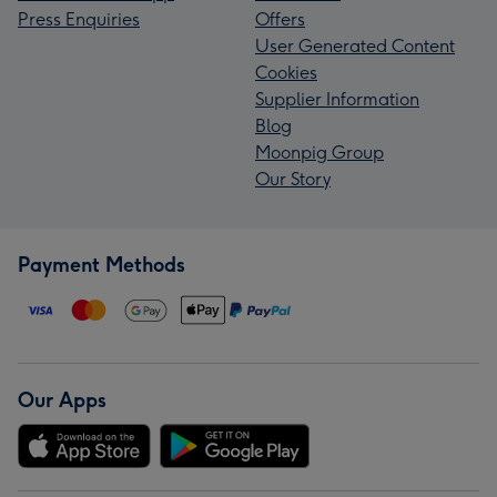
Press Enquiries
Offers
User Generated Content
Cookies
Supplier Information
Blog
Moonpig Group
Our Story
Payment Methods
Our Apps