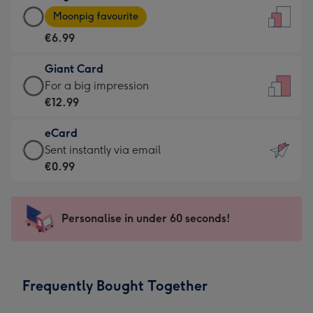
Large
-
Moonpig favourite
Card
For
€6.99
-
the
€6.99
little
Giant Card
-
messages
Giant
For a big impression
Moonpig
-
Card
€12.99
favourite
Dimensions:
-
-
132
eCard
€12.99
Dimensions:
x
eCard
Sent instantly via email
-
205
185
-
€0.99
For
x
mm
€0.99
a
290
-
big
mm
Sent
Personalise in under 60 seconds!
impression
instantly
-
via
Dimensions:
email
293
Frequently Bought Together
x
419