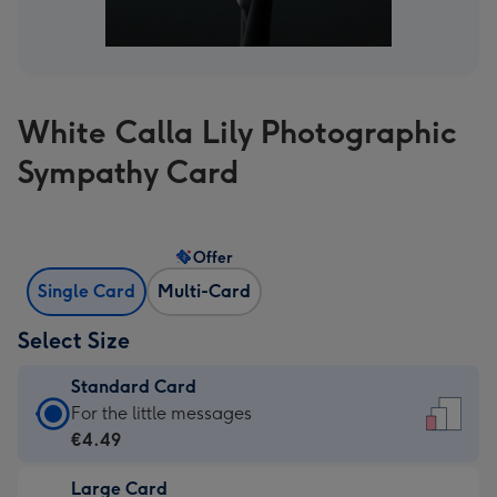
White Calla Lily Photographic
Sympathy Card
Offer
Single Card
Multi-Card
Select Size
Standard Card
Standard
For the little messages
Card
€4.49
-
Large Card
€4.49