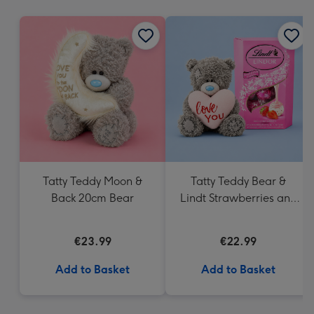
mm
Tatty Teddy Moon &
Tatty Teddy Bear &
Back 20cm Bear
Lindt Strawberries and
Cream Truffles
€23.99
€22.99
Add to Basket
Add to Basket