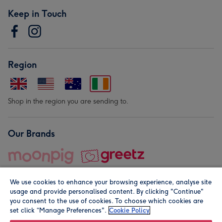
Keep in Touch
Region
Shop in the region you are sending to.
Our Brands
We use cookies to enhance your browsing experience, analyse site
usage and provide personalised content. By clicking "Continue"
you consent to the use of cookies. To choose which cookies are
set click “Manage Preferences".
Cookie Policy
© Moonpig.com Limited 2026. Registered company address is