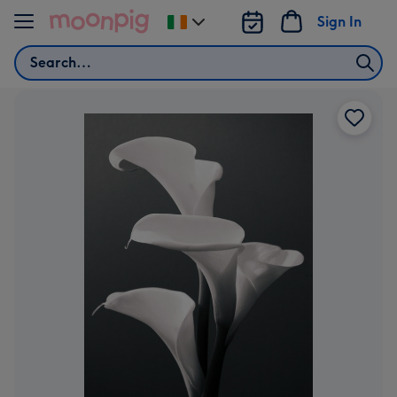
Skip to content
Sign In
Change
delivery
Search
destination
from
Ireland