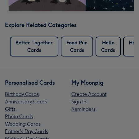
Explore Related Categories
Better Together
Food Pun
Hello
Hel
Cards
Cards
Cards
C
Personalised Cards
My Moonpig
Birthday Cards
Create Account
Anniversary Cards
Sign In
Gifts
Reminders
Photo Cards
Wedding Cards
Father's Day Cards
Mother's Day Cards