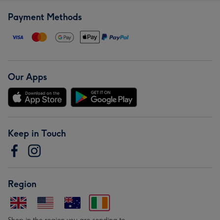
Payment Methods
Our Apps
Keep in Touch
Region