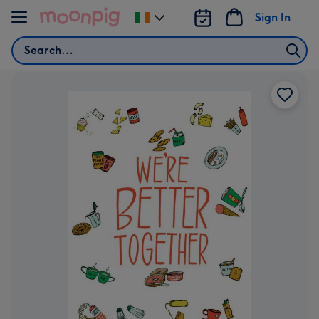
Skip to content
Sign In
Change
delivery
Search
destination
from
Ireland