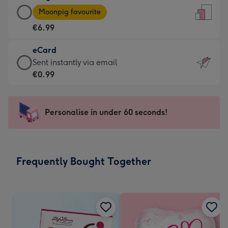
Large
-
Moonpig favourite
Card
For
€6.99
-
the
€6.99
little
eCard
-
messages
eCard
Sent instantly via email
Moonpig
-
-
€0.99
favourite
Dimensions:
€0.99
-
132
-
Dimensions:
x
Sent
Personalise in under 60 seconds!
205
185
instantly
x
mm
via
290
email
mm
Frequently Bought Together