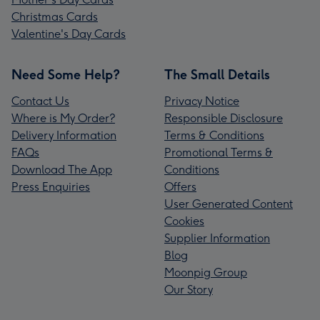
Christmas Cards
Valentine's Day Cards
Need Some Help?
The Small Details
Contact Us
Privacy Notice
Where is My Order?
Responsible Disclosure
Delivery Information
Terms & Conditions
FAQs
Promotional Terms &
Download The App
Conditions
Press Enquiries
Offers
User Generated Content
Cookies
Supplier Information
Blog
Moonpig Group
Our Story