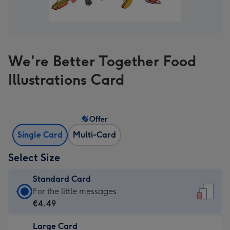
We're Better Together Food
Illustrations Card
Offer
Single Card
Multi-Card
Select Size
Standard Card
Standard
For the little messages
Card
€4.49
-
Large Card
€4.49