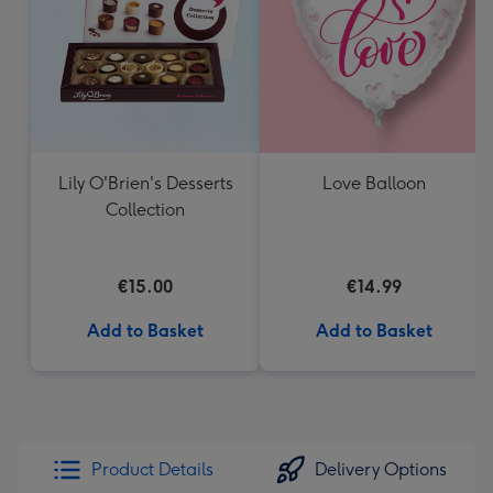
Lily O'Brien's Desserts
Love Balloon
Collection
€15.00
€14.99
Add to Basket
Add to Basket
Product Details
Delivery Options