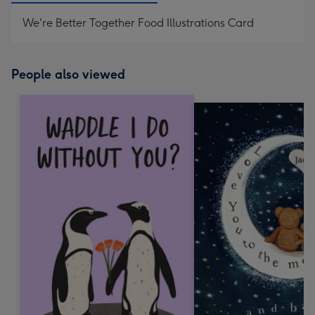
We're Better Together Food Illustrations Card
People also viewed