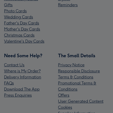
Gifts
Reminders
Photo Cards
Wedding Cards
Father's Day Cards
Mother's Day Cards
Christmas Cards
Valentine's Day Cards
Need Some Help?
The Small Details
Contact Us
Privacy Notice
Where is My Order?
Responsible Disclosure
Delivery Information
Terms & Conditions
FAQs
Promotional Terms &
Download The App
Conditions
Press Enquiries
Offers
User Generated Content
Cookies