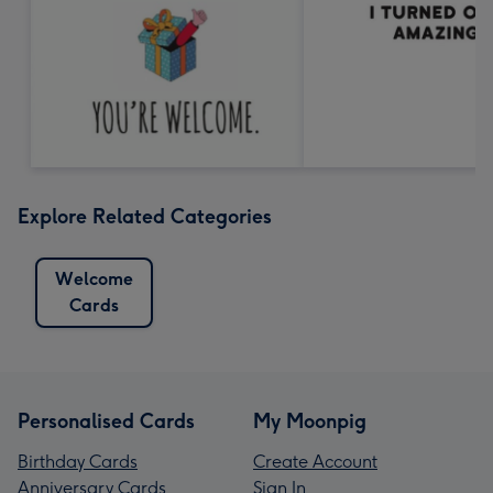
Explore Related Categories
Welcome
Cards
Personalised Cards
My Moonpig
Birthday Cards
Create Account
Anniversary Cards
Sign In