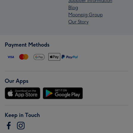
Supplier Information
Blog
Moonpig Group
Our Story
Payment Methods
Our Apps
Keep in Touch