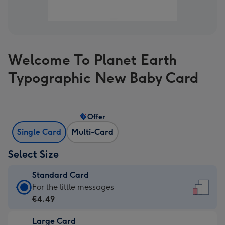
Welcome To Planet Earth
Typographic New Baby Card
Offer
Single Card
Multi-Card
Select Size
Standard Card
Standard
For the little messages
Card
€4.49
-
Large Card
€4.49