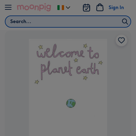
Skip to content
Sign In
Change
delivery
Search
destination
from
Ireland