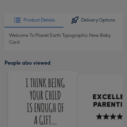
Product Details
Delivery Options
Welcome To Planet Earth Typographic New Baby
Card
People also viewed