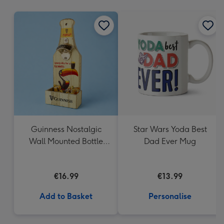
mm
Guinness Nostalgic
Star Wars Yoda Best
Wall Mounted Bottle
Dad Ever Mug
Opener & Catcher
€16.99
€13.99
Add to Basket
Personalise