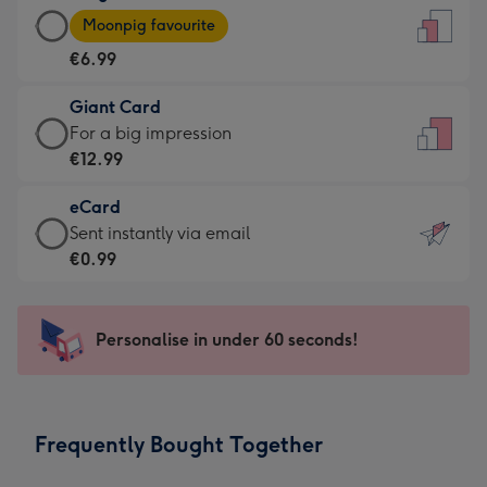
Large
-
Moonpig favourite
Card
For
€6.99
-
the
€6.99
little
Giant Card
-
messages
Giant
For a big impression
Moonpig
-
Card
€12.99
favourite
Dimensions:
-
-
132
eCard
€12.99
Dimensions:
x
eCard
Sent instantly via email
-
205
185
-
€0.99
For
x
mm
€0.99
a
290
-
big
mm
Sent
Personalise in under 60 seconds!
impression
instantly
-
via
Dimensions:
email
293
Frequently Bought Together
x
419