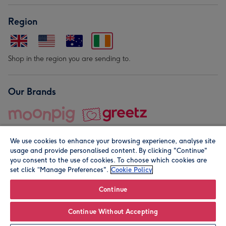
Region
Shop in the region you are sending to.
Our Brands
We use cookies to enhance your browsing experience, analyse site
usage and provide personalised content. By clicking "Continue"
you consent to the use of cookies. To choose which cookies are
set click “Manage Preferences".
Cookie Policy
© Moonpig.com Limited 2026. Registered company address is
Herbal House, 10 Back Hill, London EC1R 5EN, UK. A place
Continue
close to your heart.
Continue Without Accepting
Leave it Blank
Personalise