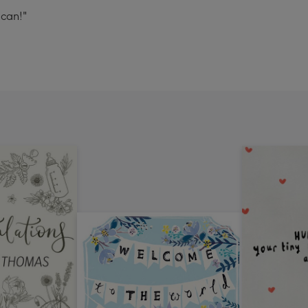
can!"