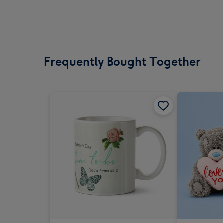
Frequently Bought Together