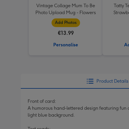
Vintage Collage Mum To Be
Tatty T
Photo Upload Mug - Flowers
Strawb
Add Photos
€13.99
Personalise
Ad
Product Details
Front of card:
A humorous hand-lettered design featuring fun do
light blue background.
Text reads: