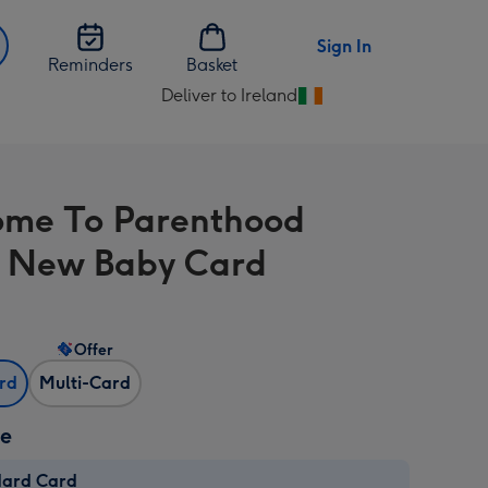
Sign In
Reminders
Basket
Deliver to Ireland
Change
delivery
destination
from
me To Parenthood
Ireland
 New Baby Card
Offer
ard
Multi-Card
ze
dard Card