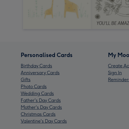
Personalised Cards
My Moo
Birthday Cards
Create Ac
Anniversary Cards
Sign In
Gifts
Reminder
Photo Cards
Wedding Cards
Father's Day Cards
Mother's Day Cards
Christmas Cards
Valentine's Day Cards