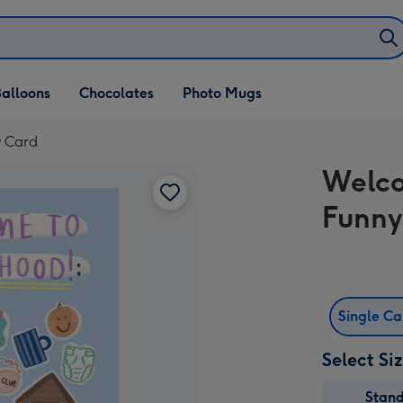
alloons
Chocolates
Photo Mugs
 Card
Welco
Funny
Single C
Select Si
Stan