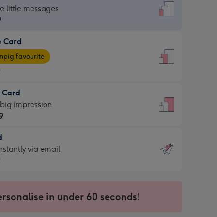
dard
he little messages
9
e Card
9
e
pig favourite
9
9
t Card
ages
 big impression
pig
9
rite
sions:
d
9
sions:
d
nstantly via email
9
9
ersonalise in under 60 seconds!
ssion
ntly