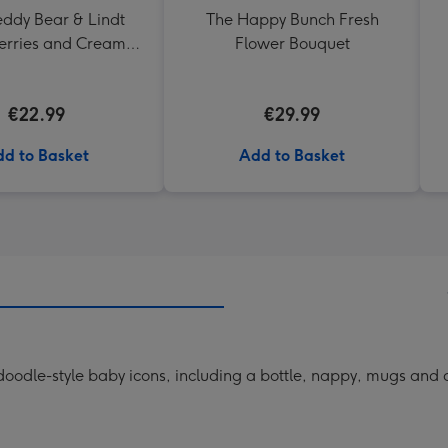
eddy Bear & Lindt
The Happy Bunch Fresh
erries and Cream
Flower Bouquet
Truffles
€22.99
€29.99
d to Basket
Add to Basket
odle-style baby icons, including a bottle, nappy, mugs and a 