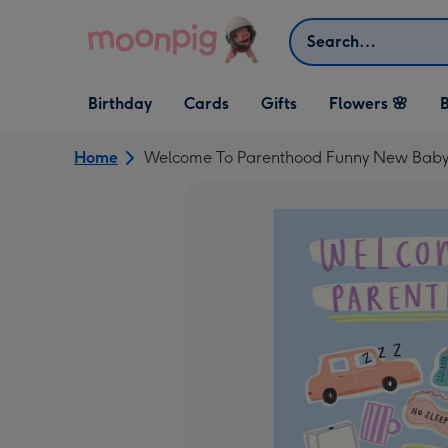
Skip to content
Search
Open Birthday
Open Cards
Open Gifts
Birthday
Cards
Gifts
Flowers 🌸
B
dropdown
dropdown
dropdown
Home
Welcome To Parenthood Funny New Baby