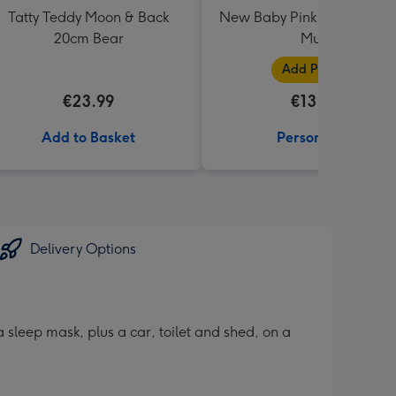
Tatty Teddy Moon & Back
New Baby Pink Photo Uplo
20cm Bear
Mug
Add Photos
€23.99
€13.99
Add to Basket
Personalise
Delivery Options
sleep mask, plus a car, toilet and shed, on a