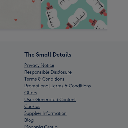
The Small Details
Privacy Notice
Responsible Disclosure
Terms & Conditions
Promotional Terms & Conditions
Offers
User Generated Content
Cookies
Supplier Information
Blog
Moonpig Group