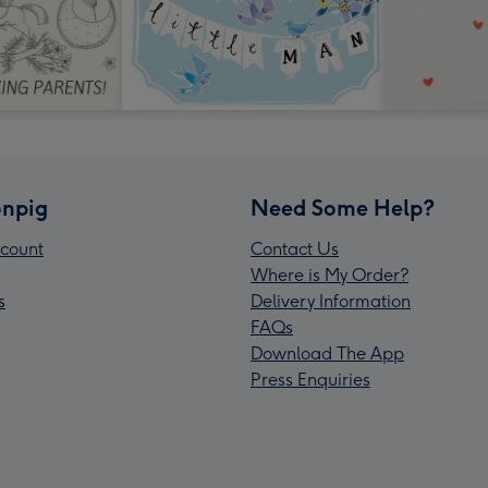
npig
Need Some Help?
count
Contact Us
Where is My Order?
s
Delivery Information
FAQs
Download The App
Press Enquiries