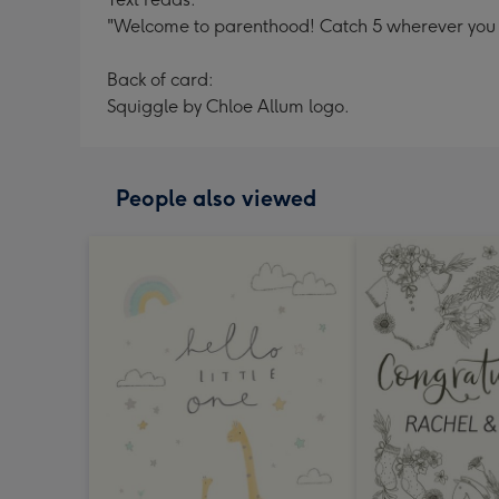
"Welcome to parenthood! Catch 5 wherever you 
Back of card:
Squiggle by Chloe Allum logo.
People also viewed