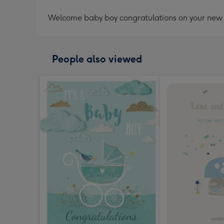
Welcome baby boy congratulations on your new 
People also viewed