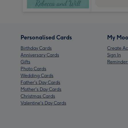
Personalised Cards
My Moo
Birthday Cards
Create Ac
Anniversary Cards
Sign In
Gifts
Reminder
Photo Cards
Wedding Cards
Father's Day Cards
Mother's Day Cards
Christmas Cards
Valentine's Day Cards