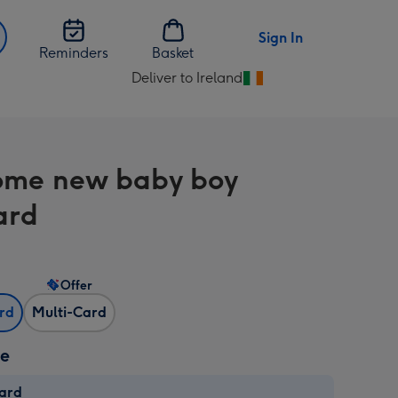
Sign In
Reminders
Basket
Deliver to Ireland
Change
delivery
destination
from
me new baby boy
Ireland
ard
Offer
ard
Multi-Card
ze
card