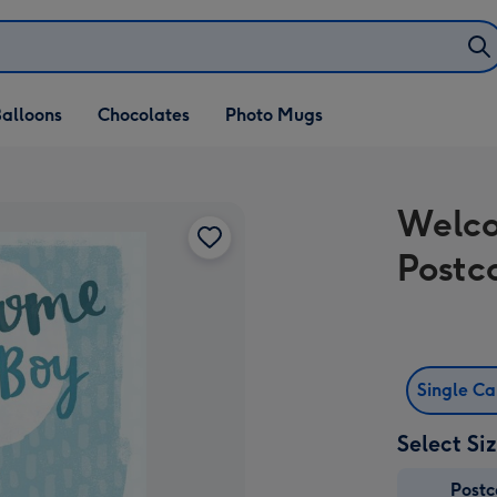
alloons
Chocolates
Photo Mugs
Welco
Postc
Single C
Select Si
Post