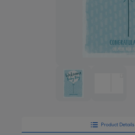
Product Details