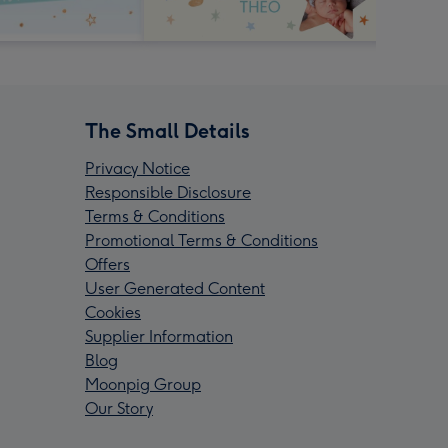
The Small Details
Privacy Notice
Responsible Disclosure
Terms & Conditions
Promotional Terms & Conditions
Offers
User Generated Content
Cookies
Supplier Information
Blog
Moonpig Group
Our Story