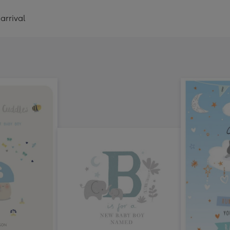
arrival