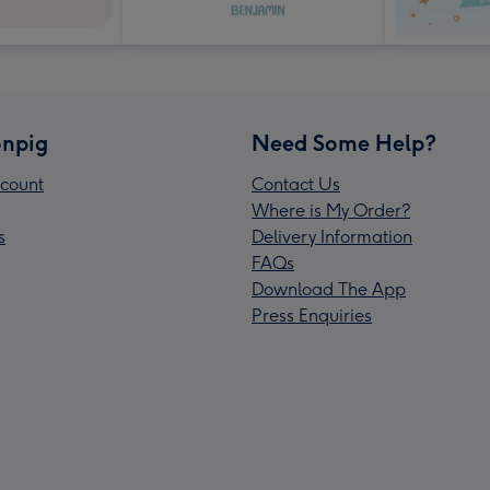
npig
Need Some Help?
count
Contact Us
Where is My Order?
s
Delivery Information
FAQs
Download The App
Press Enquiries