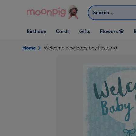
Skip to content
Search
Open Birthday
Open Cards
Open Gifts
Birthday
Cards
Gifts
Flowers 🌸
B
dropdown
dropdown
dropdown
Home
Welcome new baby boy Postcard