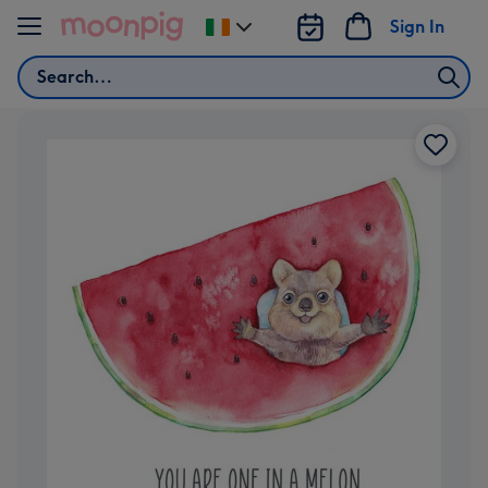
Skip to content
Sign In
Change
delivery
Search
destination
from
Ireland