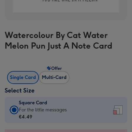
Watercolour By Cat Water
Melon Pun Just A Note Card
Offer
Single Card
Multi-Card
Select Size
Square Card
Square
For the little messages
Card
€4.49
-
€4.49