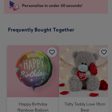
-
Personalise in under 60 seconds!
For
the
little
messages
Frequently Bought Together
-
Dimensions:
150
x
150
mm
Happy Birthday
Tatty Teddy Love 18cm
Rainbow Balloon
Bear