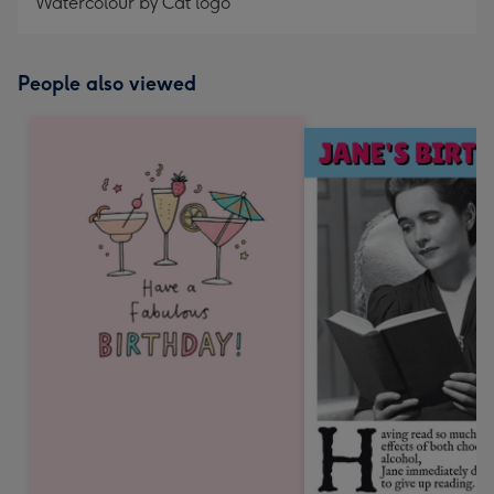
Watercolour by Cat logo
People also viewed