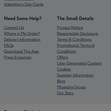
Valentine's Day Cards
Need Some Help?
The Small Details
Contact Us
Privacy Notice
Where is My Order?
Responsible Disclosure
Delivery Information
Terms & Conditions
FAQs
Promotional Terms &
Download The App
Conditions
Press Enquiries
Offers
User Generated Content
Cookies
Supplier Information
Blog
Moonpig Group
Our Story