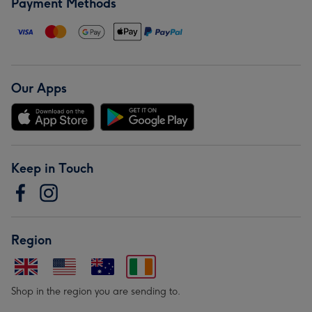
Payment Methods
Our Apps
Keep in Touch
Region
Shop in the region you are sending to.