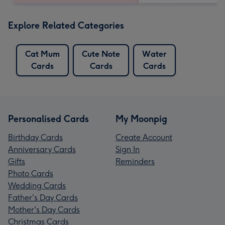
Explore Related Categories
Cat Mum
Cute Note
Water
Cards
Cards
Cards
Personalised Cards
My Moonpig
Birthday Cards
Create Account
Anniversary Cards
Sign In
Gifts
Reminders
Photo Cards
Wedding Cards
Father's Day Cards
Mother's Day Cards
Christmas Cards