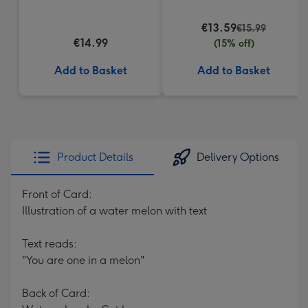
€13.59
€15.99
€14.99
(15% off)
Add to Basket
Add to Basket
Product Details
Delivery Options
Front of Card:
Illustration of a water melon with text
Text reads:
"You are one in a melon"
Back of Card: