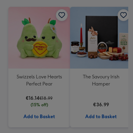
mm
Swizzels Love Hearts
The Savoury Irish
Perfect Pear
Hamper
€16.14
€18.99
€36.99
(15% off)
Add to Basket
Add to Basket