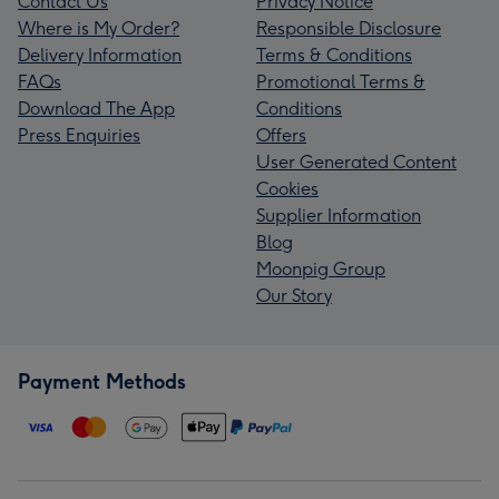
Contact Us
Privacy Notice
Where is My Order?
Responsible Disclosure
Delivery Information
Terms & Conditions
FAQs
Promotional Terms &
Download The App
Conditions
Press Enquiries
Offers
User Generated Content
Cookies
Supplier Information
Blog
Moonpig Group
Our Story
Payment Methods