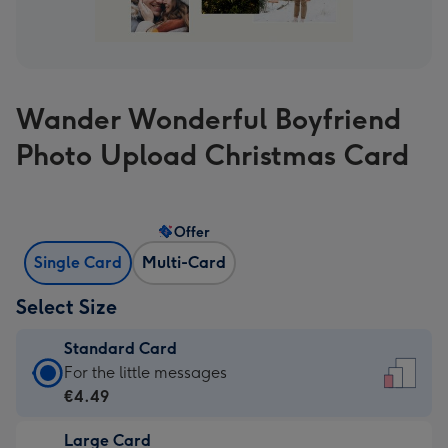
Wander Wonderful Boyfriend
Photo Upload Christmas Card
Offer
Single Card
Multi-Card
Select Size
Standard Card
Standard
For the little messages
Card
€4.49
-
Large Card
€4.49