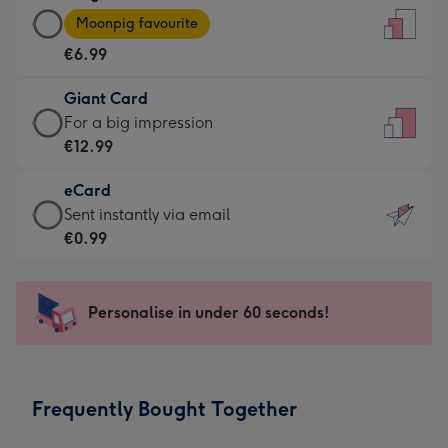
Large
-
Moonpig favourite
Card
For
€6.99
-
the
€6.99
little
Giant Card
-
messages
Giant
For a big impression
Moonpig
-
Card
€12.99
favourite
Dimensions:
-
-
132
eCard
€12.99
Dimensions:
x
eCard
Sent instantly via email
-
205
185
-
€0.99
For
x
mm
€0.99
a
290
-
big
mm
Sent
Personalise in under 60 seconds!
impression
instantly
-
via
Dimensions:
email
293
Frequently Bought Together
x
419