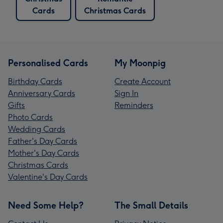
Cards
Christmas Cards
Personalised Cards
My Moonpig
Birthday Cards
Create Account
Anniversary Cards
Sign In
Gifts
Reminders
Photo Cards
Wedding Cards
Father's Day Cards
Mother's Day Cards
Christmas Cards
Valentine's Day Cards
Need Some Help?
The Small Details