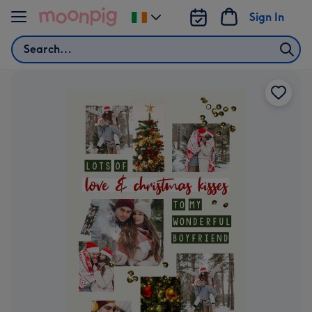
Skip to content
Sign In
Change
delivery
Search
destination
from
Ireland