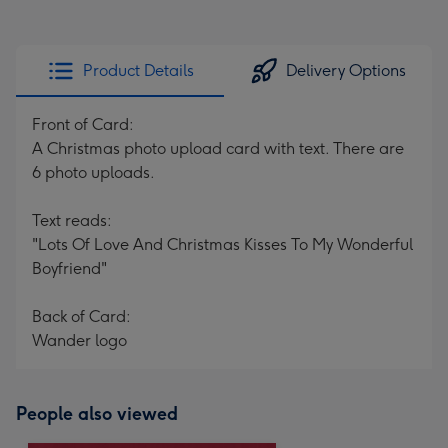
Product Details
Delivery Options
Front of Card:
A Christmas photo upload card with text. There are
6 photo uploads.
Text reads:
"Lots Of Love And Christmas Kisses To My Wonderful
Boyfriend"
Back of Card:
Wander logo
People also viewed