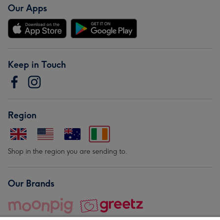
Our Apps
Keep in Touch
Region
Shop in the region you are sending to.
Our Brands