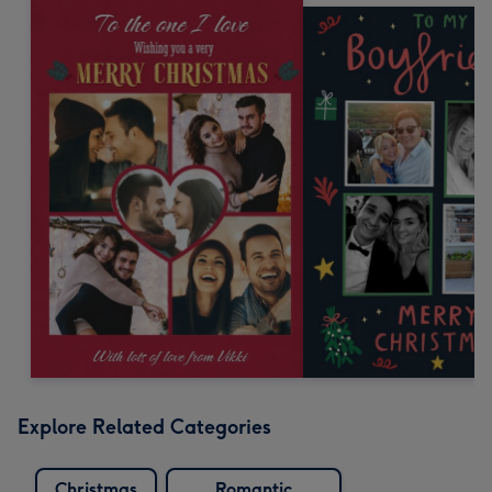
Explore Related Categories
Christmas
Romantic