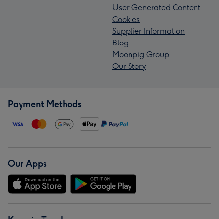
User Generated Content
Cookies
Supplier Information
Blog
Moonpig Group
Our Story
Payment Methods
Our Apps