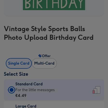
Vintage Style Sports Balls
Photo Upload Birthday Card
Offer
Single Card
Multi-Card
Select Size
Standard Card
Standard
For the little messages
Card
€4.49
-
Large Card
€4.49