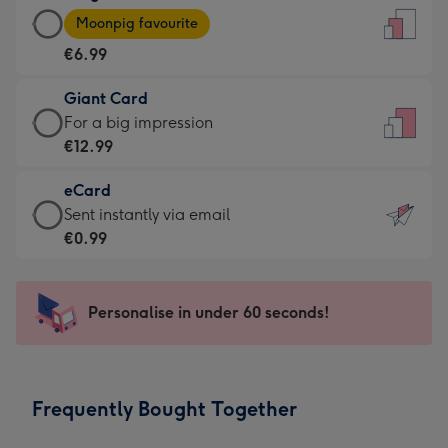
Large
-
Moonpig favourite
Card
For
€6.99
-
the
€6.99
little
Giant Card
-
messages
Giant
For a big impression
Moonpig
-
Card
€12.99
favourite
Dimensions:
-
-
132
eCard
€12.99
Dimensions:
x
eCard
Sent instantly via email
-
205
185
-
€0.99
For
x
mm
€0.99
a
290
-
big
mm
Sent
Personalise in under 60 seconds!
impression
instantly
-
via
Dimensions:
email
293
Frequently Bought Together
x
419