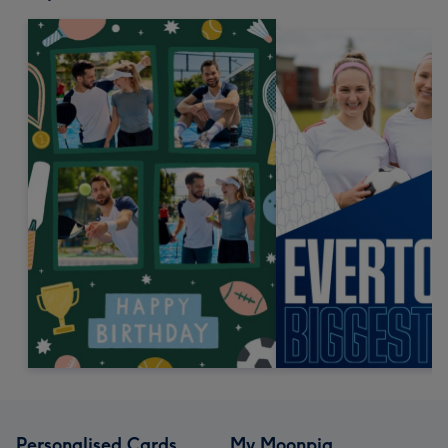
Personalised Cards
My Moonpig