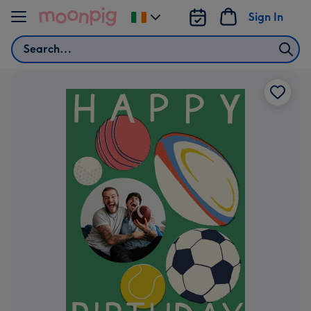
Skip to content
Sign In
Change
delivery
Search
destination
from
Ireland