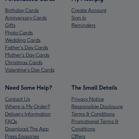
Birthday Cards
Create Account
Anniversary Cards
Sign In
Gifts
Reminders
Photo Cards
Wedding Cards
Father's Day Cards
Mother's Day Cards
Christmas Cards
Valentine's Day Cards
Need Some Help?
The Small Details
Contact Us
Privacy Notice
Where is My Order?
Responsible Disclosure
Delivery Information
Terms & Conditions
FAQs
Promotional Terms &
Download The App
Conditions
Press Enquiries
Offers