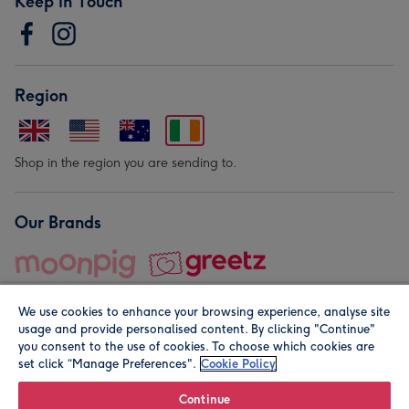
Keep in Touch
Region
Shop in the region you are sending to.
Our Brands
We use cookies to enhance your browsing experience, analyse site
usage and provide personalised content. By clicking "Continue"
you consent to the use of cookies. To choose which cookies are
set click “Manage Preferences".
Cookie Policy
© Moonpig.com Limited 2026. Registered company address is
Herbal House, 10 Back Hill, London EC1R 5EN, UK. A place
Continue