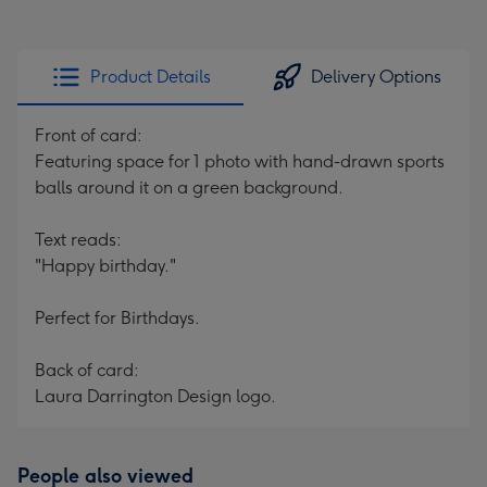
Product Details
Delivery Options
Front of card:
Featuring space for 1 photo with hand-drawn sports
balls around it on a green background.
Text reads:
"Happy birthday."
Perfect for Birthdays.
Back of card:
Laura Darrington Design logo.
People also viewed