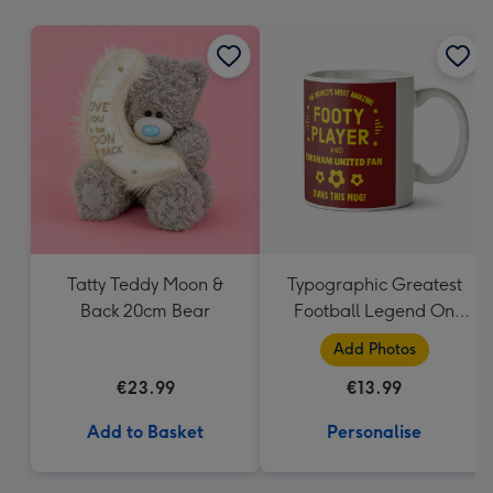
mm
Tatty Teddy Moon &
Typographic Greatest
Back 20cm Bear
Football Legend On
Earth Photo Upload
Add Photos
Mug
€23.99
€13.99
Add to Basket
Personalise