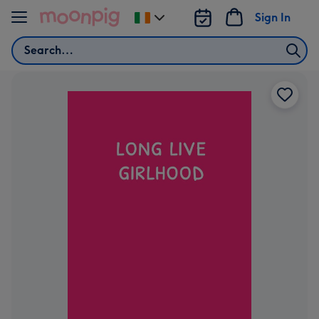
Skip to content
Sign In
Change
delivery
Search
destination
from
Ireland