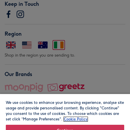
Keep in Touch
Region
Shop in the region you are sending to.
Our Brands
We use cookies to enhance your browsing experience, analyse site
usage and provide personalised content. By clicking "Continue"
you consent to the use of cookies. To choose which cookies are
set click “Manage Preferences".
Cookie Policy
© Moonpig.com Limited 2026. Registered company address is
Herbal House, 10 Back Hill, London EC1R 5EN, UK. A place