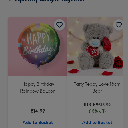
419
mm
Happy Birthday
Tatty Teddy Love 18cm
Rainbow Balloon
Bear
€13.59
€15.99
€14.99
(15% off)
Add to Basket
Add to Basket