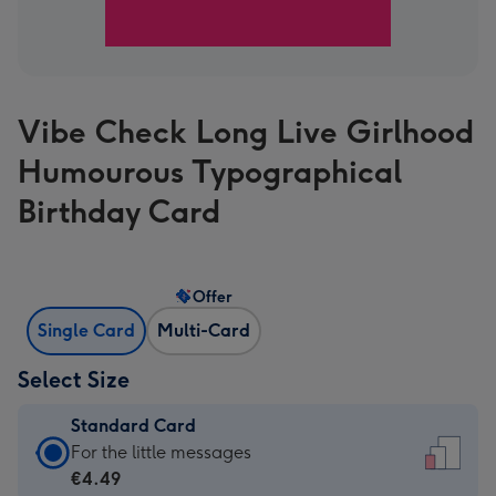
Vibe Check Long Live Girlhood
Humourous Typographical
Birthday Card
Offer
Single Card
Multi-Card
Select Size
Standard Card
Standard
For the little messages
Card
€4.49