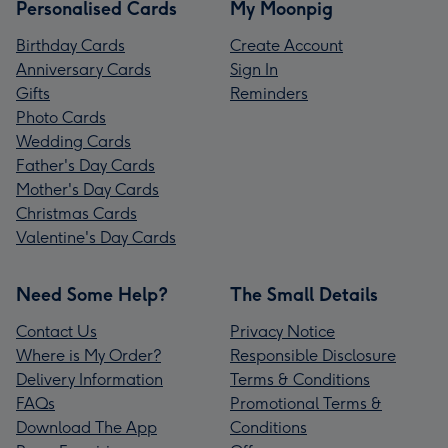
Personalised Cards
My Moonpig
Birthday Cards
Create Account
Anniversary Cards
Sign In
Gifts
Reminders
Photo Cards
Wedding Cards
Father's Day Cards
Mother's Day Cards
Christmas Cards
Valentine's Day Cards
Need Some Help?
The Small Details
Contact Us
Privacy Notice
Where is My Order?
Responsible Disclosure
Delivery Information
Terms & Conditions
FAQs
Promotional Terms &
Download The App
Conditions