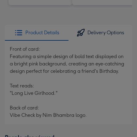
Product Details
Delivery Options
Front of card:
Featuring a simple design of bold text displayed on
a bright pink background, creating an eye-catching
design perfect for celebrating a friend's Birthday.
Text reads:
"Long Live Girlhood."
Back of card:
Vibe Check by Nim Bhambra logo.