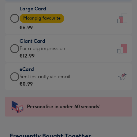
-
Large Card
€4.49
Large
-
Moonpig favourite
Card
For
€6.99
-
the
€6.99
little
Giant Card
-
messages
Giant
For a big impression
Moonpig
-
Card
€12.99
favourite
Dimensions:
-
-
132
eCard
€12.99
Dimensions:
x
eCard
Sent instantly via email
-
205
185
-
€0.99
For
x
mm
€0.99
a
290
-
big
mm
Sent
Personalise in under 60 seconds!
impression
instantly
-
via
Dimensions:
email
293
Frequently Bought Together
x