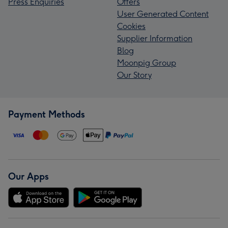
Press Enquiries
Offers
User Generated Content
Cookies
Supplier Information
Blog
Moonpig Group
Our Story
Payment Methods
Our Apps