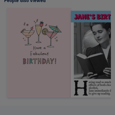
People also viewed