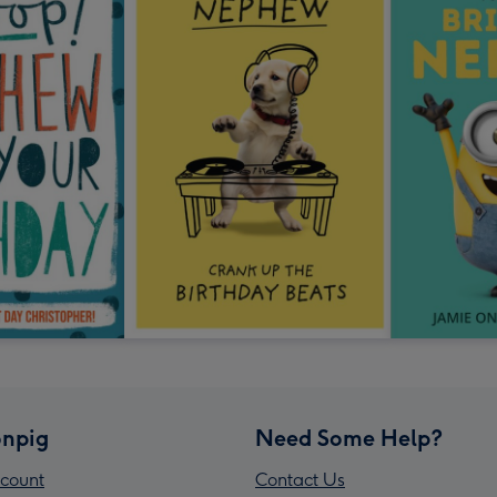
npig
Need Some Help?
count
Contact Us