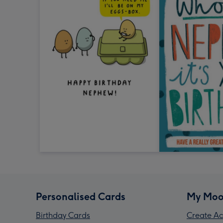
Personalised Cards
My Moo
Birthday Cards
Create Ac