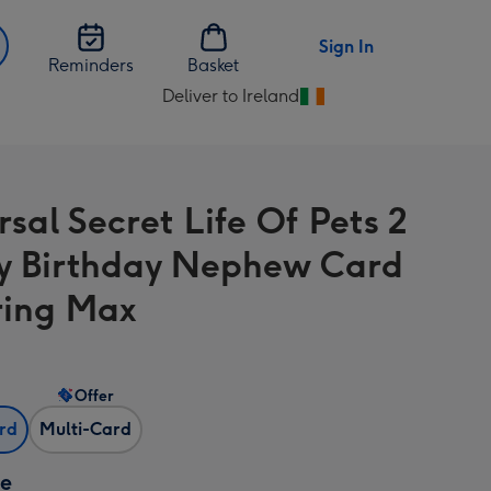
Sign In
Reminders
Basket
Deliver to Ireland
Change
delivery
destination
from
sal Secret Life Of Pets 2
Ireland
 Birthday Nephew Card
ring Max
Offer
ard
Multi-Card
ze