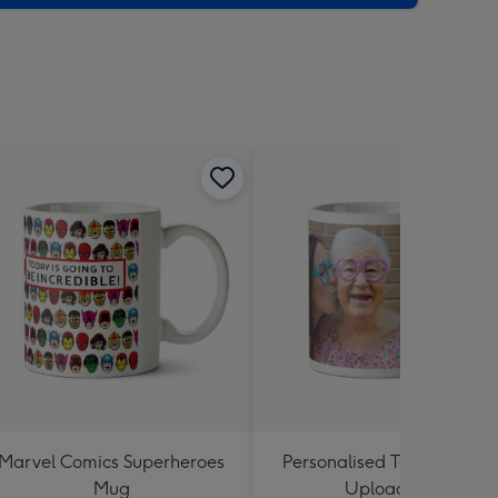
sions:
Marvel Comics Superheroes
Personalised Text and Pho
Mug
Upload Mug