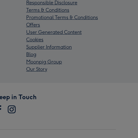
Responsible Disclosure
Terms & Conditions
Promotional Terms & Conditions
Offers
User Generated Content
Cookies
Supplier Information
Blog
Moonpig Group
Our Story
eep in Touch