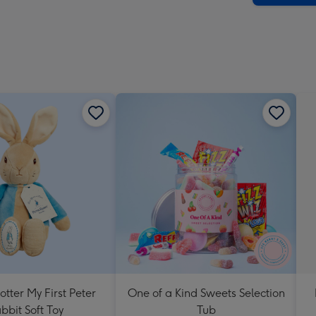
-
Dimen
293
x
419
mm
otter My First Peter
One of a Kind Sweets Selection
bbit Soft Toy
Tub