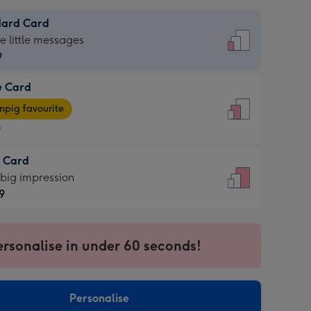
dard Card
dard
he little messages
9
e Card
9
e
pig favourite
9
9
t Card
ages
 big impression
pig
9
rite
sions:
9
sions:
ersonalise in under 60 seconds!
Personalise
ssion