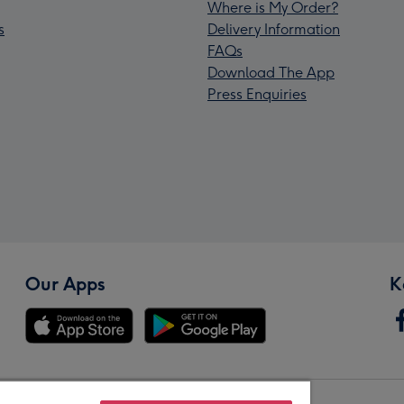
Where is My Order?
s
Delivery Information
FAQs
Download The App
Press Enquiries
Our Apps
K