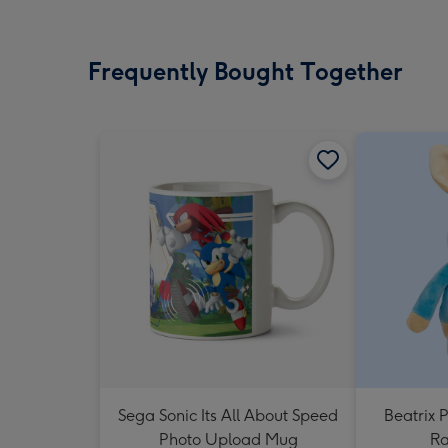
Frequently Bought Together
Sega Sonic Its All About Speed
Beatrix P
Photo Upload Mug
Ra