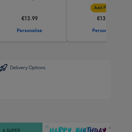
Add Photos
€13.99
€13.99
Personalise
Personalise
Delivery Options