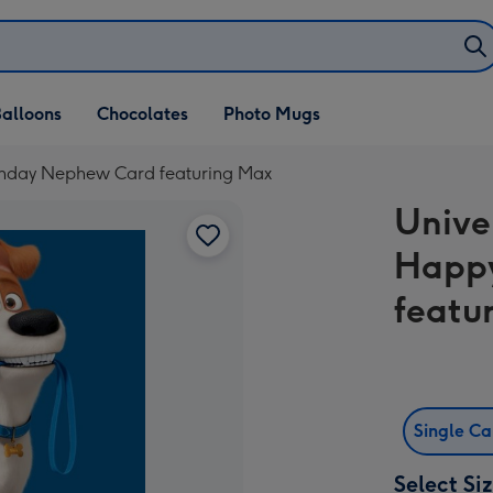
alloons
Chocolates
Photo Mugs
irthday Nephew Card featuring Max
Univer
Happy
featu
Single C
Select Si