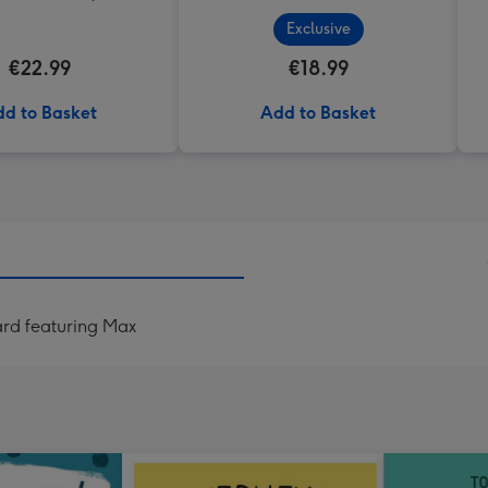
Exclusive
€22.99
€18.99
d to Basket
Add to Basket
ard featuring Max