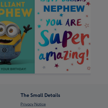
The Small Details
Privacy Notice