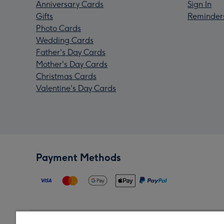
Anniversary Cards
Sign In
Gifts
Reminder
Photo Cards
Wedding Cards
Father's Day Cards
Mother's Day Cards
Christmas Cards
Valentine's Day Cards
Payment Methods