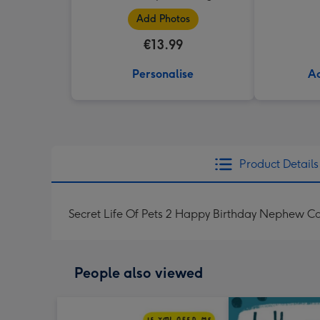
Add Photos
€13.99
Personalise
Ad
Product Details
Secret Life Of Pets 2 Happy Birthday Nephew C
People also viewed