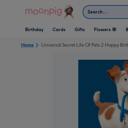
Skip to content
Search
Open Birthday
Open Cards
Open Gifts
Birthday
Cards
Gifts
Flowers 🌸
B
dropdown
dropdown
dropdown
Home
Universal Secret Life Of Pets 2 Happy B