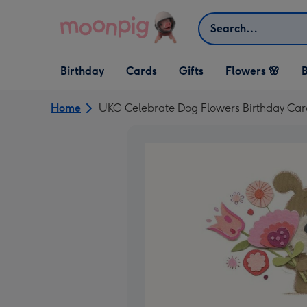
Skip to content
Search
Open Birthday
Open Cards
Open Gifts
Birthday
Cards
Gifts
Flowers 🌸
B
dropdown
dropdown
dropdown
Home
UKG Celebrate Dog Flowers Birthday Car