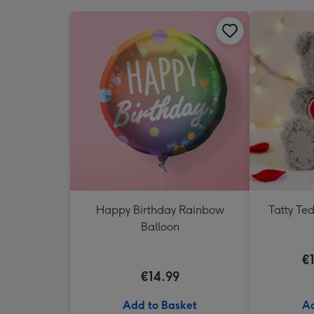
Happy Birthday Rainbow
Tatty Te
Balloon
€
€14.99
Add to Basket
Ad