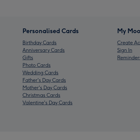
Personalised Cards
My Moo
Birthday Cards
Create Ac
Anniversary Cards
Sign In
Gifts
Reminder
Photo Cards
Wedding Cards
Father's Day Cards
Mother's Day Cards
Christmas Cards
Valentine's Day Cards