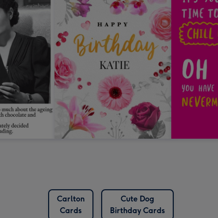
Carlton
Cute Dog
Cards
Birthday Cards