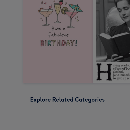
Explore Related Categories