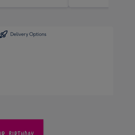
Delivery Options