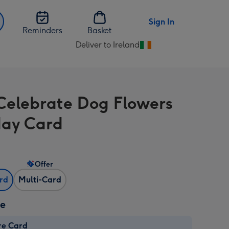
Sign In
Reminders
Basket
Deliver to Ireland
Change
delivery
destination
from
elebrate Dog Flowers
Ireland
day Card
Offer
ard
Multi-Card
ze
re Card