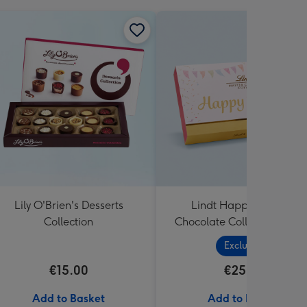
Lily O'Brien's Desserts
Lindt Happy Birthday
Collection
Chocolate Collection (320
Exclusive
€15.00
€25.99
Add to Basket
Add to Basket