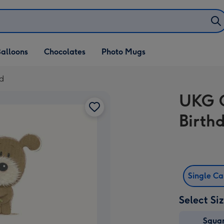
alloons
Chocolates
Photo Mugs
d
UKG C
Birth
Single C
Select Si
Squa