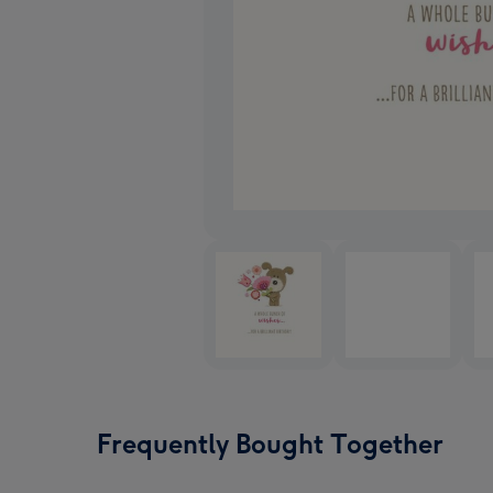
Frequently Bought Together