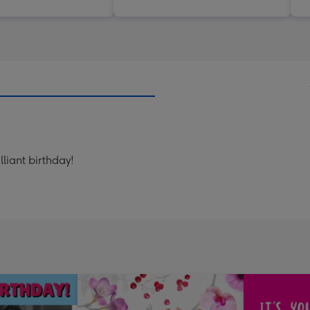
lliant birthday!