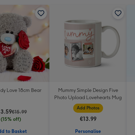
ddy Love 18cm Bear
Mummy Simple Design Five
Photo Upload Lovehearts Mug
Add Photos
13.59
€15.99
€13.99
(15% off)
d to Basket
Personalise