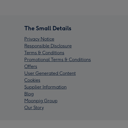
The Small Details
Privacy Notice
Responsible Disclosure
Terms & Conditions
Promotional Terms & Conditions
Offers
User Generated Content
Cookies
Supplier Information
Blog
Moonpig Group
Our Story