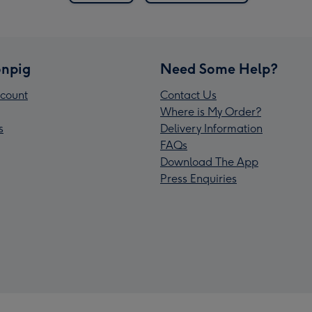
npig
Need Some Help?
count
Contact Us
Where is My Order?
s
Delivery Information
FAQs
Download The App
Press Enquiries