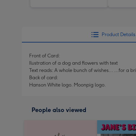
Product Details
Front of Card:
Ilustration of a dog and flowers with text
Text reads: A whole bunch of wishes... ...for a bri
Back of card:
Hanson White logo. Moonpig logo.
People also viewed