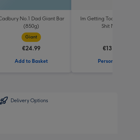
Cadbury No.1 Dad Giant Bar
Im Getting Too Old For Th
(850g)
Shit Mug
Giant
€24.99
€13.99
Add to Basket
Personalise
Delivery Options