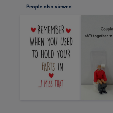
People also viewed