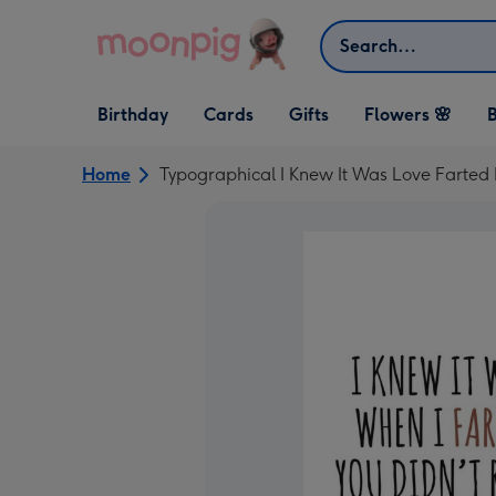
Skip to content
Search
Open Birthday
Open Cards
Open Gifts
Birthday
Cards
Gifts
Flowers 🌸
B
dropdown
dropdown
dropdown
Home
Typographical I Knew It Was Love Farted