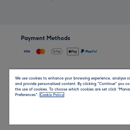
Payment Methods
We use cookies to enhance your browsing experience, analyse si
Region
and provide personalised content. By clicking "Continue" you co
the use of cookies. To choose which cookies are set click “Man
Preferences".
Cookie Policy
Shop in the region you are sending to.