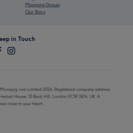
Moonpig Group
Our Story
eep in Touch
Moonpig.com Limited 2026. Registered company address
 Herbal House, 10 Back Hill, London EC1R 5EN, UK. A
ace close to your heart.