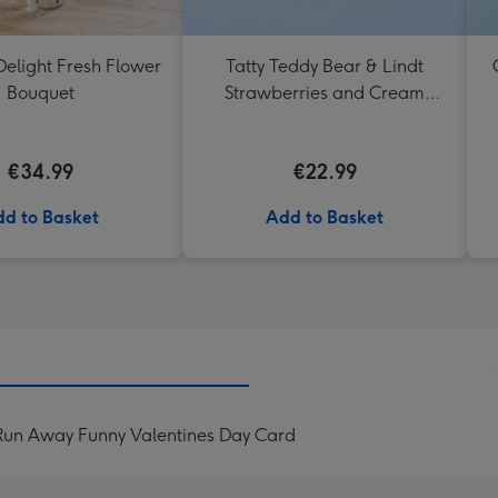
elight Fresh Flower
Tatty Teddy Bear & Lindt
Bouquet
Strawberries and Cream
Truffles
€34.99
€22.99
d to Basket
Add to Basket
 Run Away Funny Valentines Day Card