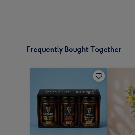
Frequently Bought Together