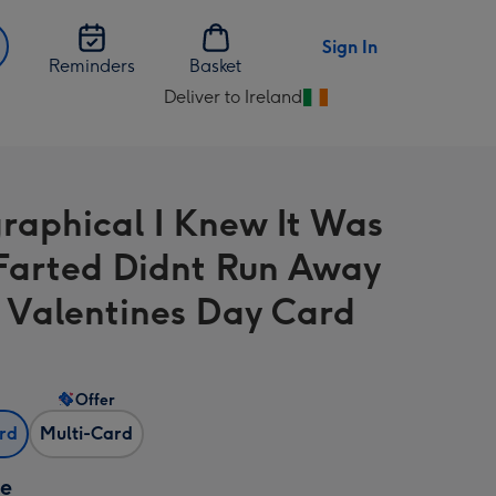
Sign In
Reminders
Basket
Deliver to Ireland
Change
delivery
destination
from
raphical I Knew It Was
Ireland
Farted Didnt Run Away
 Valentines Day Card
Offer
ard
Multi-Card
ze