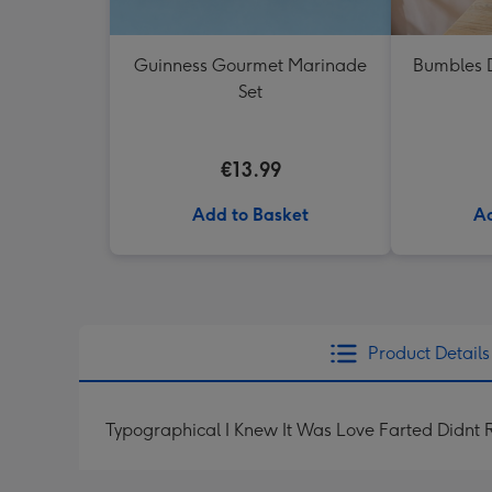
Guinness Gourmet Marinade
Bumbles D
Set
€13.99
Add to Basket
Ad
Product Details
Typographical I Knew It Was Love Farted Didnt