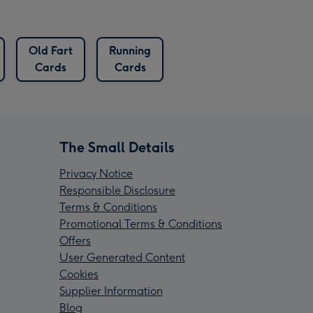
Old Fart
Running
Cards
Cards
The Small Details
Privacy Notice
Responsible Disclosure
Terms & Conditions
Promotional Terms & Conditions
Offers
User Generated Content
Cookies
Supplier Information
Blog