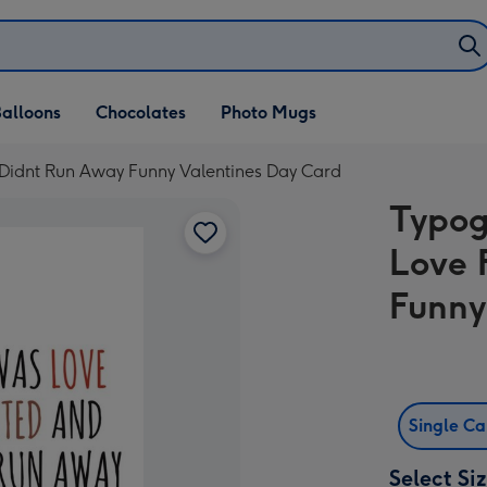
alloons
Chocolates
Photo Mugs
 Didnt Run Away Funny Valentines Day Card
Typog
Love 
Funny
Single C
Select Si