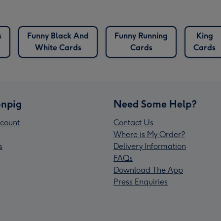
s
Funny Black And
Funny Running
King
White Cards
Cards
Cards
npig
Need Some Help?
count
Contact Us
Where is My Order?
s
Delivery Information
FAQs
Download The App
Press Enquiries