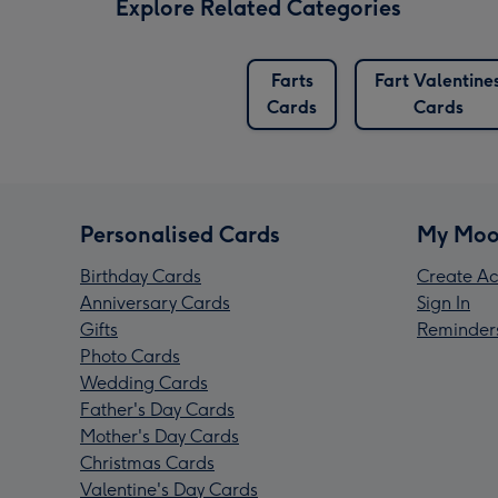
Explore Related Categories
Farts
Fart Valentine
Cards
Cards
Personalised Cards
My Moo
Birthday Cards
Create Ac
Anniversary Cards
Sign In
Gifts
Reminder
Photo Cards
Wedding Cards
Father's Day Cards
Mother's Day Cards
Christmas Cards
Valentine's Day Cards