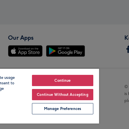
Our Apps
K
te usage
Our Brands
Continue
nsent to
© 
age
is
Continue Without Accepting
pl
Manage Preferences