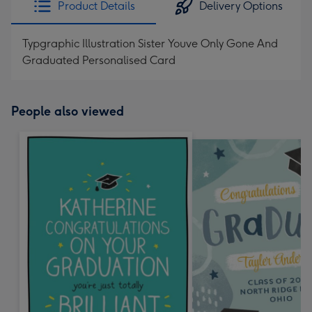
Product Details
Delivery Options
419
mm
Typgraphic Illustration Sister Youve Only Gone And
Graduated Personalised Card
People also viewed