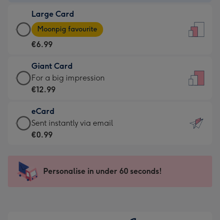
-
Large Card
€4.49
Large
-
Moonpig favourite
Card
For
€6.99
-
the
€6.99
little
Giant Card
-
messages
Giant
For a big impression
Moonpig
-
Card
€12.99
favourite
Dimensions:
-
-
132
eCard
€12.99
Dimensions:
x
eCard
Sent instantly via email
-
205
185
-
€0.99
For
x
mm
€0.99
a
290
-
big
mm
Sent
Personalise in under 60 seconds!
impression
instantly
-
via
Dimensions:
email
293
x