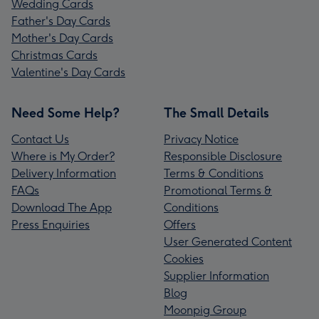
Wedding Cards
Father's Day Cards
Mother's Day Cards
Christmas Cards
Valentine's Day Cards
Need Some Help?
The Small Details
Contact Us
Privacy Notice
Where is My Order?
Responsible Disclosure
Delivery Information
Terms & Conditions
FAQs
Promotional Terms &
Download The App
Conditions
Press Enquiries
Offers
User Generated Content
Cookies
Supplier Information
Blog
Moonpig Group