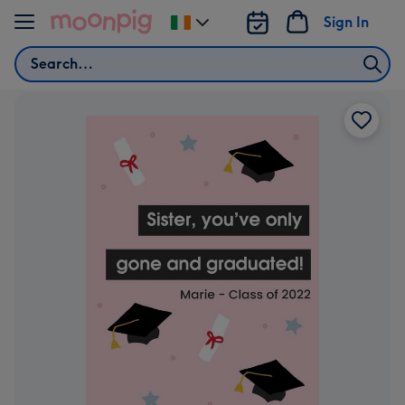
Skip to content
Sign In
Change
delivery
Search
destination
from
Ireland