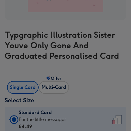
Typgraphic Illustration Sister
Youve Only Gone And
Graduated Personalised Card
Offer
Single Card
Multi-Card
Select Size
Standard Card
Standard
For the little messages
Card
€4.49