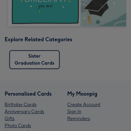
Explore Related Categories
Sister
Graduation Cards
Personalised Cards
My Moonpig
Birthday Cards
Create Account
Anniversary Cards
Sign In
Gifts
Reminders
Photo Cards