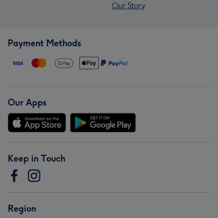
Our Story
Payment Methods
Our Apps
Keep in Touch
Region