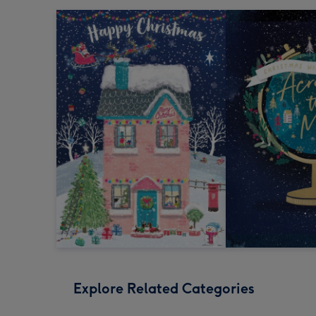
Explore Related Categories