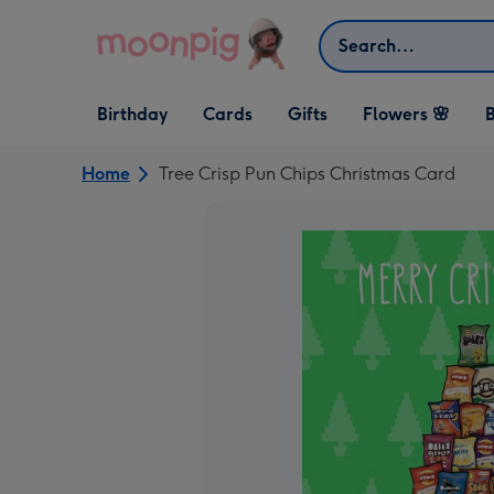
Skip to content
Search
Open Birthday
Open Cards
Open Gifts
Birthday
Cards
Gifts
Flowers 🌸
B
dropdown
dropdown
dropdown
Home
Tree Crisp Pun Chips Christmas Card