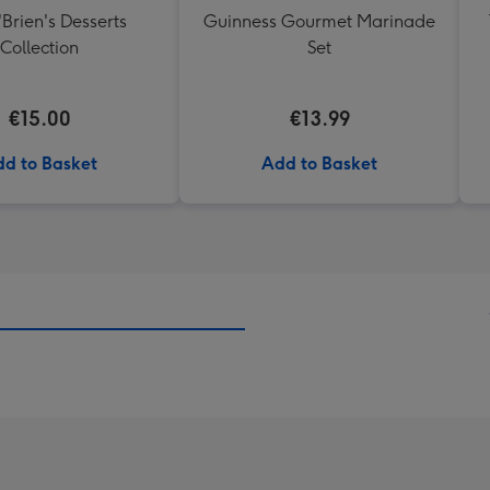
'Brien's Desserts
Guinness Gourmet Marinade
Collection
Set
€15.00
€13.99
d to Basket
Add to Basket