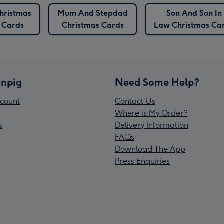
hristmas
Mum And Stepdad
Son And Son In
Cards
Christmas Cards
Law Christmas Ca
npig
Need Some Help?
count
Contact Us
Where is My Order?
s
Delivery Information
FAQs
Download The App
Press Enquiries