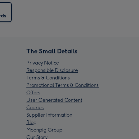
rds
The Small Details
Privacy Notice
Responsible Disclosure
Terms & Conditions
Promotional Terms & Conditions
Offers
User Generated Content
Cookies
Supplier Information
Blog
Moonpig Group
Our Story