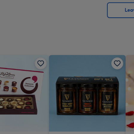
via
Dimen
email
293
Leav
x
419
mm