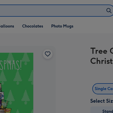
alloons
Chocolates
Photo Mugs
Tree 
Chris
Single C
Select Si
Stan