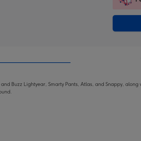
insta
-
via
Dimen
email
293
x
419
mm
and Buzz Lightyear, Smarty Pants, Atlas, and Snappy, along wi
round.