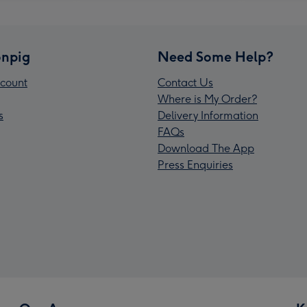
npig
Need Some Help?
count
Contact Us
Where is My Order?
s
Delivery Information
FAQs
Download The App
Press Enquiries