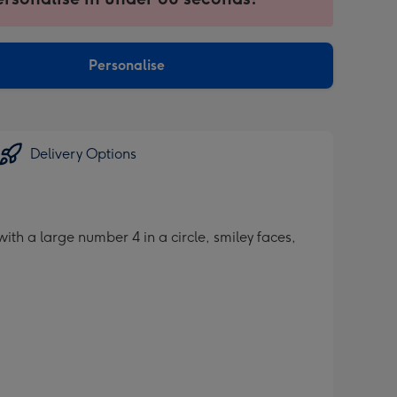
ntly
sions:
Personalise
Delivery Options
th a large number 4 in a circle, smiley faces,