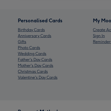
Personalised Cards
My Moo
Birthday Cards
Create Ac
Anniversary Cards
Sign In
Gifts
Reminder
Photo Cards
Wedding Cards
Father's Day Cards
Mother's Day Cards
Christmas Cards
Valentine's Day Cards