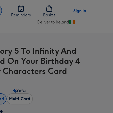
Sign In
Reminders
Basket
Deliver to Ireland
Change
delivery
destination
from
ory 5 To Infinity And
Ireland
d On Your Birthday 4
 Characters Card
Offer
ard
Multi-Card
ze