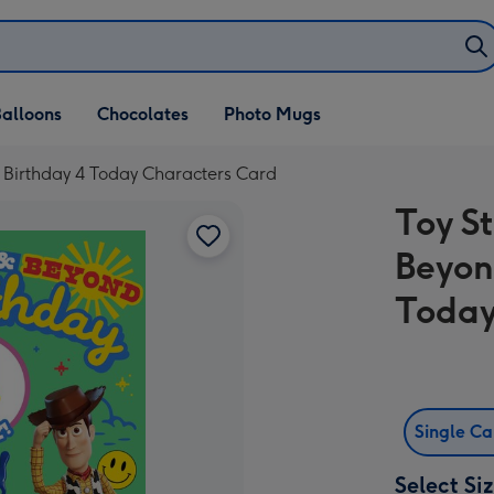
alloons
Chocolates
Photo Mugs
r Birthday 4 Today Characters Card
Toy St
Beyon
Today
Single C
Select Si