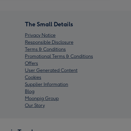
The Small Details
Privacy Notice
Responsible Disclosure
Terms & Conditions
Promotional Terms & Conditions
Offers
User Generated Content
Cookies
Supplier Information
Blog
Moonpig Group
Our Story