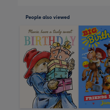
People also viewed