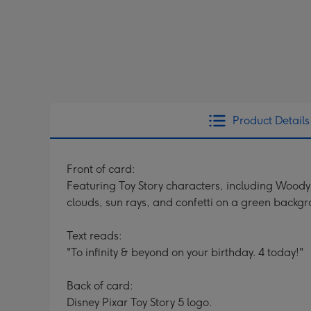
Product Details
Front of card:
Featuring Toy Story characters, including Woody 
clouds, sun rays, and confetti on a green backg
Text reads:
"To infinity & beyond on your birthday. 4 today!"
Back of card:
Disney Pixar Toy Story 5 logo.