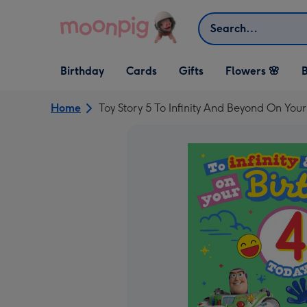
Skip to content
Search
Open Birthday
Open Cards
Open Gifts
Birthday
Cards
Gifts
Flowers 🌸
B
dropdown
dropdown
dropdown
Home
Toy Story 5 To Infinity And Beyond On You