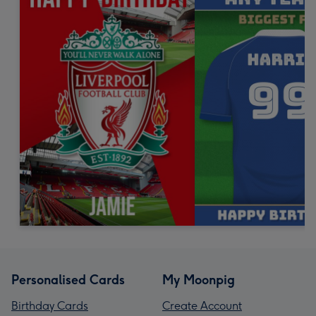
Personalised Cards
My Moonpig
Birthday Cards
Create Account