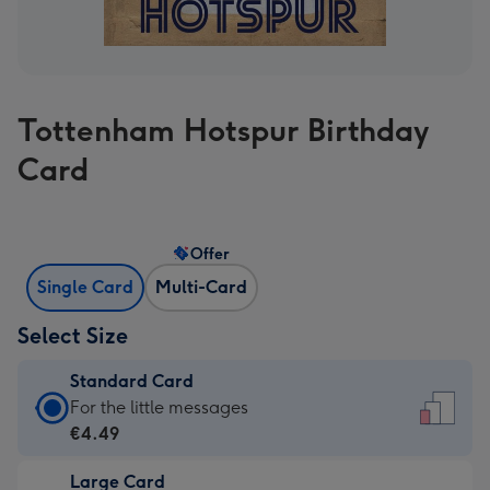
Tottenham Hotspur Birthday
Card
Offer
Single Card
Multi-Card
Select Size
Standard Card
Standard
For the little messages
Card
€4.49
-
Large Card
€4.49