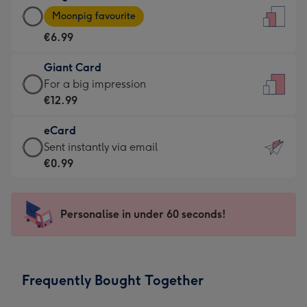
Large
-
Moonpig favourite
Card
For
€6.99
-
the
€6.99
little
Giant Card
-
messages
Giant
For a big impression
Moonpig
-
Card
€12.99
favourite
Dimensions:
-
-
132
eCard
€12.99
Dimensions:
x
eCard
Sent instantly via email
-
205
185
-
€0.99
For
x
mm
€0.99
a
290
-
big
mm
Sent
Personalise in under 60 seconds!
impression
instantly
-
via
Dimensions:
email
293
Frequently Bought Together
x
419