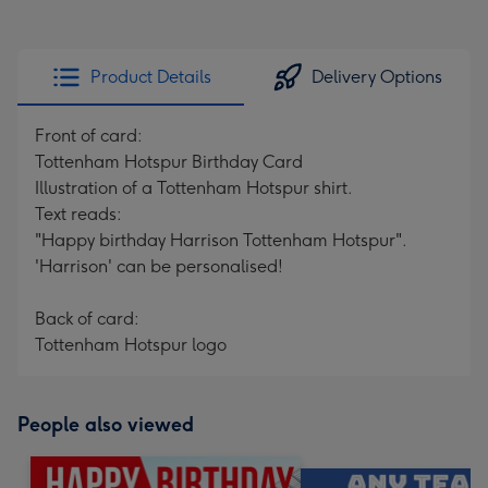
Product Details
Delivery Options
Front of card:
Tottenham Hotspur Birthday Card
Illustration of a Tottenham Hotspur shirt.
Text reads:
"Happy birthday Harrison Tottenham Hotspur".
'Harrison' can be personalised!
Back of card:
Tottenham Hotspur logo
People also viewed