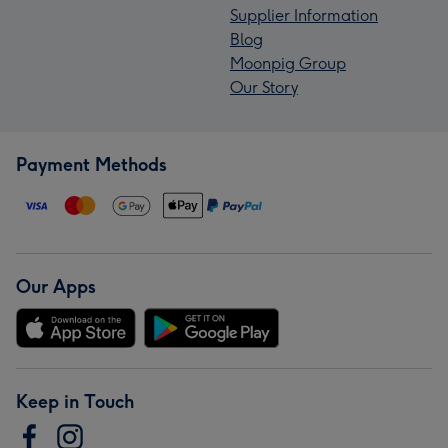
Supplier Information
Blog
Moonpig Group
Our Story
Payment Methods
Our Apps
Keep in Touch