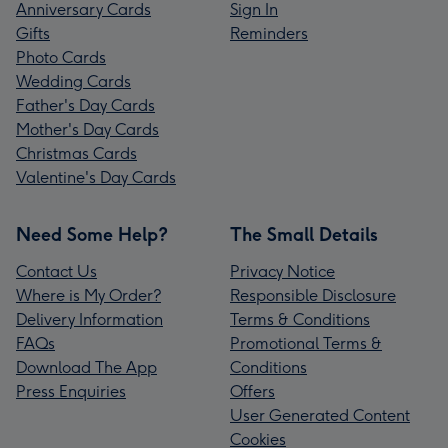
Anniversary Cards
Sign In
Gifts
Reminders
Photo Cards
Wedding Cards
Father's Day Cards
Mother's Day Cards
Christmas Cards
Valentine's Day Cards
Need Some Help?
The Small Details
Contact Us
Privacy Notice
Where is My Order?
Responsible Disclosure
Delivery Information
Terms & Conditions
FAQs
Promotional Terms &
Download The App
Conditions
Press Enquiries
Offers
User Generated Content
Cookies