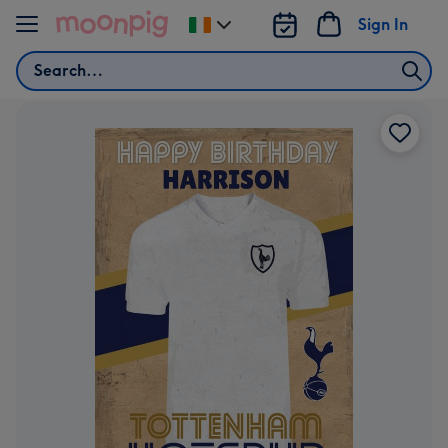
Skip to content
Sign In
Change
delivery
Search
destination
from
Ireland