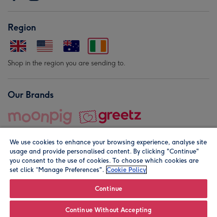
Region
Shop in the region you are sending to.
Our Brands
We use cookies to enhance your browsing experience, analyse site
usage and provide personalised content. By clicking "Continue"
you consent to the use of cookies. To choose which cookies are
set click “Manage Preferences".
Cookie Policy
© Moonpig.com Limited 2026. Registered company address is
Herbal House, 10 Back Hill, London EC1R 5EN, UK. A place
Continue
close to your heart.
Continue Without Accepting