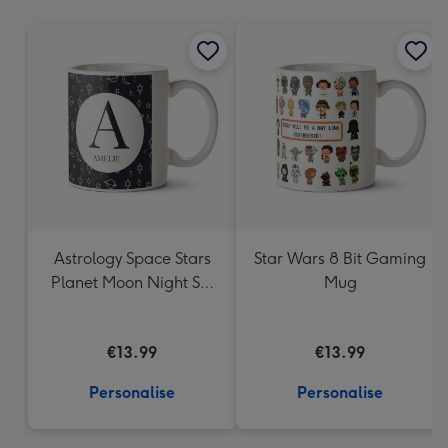
mm
Astrology Space Stars
Star Wars 8 Bit Gaming
Planet Moon Night Sky
Mug
Monogram Letter Mug
€13.99
€13.99
Personalise
Personalise