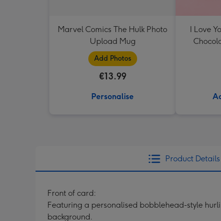
Marvel Comics The Hulk Photo
I Love Y
Upload Mug
Chocola
Add Photos
€13.99
Personalise
Ad
Product Details
Front of card:
Featuring a personalised bobblehead-style hurlin
background.