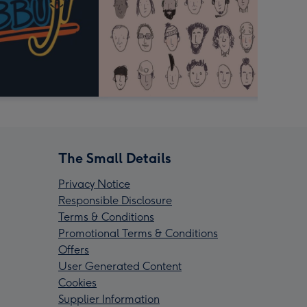
The Small Details
Privacy Notice
Responsible Disclosure
Terms & Conditions
Promotional Terms & Conditions
Offers
User Generated Content
Cookies
Supplier Information