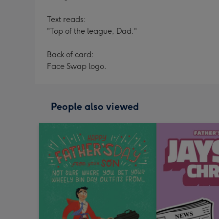
Text reads:
"Top of the league, Dad."
Back of card:
Face Swap logo.
People also viewed