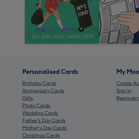
Personalised Cards
My Moo
Birthday Cards
Create Ac
Anniversary Cards
Sign In
Gifts
Reminder
Photo Cards
Wedding Cards
Father's Day Cards
Mother's Day Cards
Christmas Cards