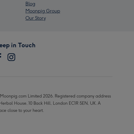
Blog
Moonpig Group
Our Story
eep in Touch
Moonpig.com Limited 2026. Registered company address
 Herbal House, 10 Back Hill, London EC1R 5EN, UK. A
ace close to your heart.