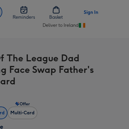
Sign In
Reminders
Basket
Deliver to Ireland
Change
delivery
destination
from
f The League Dad
Ireland
ng Face Swap Father's
Card
Offer
ard
Multi-Card
ze