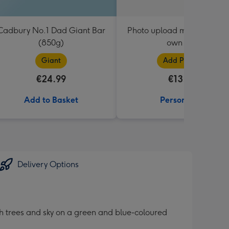
Cadbury No.1 Dad Giant Bar
Photo upload mug - add yo
(850g)
own text
Giant
Add Photos
€24.99
€13.99
Add to Basket
Personalise
Delivery Options
ith trees and sky on a green and blue-coloured