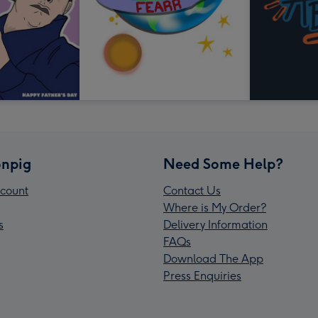
npig
Need Some Help?
count
Contact Us
Where is My Order?
s
Delivery Information
FAQs
Download The App
Press Enquiries