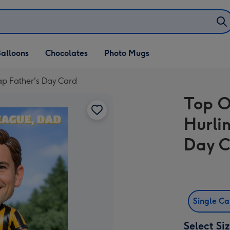
alloons
Chocolates
Photo Mugs
p Father's Day Card
Top O
Hurli
Day 
Single C
Select Si