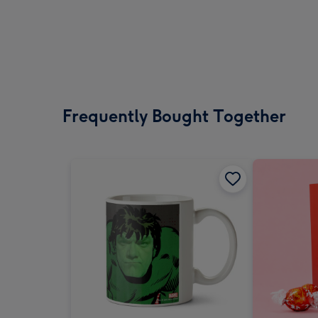
Frequently Bought Together