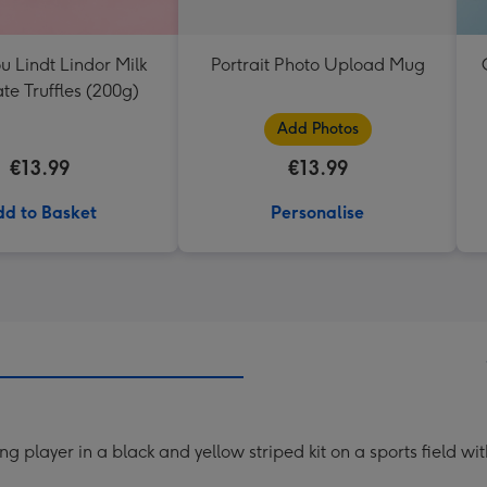
ou Lindt Lindor Milk
Portrait Photo Upload Mug
te Truffles (200g)
Add Photos
€13.99
€13.99
d to Basket
Personalise
g player in a black and yellow striped kit on a sports field w