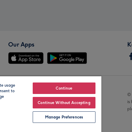
Our Apps
K
te usage
Our Brands
Continue
nsent to
© 
age
is
Continue Without Accepting
pl
Manage Preferences