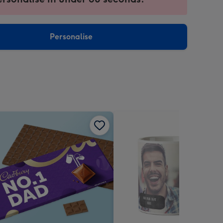
ntly
sions:
Personalise