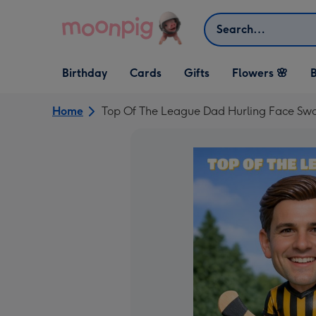
Skip to content
Search
Open Birthday
Open Cards
Open Gifts
Birthday
Cards
Gifts
Flowers 🌸
B
dropdown
dropdown
dropdown
Home
Top Of The League Dad Hurling Face Swa