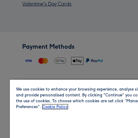
Valentine's Day Cards
Payment Methods
We use cookies to enhance your browsing experience, analyse si
Region
and provide personalised content. By clicking "Continue" you co
the use of cookies. To choose which cookies are set click “Man
Preferences".
Cookie Policy
Shop in the region you are sending to.