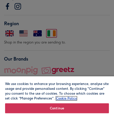
Region
Shop in the region you are sending to.
Our Brands
We use cookies to enhance your browsing experience, analyse site
usage and provide personalised content. By clicking "Continue"
you consent to the use of cookies. To choose which cookies are
set click “Manage Preferences".
Cookie Policy
© Moonpig.com Limited 2026. Registered company address is
Herbal House, 10 Back Hill, London EC1R 5EN, UK. A place
Continue
close to your heart.