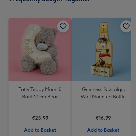
419
mm
Tatty Teddy Moon &
Guinness Nostalgic
Back 20cm Bear
Wall Mounted Bottle
Opener & Catcher
€23.99
€16.99
Add to Basket
Add to Basket