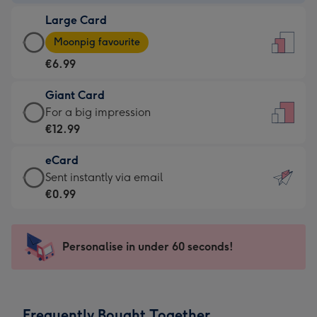
-
Large Card
€4.49
Large
-
Moonpig favourite
Card
For
€6.99
-
the
€6.99
little
Giant Card
-
messages
Giant
For a big impression
Moonpig
-
Card
€12.99
favourite
Dimensions:
-
-
132
eCard
€12.99
Dimensions:
x
eCard
Sent instantly via email
-
205
185
-
€0.99
For
x
mm
€0.99
a
290
-
big
mm
Sent
Personalise in under 60 seconds!
impression
instantly
-
via
Dimensions:
email
293
Frequently Bought Together
x