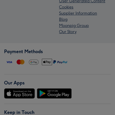
User Generated Content
Cookies
Supplier Information
Blog
Moonpig Group
Our Story
Payment Methods
Our Apps
Keep in Touch