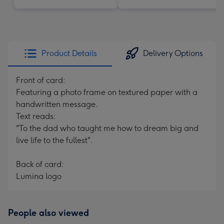
Product Details
Delivery Options
Front of card:
Featuring a photo frame on textured paper with a
handwritten message.
Text reads:
"To the dad who taught me how to dream big and
live life to the fullest".
Back of card:
Lumina logo
People also viewed