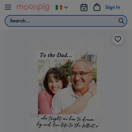
Skip to content
Sign In
Change
delivery
Search
destination
from
Ireland