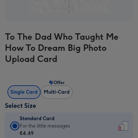
To The Dad Who Taught Me
How To Dream Big Photo
Upload Card
Offer
Single Card
Multi-Card
Select Size
Standard Card
Standard
For the little messages
Card
€4.49