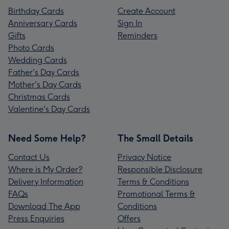
Birthday Cards
Create Account
Anniversary Cards
Sign In
Gifts
Reminders
Photo Cards
Wedding Cards
Father's Day Cards
Mother's Day Cards
Christmas Cards
Valentine's Day Cards
Need Some Help?
The Small Details
Contact Us
Privacy Notice
Where is My Order?
Responsible Disclosure
Delivery Information
Terms & Conditions
FAQs
Promotional Terms &
Download The App
Conditions
Press Enquiries
Offers