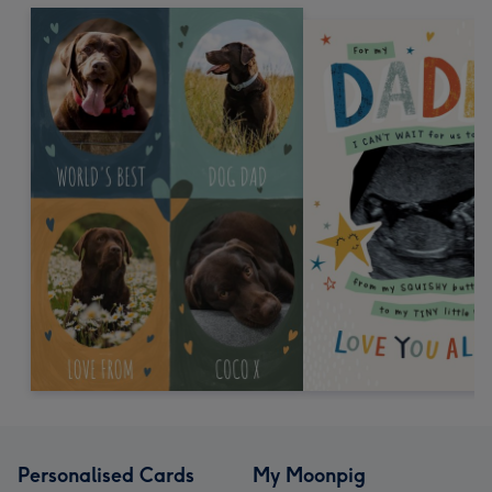
Personalised Cards
My Moonpig