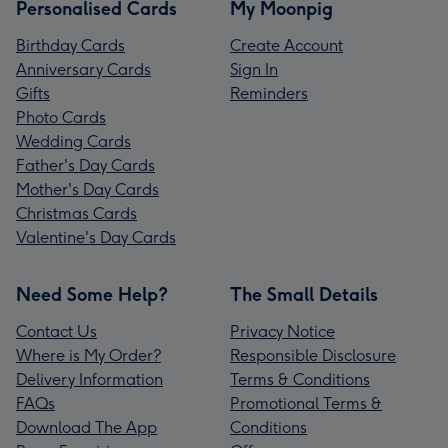
Personalised Cards
My Moonpig
Birthday Cards
Create Account
Anniversary Cards
Sign In
Gifts
Reminders
Photo Cards
Wedding Cards
Father's Day Cards
Mother's Day Cards
Christmas Cards
Valentine's Day Cards
Need Some Help?
The Small Details
Contact Us
Privacy Notice
Where is My Order?
Responsible Disclosure
Delivery Information
Terms & Conditions
FAQs
Promotional Terms &
Download The App
Conditions