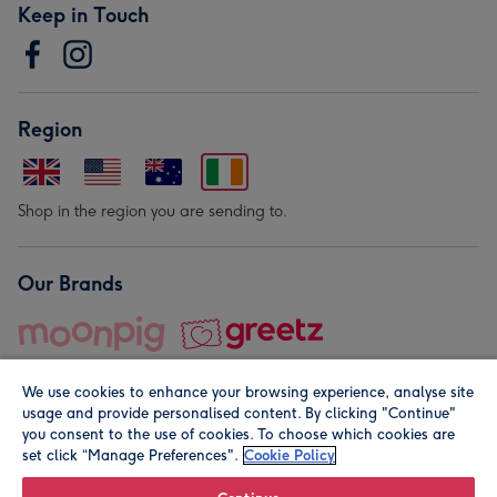
Keep in Touch
Region
Shop in the region you are sending to.
Our Brands
We use cookies to enhance your browsing experience, analyse site
usage and provide personalised content. By clicking "Continue"
you consent to the use of cookies. To choose which cookies are
set click “Manage Preferences".
Cookie Policy
© Moonpig.com Limited 2026. Registered company address is
Herbal House, 10 Back Hill, London EC1R 5EN, UK. A place