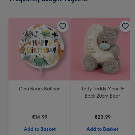
419
mm
Dino Roars Balloon
Tatty Teddy Moon &
Back 20cm Bear
€14.99
€23.99
Add to Basket
Add to Basket