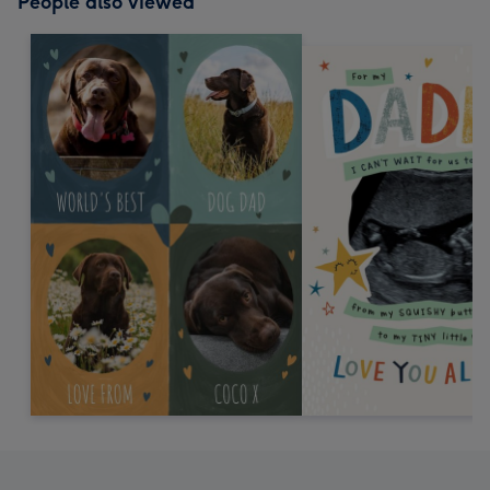
People also viewed