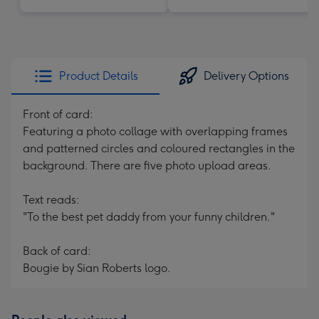
Product Details
Delivery Options
Front of card:
Featuring a photo collage with overlapping frames
and patterned circles and coloured rectangles in the
background. There are five photo upload areas.
Text reads:
"To the best pet daddy from your funny children."
Back of card:
Bougie by Sian Roberts logo.