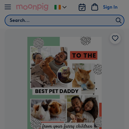
Skip to content
Sign In
Change
delivery
Search
destination
from
Ireland