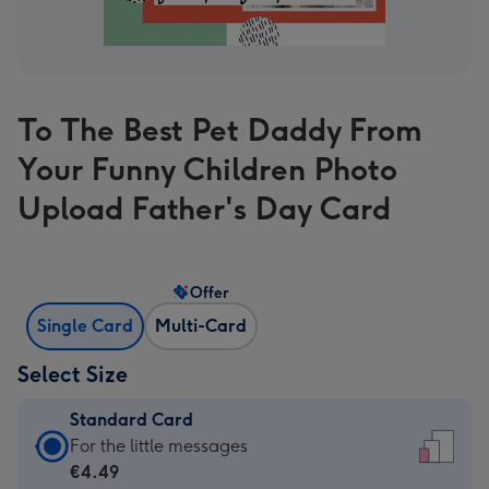
To The Best Pet Daddy From
Your Funny Children Photo
Upload Father's Day Card
Offer
Single Card
Multi-Card
Select Size
Standard Card
Standard
For the little messages
Card
€4.49