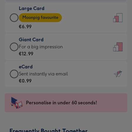
-
Large Card
€4.49
Large
-
Moonpig favourite
Card
For
€6.99
-
the
€6.99
little
Giant Card
-
messages
Giant
For a big impression
Moonpig
-
Card
€12.99
favourite
Dimensions:
-
-
132
eCard
€12.99
Dimensions:
x
eCard
Sent instantly via email
-
205
185
-
€0.99
For
x
mm
€0.99
a
290
-
big
mm
Sent
Personalise in under 60 seconds!
impression
instantly
-
via
Dimensions:
email
293
Frequently Bought Together
x