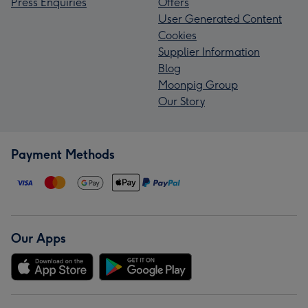
Press Enquiries
Offers
User Generated Content
Cookies
Supplier Information
Blog
Moonpig Group
Our Story
Payment Methods
Our Apps