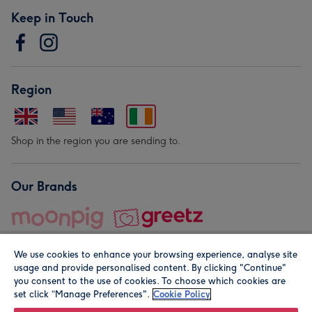
Keep in Touch
Region
Shop in the region you are sending to.
Our Brands
We use cookies to enhance your browsing experience, analyse site
usage and provide personalised content. By clicking "Continue"
you consent to the use of cookies. To choose which cookies are
set click “Manage Preferences".
Cookie Policy
© Moonpig.com Limited 2026. Registered company address is