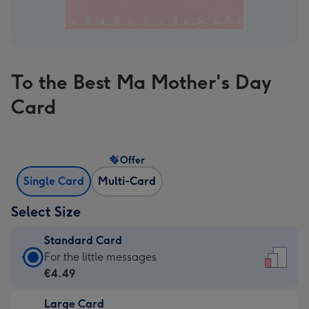
To the Best Ma Mother's Day
Card
Offer
Single Card
Multi-Card
Select Size
Standard Card
Standard
For the little messages
Card
€4.49
-
Large Card
€4.49