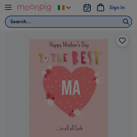
Skip to content
Sign In
Change
delivery
Search
destination
from
Ireland