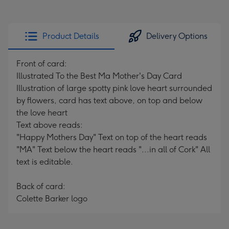
Product Details
Delivery Options
Front of card:
Illustrated To the Best Ma Mother's Day Card
Illustration of large spotty pink love heart surrounded
by flowers, card has text above, on top and below
the love heart
Text above reads:
"Happy Mothers Day" Text on top of the heart reads
"MA" Text below the heart reads "...in all of Cork" All
text is editable.
Back of card:
Colette Barker logo