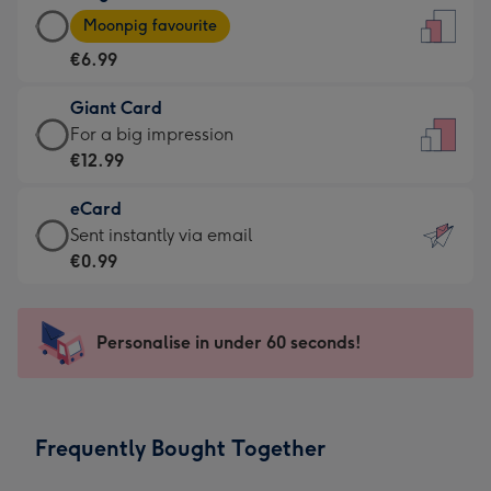
Large
-
Moonpig favourite
Card
For
€6.99
-
the
€6.99
little
Giant Card
-
messages
Giant
For a big impression
Moonpig
-
Card
€12.99
favourite
Dimensions:
-
-
132
eCard
€12.99
Dimensions:
x
eCard
Sent instantly via email
-
205
185
-
€0.99
For
x
mm
€0.99
a
290
-
big
mm
Sent
Personalise in under 60 seconds!
impression
instantly
-
via
Dimensions:
email
293
Frequently Bought Together
x
419