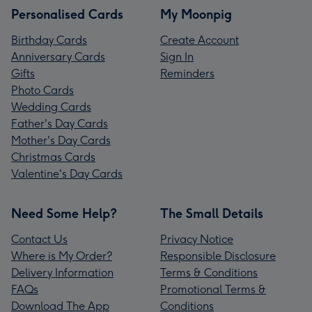
Personalised Cards
My Moonpig
Birthday Cards
Create Account
Anniversary Cards
Sign In
Gifts
Reminders
Photo Cards
Wedding Cards
Father's Day Cards
Mother's Day Cards
Christmas Cards
Valentine's Day Cards
Need Some Help?
The Small Details
Contact Us
Privacy Notice
Where is My Order?
Responsible Disclosure
Delivery Information
Terms & Conditions
FAQs
Promotional Terms &
Download The App
Conditions