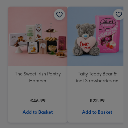
mm
The Sweet Irish Pantry
Tatty Teddy Bear &
Hamper
Lindt Strawberries and
Cream Truffles
€46.99
€22.99
Add to Basket
Add to Basket