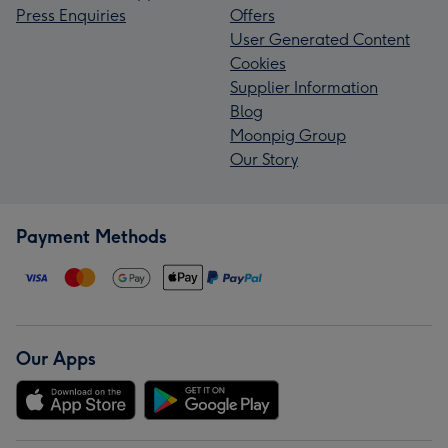
Press Enquiries
Offers
User Generated Content
Cookies
Supplier Information
Blog
Moonpig Group
Our Story
Payment Methods
Our Apps