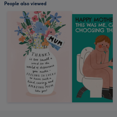
People also viewed