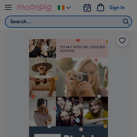
Skip to content
Sign In
Change
delivery
Search
destination
from
Ireland