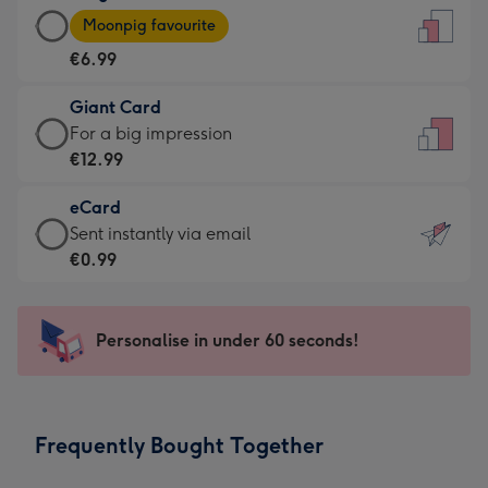
Large
-
Moonpig favourite
Card
For
€6.99
-
the
€6.99
little
Giant Card
-
messages
Giant
For a big impression
Moonpig
-
Card
€12.99
favourite
Dimensions:
-
-
132
eCard
€12.99
Dimensions:
x
eCard
Sent instantly via email
-
205
185
-
€0.99
For
x
mm
€0.99
a
290
-
big
mm
Sent
Personalise in under 60 seconds!
impression
instantly
-
via
Dimensions:
email
293
Frequently Bought Together
x
419