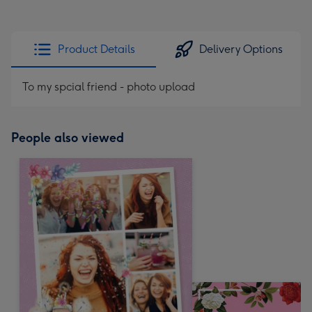
Product Details
Delivery Options
To my spcial friend - photo upload
People also viewed