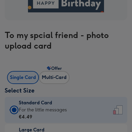
To my spcial friend - photo
upload card
Offer
Single Card
Multi-Card
Select Size
Standard Card
Standard
For the little messages
Card
€4.49
-
Large Card
€4.49