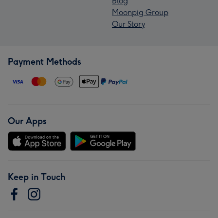
Blog
Moonpig Group
Our Story
Payment Methods
Our Apps
Keep in Touch