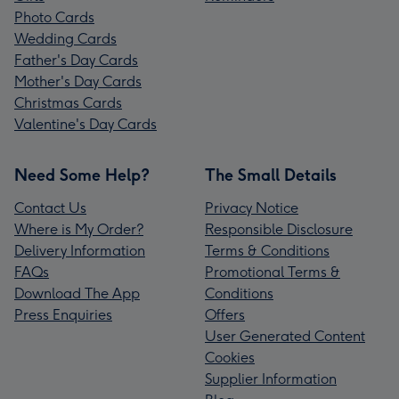
Photo Cards
Wedding Cards
Father's Day Cards
Mother's Day Cards
Christmas Cards
Valentine's Day Cards
Need Some Help?
The Small Details
Contact Us
Privacy Notice
Where is My Order?
Responsible Disclosure
Delivery Information
Terms & Conditions
FAQs
Promotional Terms &
Download The App
Conditions
Press Enquiries
Offers
User Generated Content
Cookies
Supplier Information