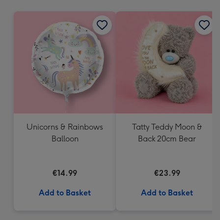
mm
Unicorns & Rainbows
Tatty Teddy Moon &
Balloon
Back 20cm Bear
€14.99
€23.99
Add to Basket
Add to Basket