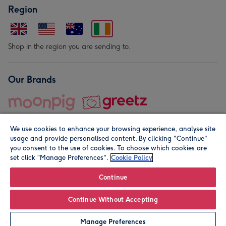
Region
Shop in the region you are sending to.
Our Brands
We use cookies to enhance your browsing experience, analyse site
usage and provide personalised content. By clicking "Continue"
you consent to the use of cookies. To choose which cookies are
set click “Manage Preferences".
Cookie Policy
© Moonpig.com Limited 2026. Registered company address is
Herbal House, 10 Back Hill, London EC1R 5EN, UK. A place
Continue
close to your heart.
Continue Without Accepting
Personalise
Manage Preferences