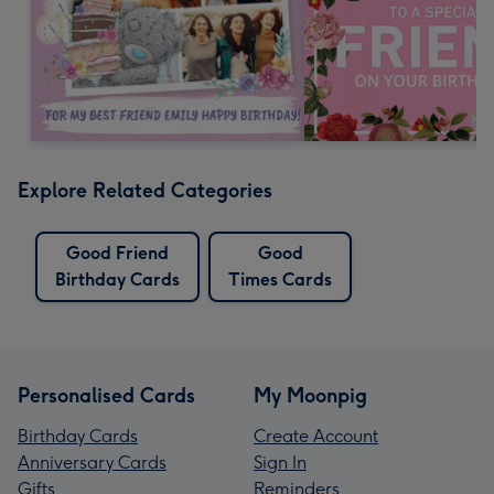
Explore Related Categories
Good Friend
Good
Birthday Cards
Times Cards
Personalised Cards
My Moonpig
Birthday Cards
Create Account
Anniversary Cards
Sign In
Gifts
Reminders