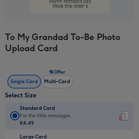
To My Grandad To-Be Photo
Upload Card
Offer
Single Card
Multi-Card
Select Size
Standard Card
Standard
For the little messages
Card
€4.49
-
Large Card
€4.49