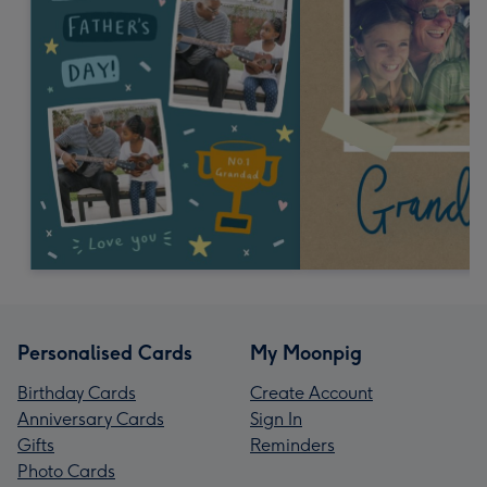
Personalised Cards
My Moonpig
Birthday Cards
Create Account
Anniversary Cards
Sign In
Gifts
Reminders
Photo Cards