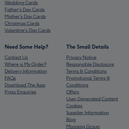
Wedding Cards
Father's Day Cards
Mother's Day Cards
Christmas Cards
Valentine's Day Cards
Need Some Help?
The Small Details
Contact Us
Privacy Notice
Where is My Order?
Responsible Disclosure
Delivery Information
Terms & Conditions
FAQs
Promotional Terms &
Download The App
Conditions
Press Enquiries
Offers
User Generated Content
Cookies
Supplier Information
Blog
Moonpig Group