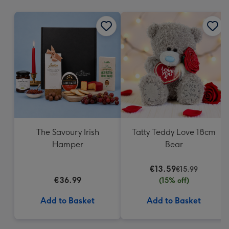
mm
The Savoury Irish
Tatty Teddy Love 18cm
Hamper
Bear
€13.59
€15.99
€36.99
(15% off)
Add to Basket
Add to Basket