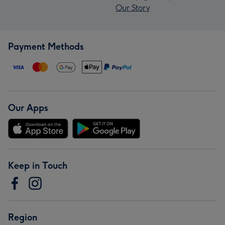
Our Story
Payment Methods
Our Apps
Keep in Touch
Region