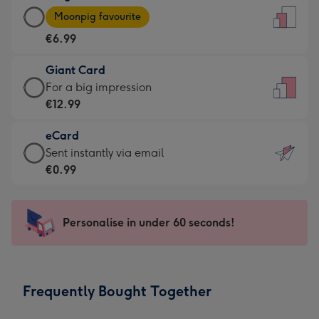
Large
-
Moonpig favourite
Card
For
€6.99
-
the
€6.99
little
Giant Card
-
messages
Giant
For a big impression
Moonpig
-
Card
€12.99
favourite
Dimensions:
-
-
132
eCard
€12.99
Dimensions:
x
eCard
Sent instantly via email
-
205
185
-
€0.99
For
x
mm
€0.99
a
290
-
big
mm
Sent
Personalise in under 60 seconds!
impression
instantly
-
via
Dimensions:
email
293
Frequently Bought Together
x
419