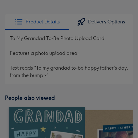
Product Details
Delivery Options
To My Grandad To-Be Photo Upload Card
Features a photo upload area.
Text reads "To my grandad to-be happy father's day,
from the bump x".
People also viewed