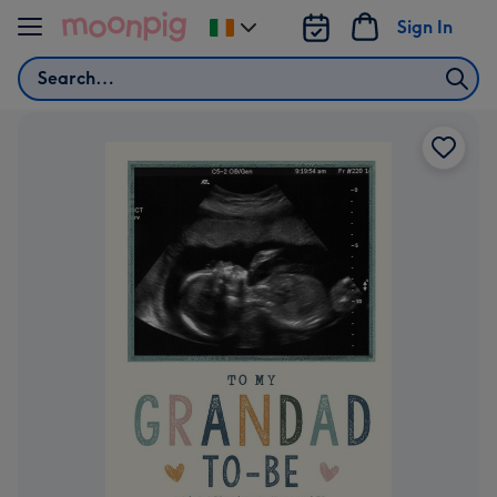
Skip to content
Sign In
Change
delivery
Search
destination
from
Ireland