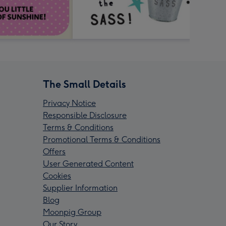
The Small Details
Privacy Notice
Responsible Disclosure
Terms & Conditions
Promotional Terms & Conditions
Offers
User Generated Content
Cookies
Supplier Information
Blog
Moonpig Group
Our Story