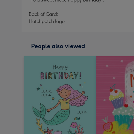
Back of Card:
Hotchpotch logo
People also viewed