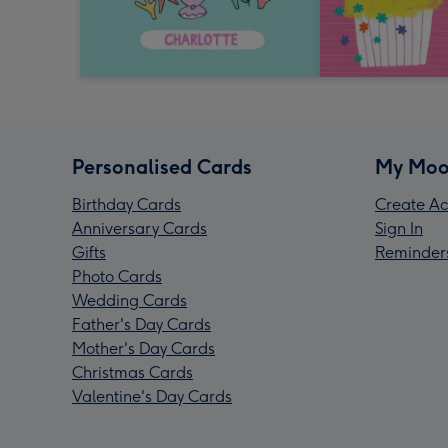
Personalised Cards
My Moo
Birthday Cards
Create Ac
Anniversary Cards
Sign In
Gifts
Reminder
Photo Cards
Wedding Cards
Father's Day Cards
Mother's Day Cards
Christmas Cards
Valentine's Day Cards