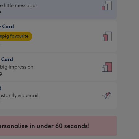
dard
he little messages
9
e Card
9
e
pig favourite
9
9
t Card
ages
 big impression
pig
9
rite
sions:
d
9
sions:
d
nstantly via email
9
9
ersonalise in under 60 seconds!
ssion
ntly