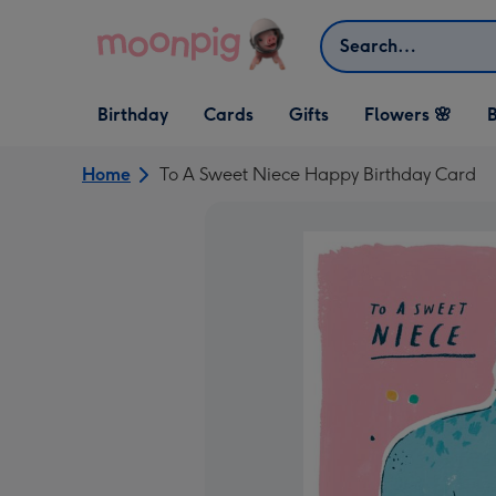
Skip to content
Search
Open Birthday
Open Cards
Open Gifts
Birthday
Cards
Gifts
Flowers 🌸
B
dropdown
dropdown
dropdown
Home
To A Sweet Niece Happy Birthday Card