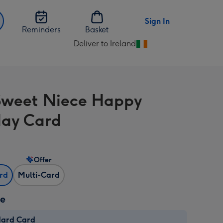
Sign In
Reminders
Basket
Deliver to Ireland
Change
delivery
destination
from
Sweet Niece Happy
Ireland
day Card
Offer
ard
Multi-Card
ze
dard Card