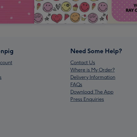
npig
Need Some Help?
count
Contact Us
Where is My Order?
s
Delivery Information
FAQs
Download The App
Press Enquiries