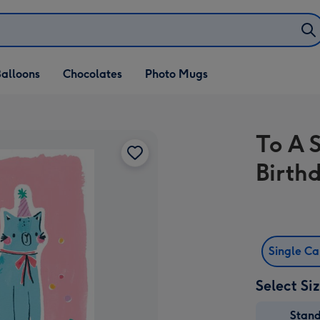
alloons
Chocolates
Photo Mugs
To A 
Birth
Single C
Select Si
Stan