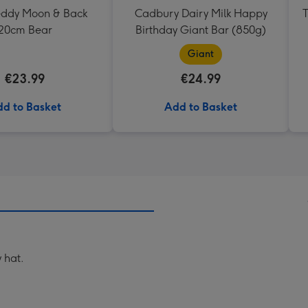
Teddy Moon & Back
Cadbury Dairy Milk Happy
T
20cm Bear
Birthday Giant Bar (850g)
Giant
€23.99
€24.99
d to Basket
Add to Basket
 hat.