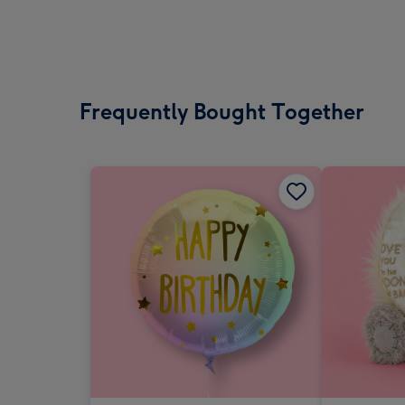
Frequently Bought Together