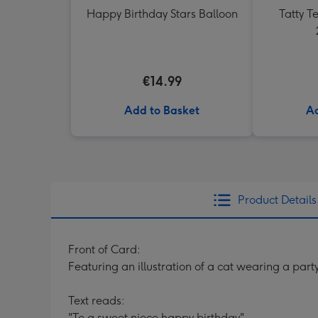
Happy Birthday Stars Balloon
Tatty 
€14.99
Add to Basket
Ad
Product Details
Front of Card:
Featuring an illustration of a cat wearing a party
Text reads:
"To a sweet niece happy birthday".