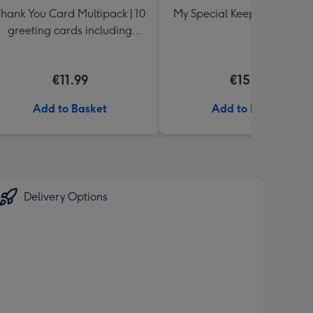
hank You Card Multipack | 10
My Special Keepsake Box B
greeting cards including
envelopes
€11.99
€15.99
Add to Basket
Add to Basket
Delivery Options