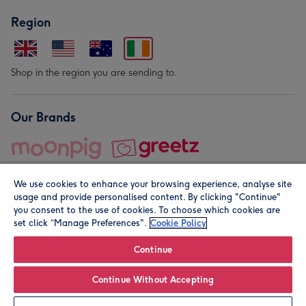
Region
Shop in the region you are sending to.
Our Brands
We use cookies to enhance your browsing experience, analyse site
usage and provide personalised content. By clicking "Continue"
you consent to the use of cookies. To choose which cookies are
set click “Manage Preferences".
Cookie Policy
© Moonpig.com Limited 2026. Registered company address is
Herbal House, 10 Back Hill, London EC1R 5EN, UK. A place
Continue
close to your heart.
Continue Without Accepting
Personalise