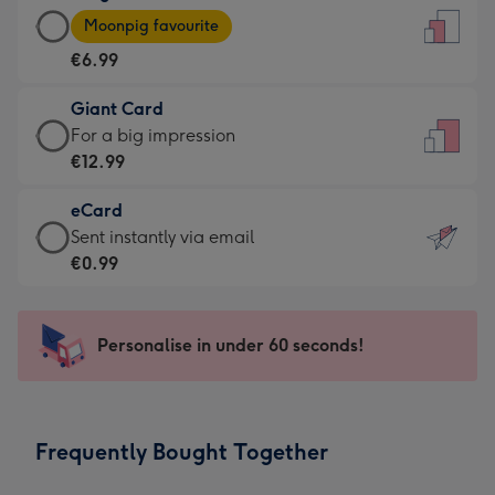
Large
-
Moonpig favourite
Card
For
€6.99
-
the
€6.99
little
Giant Card
-
messages
Giant
For a big impression
Moonpig
-
Card
€12.99
favourite
Dimensions:
-
-
132
eCard
€12.99
Dimensions:
x
eCard
Sent instantly via email
-
205
185
-
€0.99
For
x
mm
€0.99
a
290
-
big
mm
Sent
Personalise in under 60 seconds!
impression
instantly
-
via
Dimensions:
email
293
Frequently Bought Together
x
419