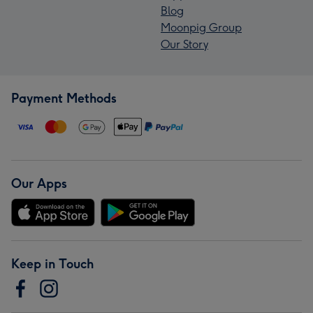
Blog
Moonpig Group
Our Story
Payment Methods
Our Apps
Keep in Touch