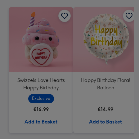
mm
Swizzels Love Hearts
Happy Birthday Floral
Happy Birthday
Balloon
Cupcake
Exclusive
€16.99
€14.99
Add to Basket
Add to Basket