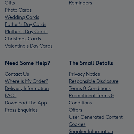
Gifts
Reminders
Photo Cards
Wedding Cards
Father's Day Cards
Mother's Day Cards
Christmas Cards
Valentine's Day Cards
Need Some Help?
The Small Details
Contact Us
Privacy Notice
Where is My Order?
Responsible Disclosure
Delivery Information
Terms & Conditions
FAQs
Promotional Terms &
Download The App
Conditions
Press Enquiries
Offers
User Generated Content
Cookies
Supplier Information