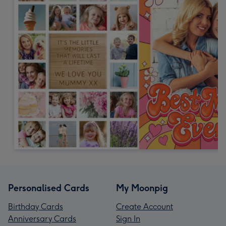
Personalised Cards
My Moonpig
Birthday Cards
Create Account
Anniversary Cards
Sign In