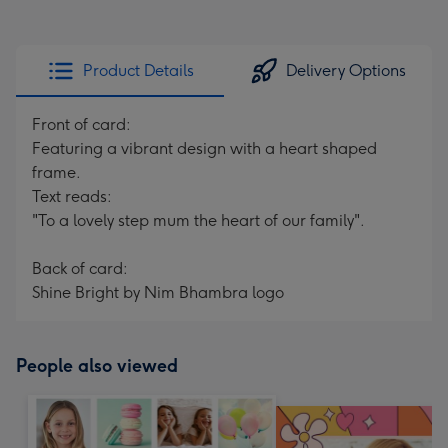
Product Details
Delivery Options
Front of card:
Featuring a vibrant design with a heart shaped
frame.
Text reads:
"To a lovely step mum the heart of our family".
Back of card:
Shine Bright by Nim Bhambra logo
People also viewed