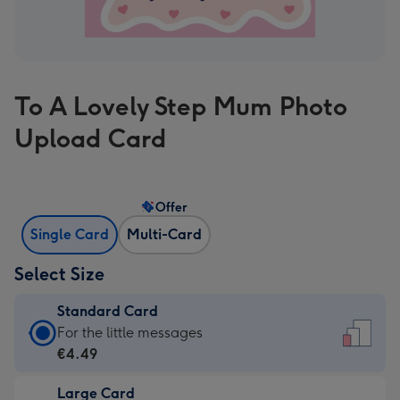
To A Lovely Step Mum Photo
Upload Card
Offer
Single Card
Multi-Card
Select Size
Standard Card
Standard
For the little messages
Card
€4.49
-
Large Card
€4.49