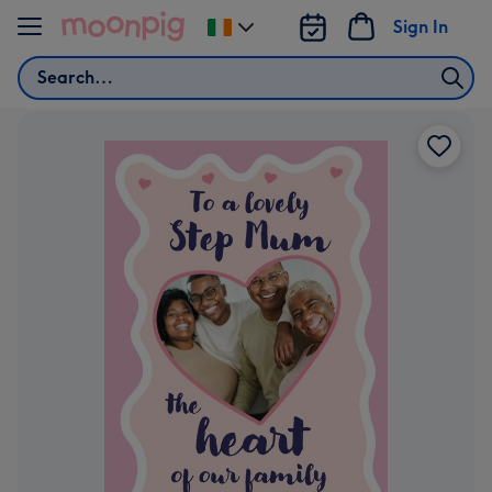
Skip to content
Sign In
Change
delivery
Search
destination
from
Ireland