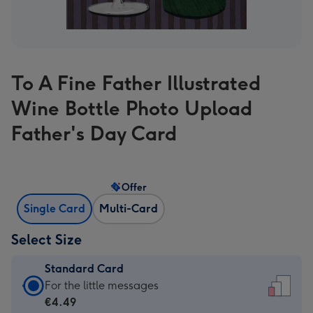
To A Fine Father Illustrated
Wine Bottle Photo Upload
Father's Day Card
Offer
Single Card
Multi-Card
Select Size
Standard Card
Standard
For the little messages
Card
€4.49