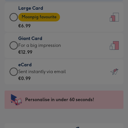
-
Large Card
€4.49
Large
-
Moonpig favourite
Card
For
€6.99
-
the
€6.99
little
Giant Card
-
messages
Giant
For a big impression
Moonpig
-
Card
€12.99
favourite
Dimensions:
-
-
132
eCard
€12.99
Dimensions:
x
eCard
Sent instantly via email
-
205
185
-
€0.99
For
x
mm
€0.99
a
290
-
big
mm
Sent
Personalise in under 60 seconds!
impression
instantly
-
via
Dimensions:
email
293
x