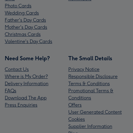
Photo Cards
Wedding Cards
Father's Day Cards
Mother's Day Cards
Christmas Cards
Valentine's Day Cards
Need Some Help?
The Small Details
Contact Us
Privacy Notice
Where is My Order?
Responsible Disclosure
Delivery Information
Terms & Conditions
FAQs
Promotional Terms &
Download The App
Conditions
Press Enquiries
Offers
User Generated Content
Cookies
Supplier Information