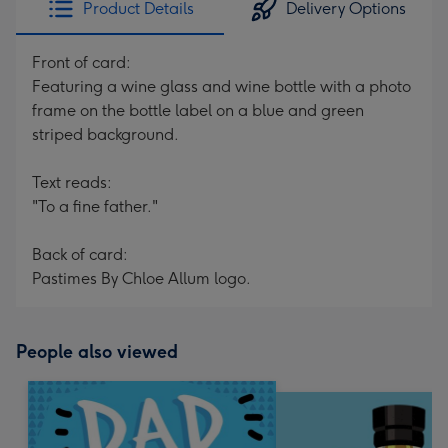
Product Details
Delivery Options
419
mm
Front of card:
Featuring a wine glass and wine bottle with a photo
frame on the bottle label on a blue and green
striped background.
Text reads:
"To a fine father."
Back of card:
Pastimes By Chloe Allum logo.
People also viewed