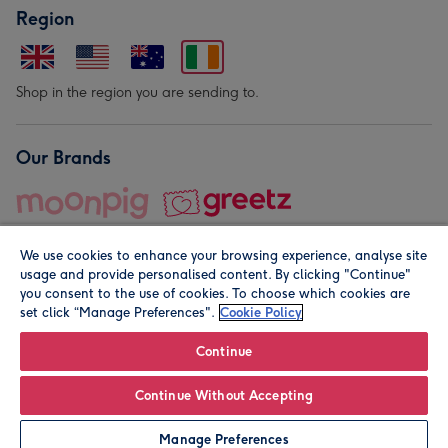
Region
Shop in the region you are sending to.
Our Brands
We use cookies to enhance your browsing experience, analyse site
usage and provide personalised content. By clicking "Continue"
you consent to the use of cookies. To choose which cookies are
set click “Manage Preferences".
Cookie Policy
© Moonpig.com Limited 2026. Registered company address is
Herbal House, 10 Back Hill, London EC1R 5EN, UK. A place
Continue
close to your heart.
Continue Without Accepting
Personalise
Manage Preferences