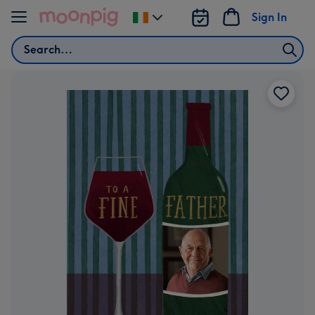
Skip to content
Sign In
Change
delivery
Search
destination
from
Ireland