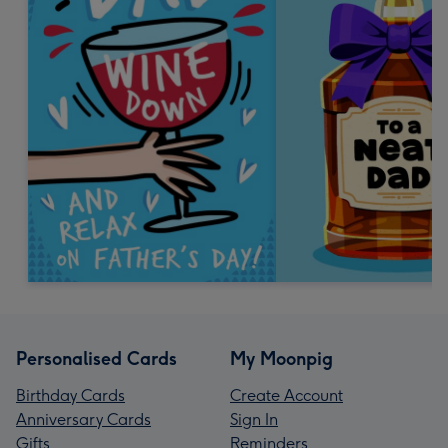
Personalised Cards
My Moonpig
Birthday Cards
Create Account
Anniversary Cards
Sign In
Gifts
Reminders