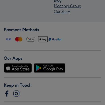
Blog
Moonpig Group
Our Story
Payment Methods
Our Apps
Keep in Touch