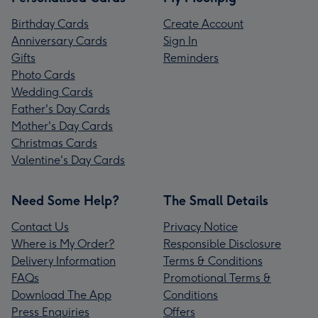
Birthday Cards
Create Account
Anniversary Cards
Sign In
Gifts
Reminders
Photo Cards
Wedding Cards
Father's Day Cards
Mother's Day Cards
Christmas Cards
Valentine's Day Cards
Need Some Help?
The Small Details
Contact Us
Privacy Notice
Where is My Order?
Responsible Disclosure
Delivery Information
Terms & Conditions
FAQs
Promotional Terms &
Download The App
Conditions
Press Enquiries
Offers