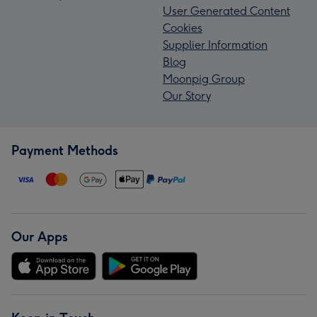
User Generated Content
Cookies
Supplier Information
Blog
Moonpig Group
Our Story
Payment Methods
Our Apps