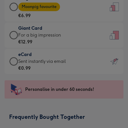
Large
-
Moonpig favourite
Card
For
€6.99
-
the
€6.99
little
Giant Card
-
messages
Giant
For a big impression
Moonpig
-
Card
€12.99
favourite
Dimensions:
-
-
132
eCard
€12.99
Dimensions:
x
eCard
Sent instantly via email
-
205
185
-
€0.99
For
x
mm
€0.99
a
290
-
big
mm
Sent
Personalise in under 60 seconds!
impression
instantly
-
via
Dimensions:
email
293
Frequently Bought Together
x
419