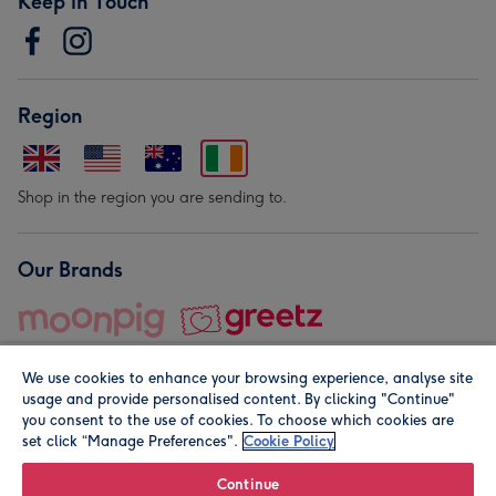
Keep in Touch
Region
Shop in the region you are sending to.
Our Brands
We use cookies to enhance your browsing experience, analyse site
usage and provide personalised content. By clicking "Continue"
you consent to the use of cookies. To choose which cookies are
set click “Manage Preferences".
Cookie Policy
© Moonpig.com Limited 2026. Registered company address is
Herbal House, 10 Back Hill, London EC1R 5EN, UK. A place
Continue