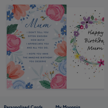
Personalised Cards
My Moonpig