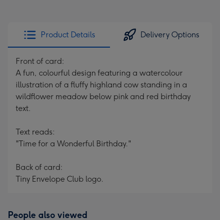
Product Details
Delivery Options
Front of card:
A fun, colourful design featuring a watercolour
illustration of a fluffy highland cow standing in a
wildflower meadow below pink and red birthday
text.
Text reads:
"Time for a Wonderful Birthday."
Back of card:
Tiny Envelope Club logo.
People also viewed