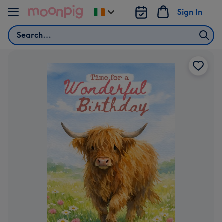
Skip to content
Sign In
Change
delivery
Search
destination
from
Ireland