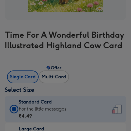
Time For A Wonderful Birthday
Illustrated Highland Cow Card
Offer
Single Card
Multi-Card
Select Size
Standard Card
Standard
For the little messages
Card
€4.49
-
Large Card
€4.49