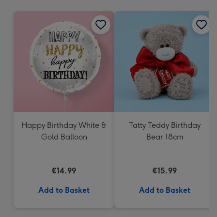
mm
Happy Birthday White &
Tatty Teddy Birthday
Gold Balloon
Bear 18cm
€14.99
€15.99
Add to Basket
Add to Basket