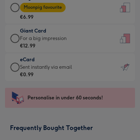
Large
-
Moonpig favourite
Card
For
€6.99
-
the
€6.99
little
Giant Card
-
messages
Giant
For a big impression
Moonpig
-
Card
€12.99
favourite
Dimensions:
-
-
132
eCard
€12.99
Dimensions:
x
eCard
Sent instantly via email
-
205
185
-
€0.99
For
x
mm
€0.99
a
290
-
big
mm
Sent
Personalise in under 60 seconds!
impression
instantly
-
via
Dimensions:
email
293
Frequently Bought Together
x
419