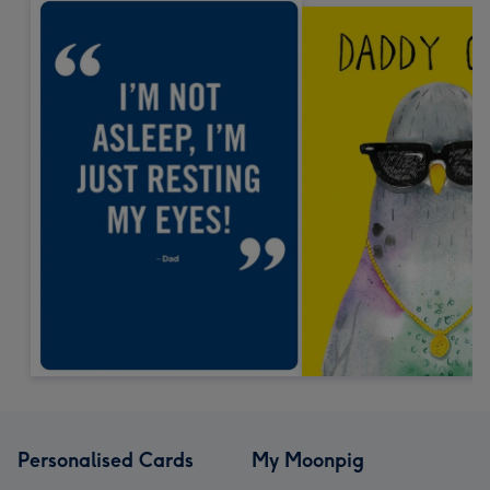
Personalised Cards
My Moonpig