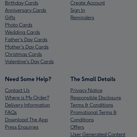
Birthday Cards
Create Account
Anniversary Cards
Sign In
Gifts
Reminders
Photo Cards
Wedding Cards
Father's Day Cards
Mother's Day Cards
Christmas Cards
Valentine's Day Cards
Need Some Help?
The Small Details
Contact Us
Privacy Notice
Where is My Order?
Responsible Disclosure
Delivery Information
Terms & Conditions
FAQs
Promotional Terms &
Download The App
Conditions
Press Enquiries
Offers
User Generated Content