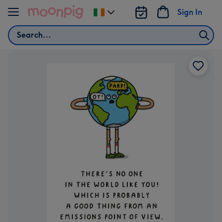
Skip to content
Sign In
Change
delivery
Search
destination
from
Ireland