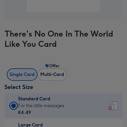
There's No One In The World
Like You Card
Offer
Single Card
Multi-Card
Select Size
Standard Card
Standard
For the little messages
Card
€4.49
-
Large Card
€4.49