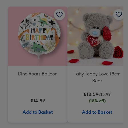
mm
Dino Roars Balloon
Tatty Teddy Love 18cm
Bear
€13.59
€15.99
€14.99
(15% off)
Add to Basket
Add to Basket