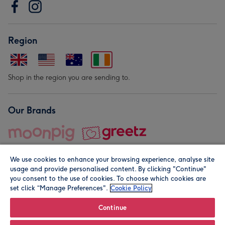
Region
Shop in the region you are sending to.
Our Brands
We use cookies to enhance your browsing experience, analyse site
usage and provide personalised content. By clicking "Continue"
you consent to the use of cookies. To choose which cookies are
set click “Manage Preferences".
Cookie Policy
© Moonpig.com Limited 2026. Registered company address is
Herbal House, 10 Back Hill, London EC1R 5EN, UK. A place
Continue
close to your heart.