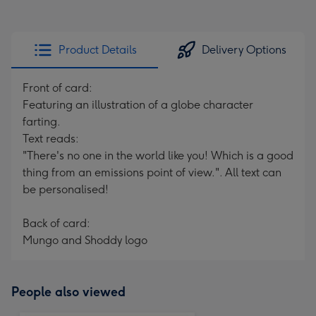
Product Details
Delivery Options
Front of card:
Featuring an illustration of a globe character
farting.
Text reads:
"There's no one in the world like you! Which is a good
thing from an emissions point of view.". All text can
be personalised!
Back of card:
Mungo and Shoddy logo
People also viewed