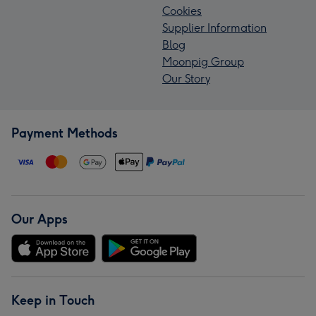
Cookies
Supplier Information
Blog
Moonpig Group
Our Story
Payment Methods
Our Apps
Keep in Touch