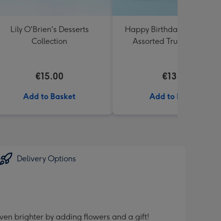
Lily O'Brien's Desserts
Happy Birthday Lindt Lind
Collection
Assorted Truffles (200g)
€15.00
€13.99
Add to Basket
Add to Basket
Delivery Options
ven brighter by adding flowers and a gift!