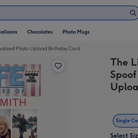
alloons
Chocolates
Photo Mugs
nalised Photo Upload Birthday Card
The L
Spoof
Uploa
Single C
Select Si