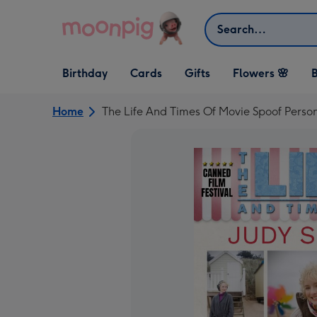
Skip to content
Search
Open Birthday
Open Cards
Open Gifts
Birthday
Cards
Gifts
Flowers 🌸
B
dropdown
dropdown
dropdown
Home
The Life And Times Of Movie Spoof Perso