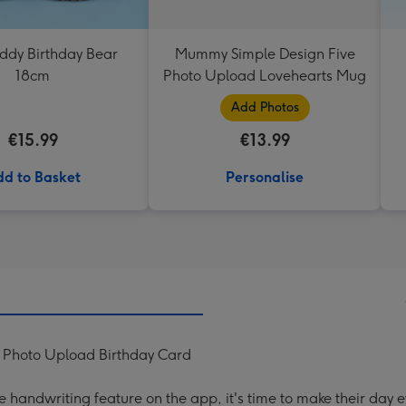
eddy Birthday Bear
Mummy Simple Design Five
18cm
Photo Upload Lovehearts Mug
Add Photos
€15.99
€13.99
d to Basket
Personalise
d Photo Upload Birthday Card
handwriting feature on the app, it's time to make their day e