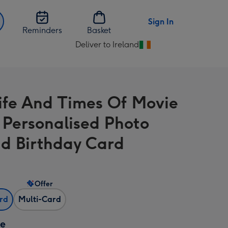
Sign In
Reminders
Basket
Deliver to Ireland
Change
delivery
destination
from
ife And Times Of Movie
Ireland
 Personalised Photo
d Birthday Card
Offer
ard
Multi-Card
ze