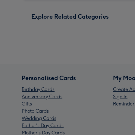
Explore Related Categories
Personalised Cards
My Moo
Birthday Cards
Create Ac
Anniversary Cards
Sign In
Gifts
Reminder
Photo Cards
Wedding Cards
Father's Day Cards
Mother's Day Cards