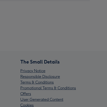
The Small Details
Privacy Notice
Responsible Disclosure
Terms & Conditions
Promotional Terms & Conditions
Offers
User Generated Content
Cookies