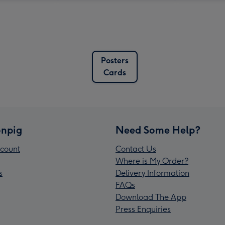
Posters
Cards
npig
Need Some Help?
count
Contact Us
Where is My Order?
s
Delivery Information
FAQs
Download The App
Press Enquiries