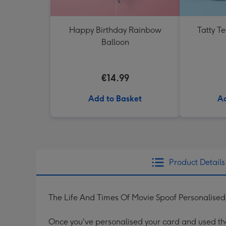
Happy Birthday Rainbow
Tatty T
Balloon
€14.99
Add to Basket
Ad
Product Details
The Life And Times Of Movie Spoof Personalise
Once you've personalised your card and used the 