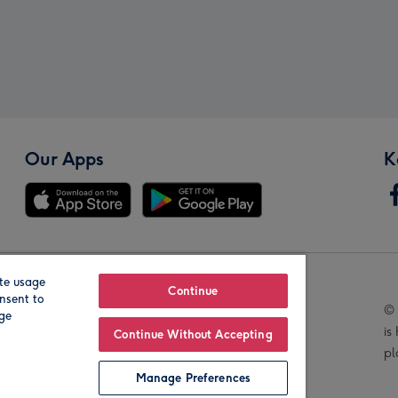
Our Apps
K
te usage
Our Brands
Continue
nsent to
© 
age
is
Continue Without Accepting
pl
Manage Preferences