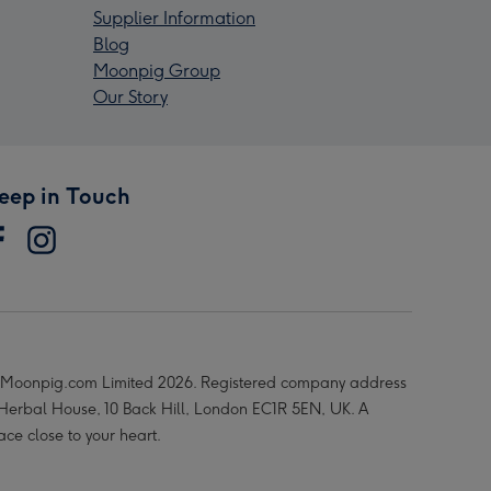
Supplier Information
Blog
Moonpig Group
Our Story
eep in Touch
Moonpig.com Limited 2026. Registered company address
 Herbal House, 10 Back Hill, London EC1R 5EN, UK. A
ace close to your heart.