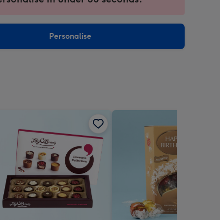
ntly
sions:
Personalise