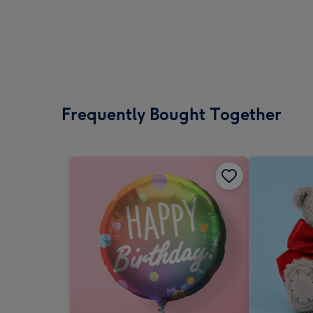
Frequently Bought Together