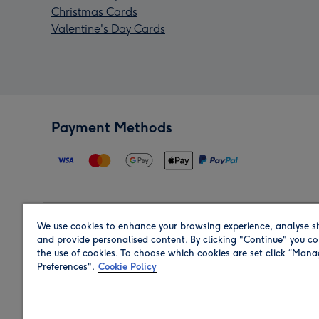
Christmas Cards
Valentine's Day Cards
Payment Methods
We use cookies to enhance your browsing experience, analyse si
Region
and provide personalised content. By clicking "Continue" you co
the use of cookies. To choose which cookies are set click “Man
Preferences".
Cookie Policy
Shop in the region you are sending to.