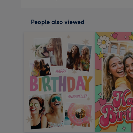
People also viewed