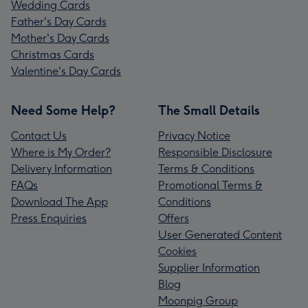
Wedding Cards
Father's Day Cards
Mother's Day Cards
Christmas Cards
Valentine's Day Cards
Need Some Help?
The Small Details
Contact Us
Privacy Notice
Where is My Order?
Responsible Disclosure
Delivery Information
Terms & Conditions
FAQs
Promotional Terms &
Download The App
Conditions
Press Enquiries
Offers
User Generated Content
Cookies
Supplier Information
Blog
Moonpig Group