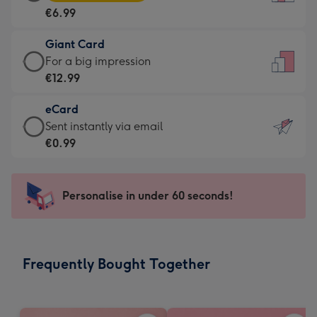
Card
For
€6.99
-
the
€6.99
little
Giant Card
-
messages
Giant
For a big impression
Moonpig
-
Card
€12.99
favourite
Dimensions:
-
-
132
eCard
€12.99
Dimensions:
x
eCard
Sent instantly via email
-
205
185
-
€0.99
For
x
mm
€0.99
a
290
-
big
mm
Sent
Personalise in under 60 seconds!
impression
instantly
-
via
Dimensions:
email
293
Frequently Bought Together
x
419
mm