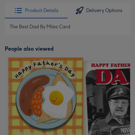
Product Details
Delivery Options
The Best Dad By Miles Card
People also viewed