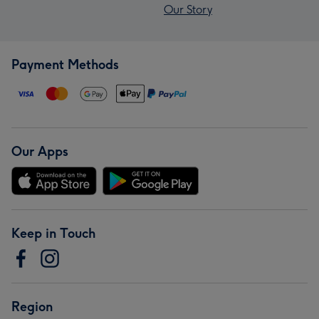
Our Story
Payment Methods
Our Apps
Keep in Touch
Region