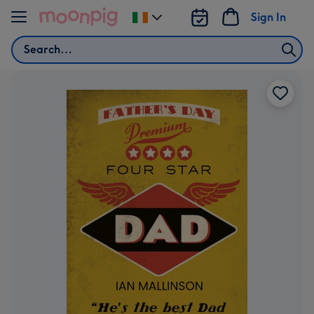
Skip to content
Sign In
Change
delivery
Search
destination
from
Ireland