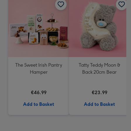
The Sweet Irish Pantry
Tatty Teddy Moon &
Hamper
Back 20cm Bear
€46.99
€23.99
Add to Basket
Add to Basket