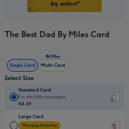
The Best Dad By Miles Card
Offer
Single Card
Multi-Card
Select Size
Standard Card
Standard
For the little messages
Card
€4.49
-
Large Card
€4.49
Large
-
Moonpig favourite