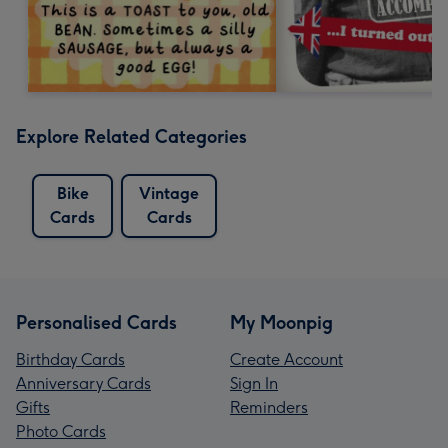
Explore Related Categories
Bike
Vintage
Cards
Cards
Personalised Cards
My Moonpig
Birthday Cards
Create Account
Anniversary Cards
Sign In
Gifts
Reminders
Photo Cards