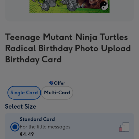
Teenage Mutant Ninja Turtles
Radical Birthday Photo Upload
Birthday Card
Offer
Single Card
Multi-Card
Select Size
Standard Card
Standard
For the little messages
Card
€4.49