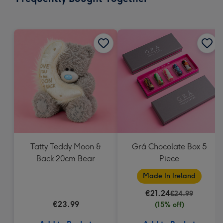
419
mm
Tatty Teddy Moon &
Grá Chocolate Box 5
Back 20cm Bear
Piece
Made In Ireland
€21.24
€24.99
€23.99
(15% off)