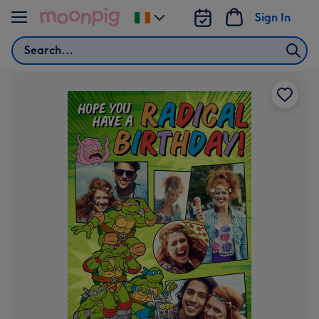
Skip to content
Sign In
Change
delivery
Search
destination
from
Ireland