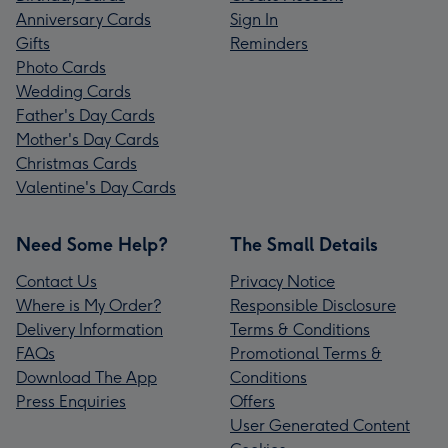
Anniversary Cards
Sign In
Gifts
Reminders
Photo Cards
Wedding Cards
Father's Day Cards
Mother's Day Cards
Christmas Cards
Valentine's Day Cards
Need Some Help?
The Small Details
Contact Us
Privacy Notice
Where is My Order?
Responsible Disclosure
Delivery Information
Terms & Conditions
FAQs
Promotional Terms &
Download The App
Conditions
Press Enquiries
Offers
User Generated Content