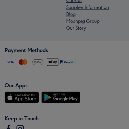
Cookies
Supplier Information
Blog
Moonpig Group
Our Story
Payment Methods
Our Apps
Keep in Touch