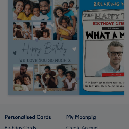
Personalised Cards
My Moonpig
Birthday Cards
Create Account