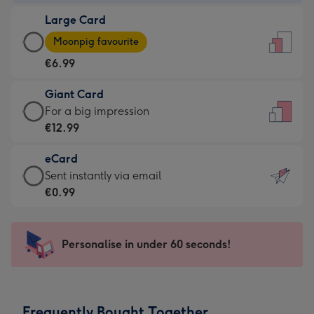
-
Large Card
€4.49
Large
-
Moonpig favourite
Card
For
€6.99
-
the
€6.99
little
Giant Card
-
messages
Giant
For a big impression
Moonpig
-
Card
€12.99
favourite
Dimensions:
-
-
132
eCard
€12.99
Dimensions:
x
eCard
Sent instantly via email
-
205
185
-
€0.99
For
x
mm
€0.99
a
290
-
big
mm
Sent
Personalise in under 60 seconds!
impression
instantly
-
via
Dimensions:
email
293
Frequently Bought Together
x