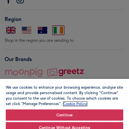
Region
Shop in the region you are sending to.
Our Brands
We use cookies to enhance your browsing experience, analyse site
usage and provide personalised content. By clicking "Continue"
you consent to the use of cookies. To choose which cookies are
set click “Manage Preferences".
Cookie Policy
© Moonpig.com Limited 2026. Registered company address is
Herbal House, 10 Back Hill, London EC1R 5EN, UK. A place
Continue
close to your heart.
Continue Without Accepting