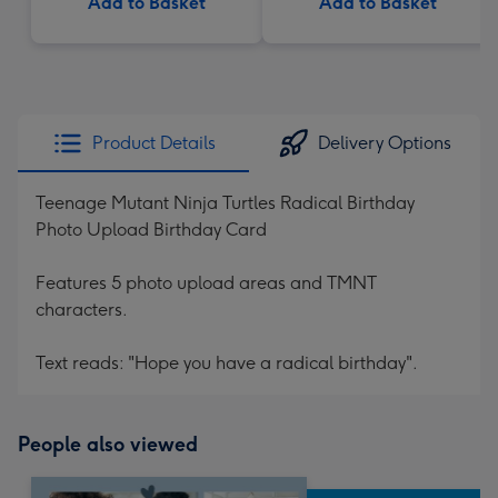
Add to Basket
Add to Basket
Product Details
Delivery Options
Teenage Mutant Ninja Turtles Radical Birthday
Photo Upload Birthday Card
Features 5 photo upload areas and TMNT
characters.
Text reads: "Hope you have a radical birthday".
People also viewed