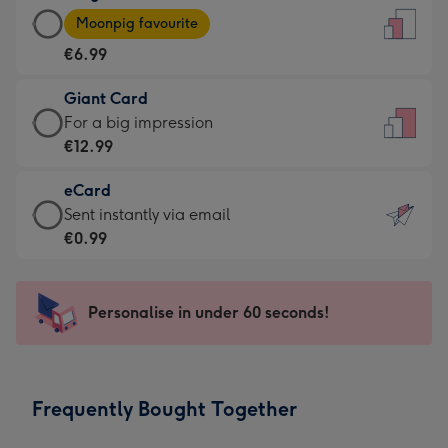
Large
-
Moonpig favourite
Card
For
€6.99
-
the
€6.99
little
Giant Card
-
messages
Giant
For a big impression
Moonpig
-
Card
€12.99
favourite
Dimensions:
-
-
132
eCard
€12.99
Dimensions:
x
eCard
Sent instantly via email
-
205
185
-
€0.99
For
x
mm
€0.99
a
290
-
big
mm
Sent
Personalise in under 60 seconds!
impression
instantly
-
via
Dimensions:
email
293
Frequently Bought Together
x
419