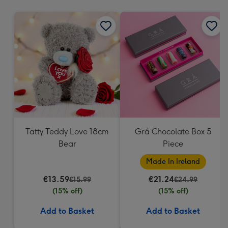
mm
Tatty Teddy Love 18cm
Grá Chocolate Box 5
Bear
Piece
Made In Ireland
€13.59
€21.24
€15.99
€24.99
(15% off)
(15% off)
Add to Basket
Add to Basket