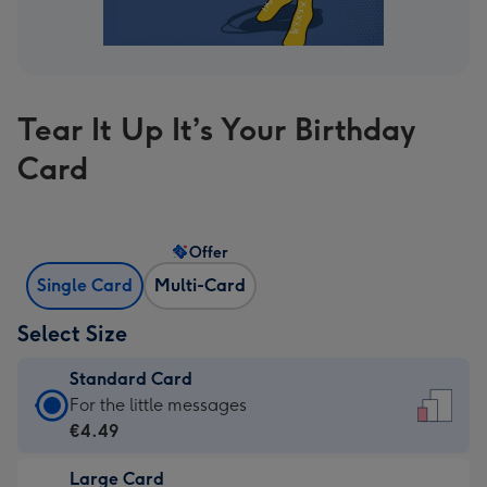
Tear It Up It’s Your Birthday
Card
Offer
Single Card
Multi-Card
Select Size
Standard Card
Standard
For the little messages
Card
€4.49
-
Large Card
€4.49