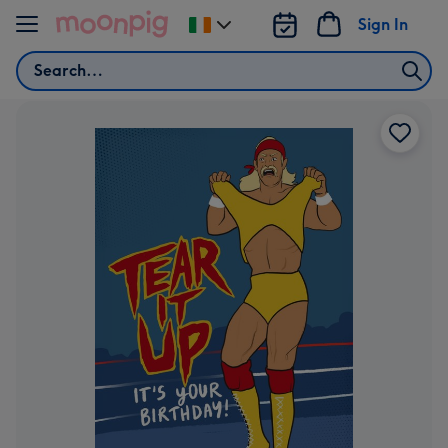
Skip to content
Sign In
Change
delivery
Search
destination
from
Ireland