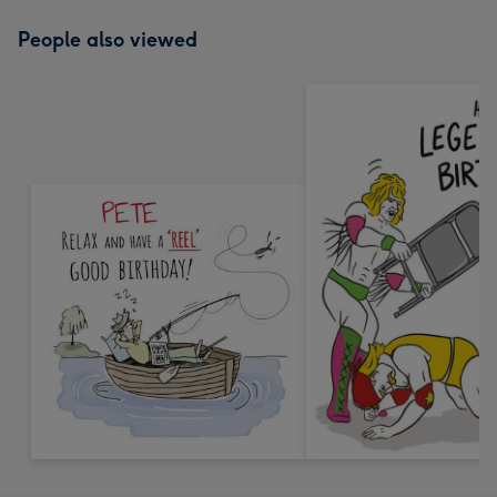
People also viewed