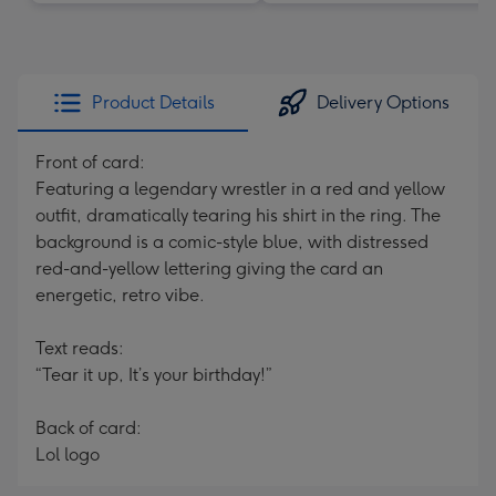
Product Details
Delivery Options
Front of card:
Featuring a legendary wrestler in a red and yellow
outfit, dramatically tearing his shirt in the ring. The
background is a comic-style blue, with distressed
red-and-yellow lettering giving the card an
energetic, retro vibe.
Text reads:
“Tear it up, It’s your birthday!”
Back of card:
Lol logo