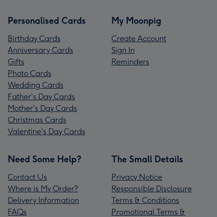
Personalised Cards
My Moonpig
Birthday Cards
Create Account
Anniversary Cards
Sign In
Gifts
Reminders
Photo Cards
Wedding Cards
Father's Day Cards
Mother's Day Cards
Christmas Cards
Valentine's Day Cards
Need Some Help?
The Small Details
Contact Us
Privacy Notice
Where is My Order?
Responsible Disclosure
Delivery Information
Terms & Conditions
FAQs
Promotional Terms &