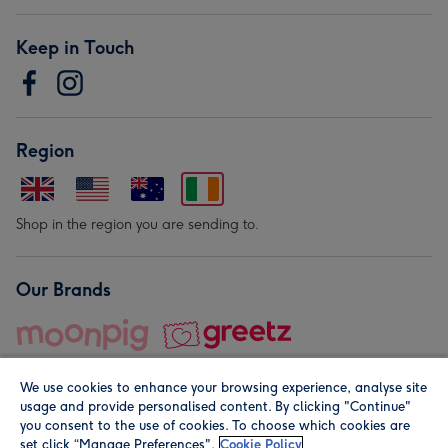
Keep in Touch
Region
Shop in the region you are sending to.
Our Brands
We use cookies to enhance your browsing experience, analyse site
usage and provide personalised content. By clicking "Continue"
you consent to the use of cookies. To choose which cookies are
set click “Manage Preferences".
Cookie Policy
© Moonpig.com Limited 2026. Registered company address is