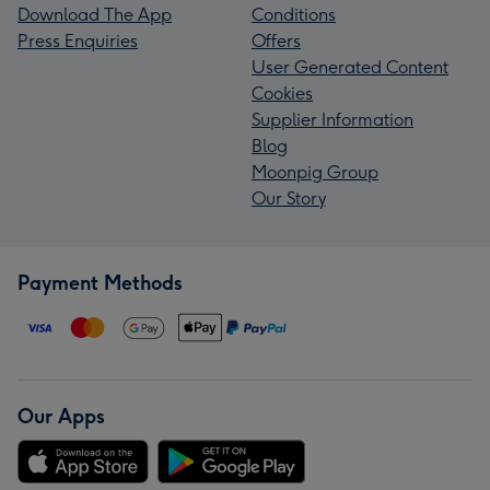
Download The App
Conditions
Press Enquiries
Offers
User Generated Content
Cookies
Supplier Information
Blog
Moonpig Group
Our Story
Payment Methods
Our Apps