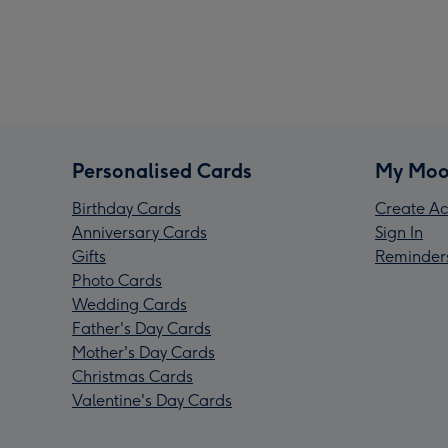
Personalised Cards
My Moo
Birthday Cards
Create Ac
Anniversary Cards
Sign In
Gifts
Reminder
Photo Cards
Wedding Cards
Father's Day Cards
Mother's Day Cards
Christmas Cards
Valentine's Day Cards