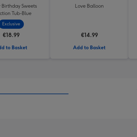
Birthday Sweets
Love Balloon
ction Tub-Blue
Exclusive
€18.99
€14.99
d to Basket
Add to Basket