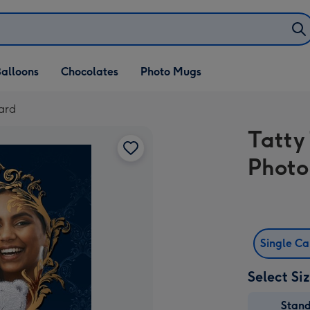
alloons
Chocolates
Photo Mugs
ard
Tatty
Photo
Single C
Select Si
Stan