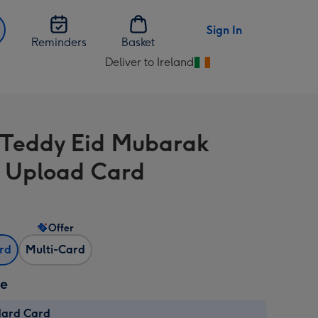
Sign In
Reminders
Basket
Deliver to Ireland
Change
delivery
destination
from
 Teddy Eid Mubarak
Ireland
 Upload Card
Offer
ard
Multi-Card
ze
dard Card