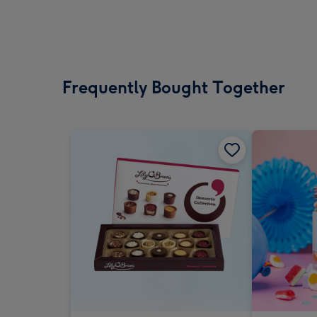
Frequently Bought Together