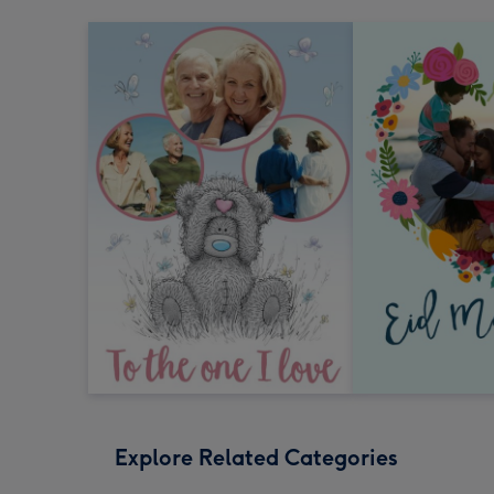
Explore Related Categories