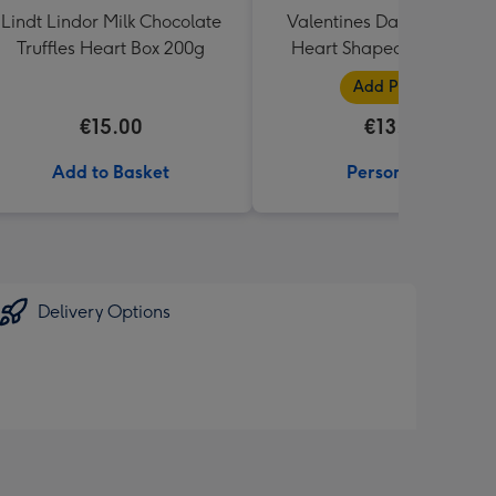
Lindt Lindor Milk Chocolate
Valentines Day Tatty Tedd
Truffles Heart Box 200g
Heart Shaped Rose Phot
Upload Mug
Add Photos
€15.00
€13.99
Add to Basket
Personalise
Delivery Options