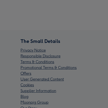
The Small Details
Privacy Notice
Responsible Disclosure
Terms & Conditions
Promotional Terms & Conditions
Offers
User Generated Content
Cookies
Supplier Information
Blog
Moonpig Group