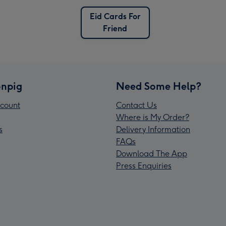
Eid Cards For
Friend
npig
Need Some Help?
count
Contact Us
Where is My Order?
s
Delivery Information
FAQs
Download The App
Press Enquiries