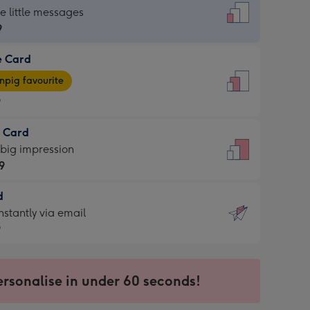
dard
he little messages
9
e Card
9
e
pig favourite
9
9
t Card
ages
 big impression
pig
9
rite
sions:
d
9
sions:
d
nstantly via email
9
9
ersonalise in under 60 seconds!
ssion
ntly