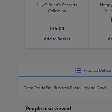
Lily O'Brien's Desserts
Happy 
Collection
Sele
€15.00
Add to Basket
Ad
Product Details
Tatty Teddy Eid Mubarak Photo Upload Card
People also viewed