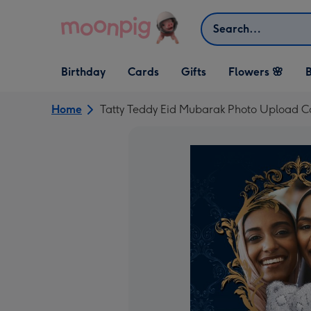
Skip to content
Search
Open Birthday
Open Cards
Open Gifts
Birthday
Cards
Gifts
Flowers 🌸
B
dropdown
dropdown
dropdown
Home
Tatty Teddy Eid Mubarak Photo Upload C