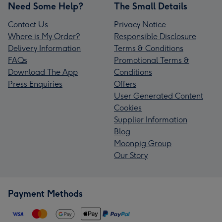
Need Some Help?
The Small Details
Contact Us
Privacy Notice
Where is My Order?
Responsible Disclosure
Delivery Information
Terms & Conditions
FAQs
Promotional Terms &
Download The App
Conditions
Press Enquiries
Offers
User Generated Content
Cookies
Supplier Information
Blog
Moonpig Group
Our Story
Payment Methods