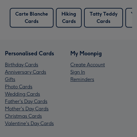
Carte Blanche
Hiking
Tatty Teddy
Yo
Cards
Cards
Cards
Personalised Cards
My Moonpig
Birthday Cards
Create Account
Anniversary Cards
Sign In
Gifts
Reminders
Photo Cards
Wedding Cards
Father's Day Cards
Mother's Day Cards
Christmas Cards
Valentine's Day Cards