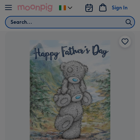
Skip to content
Sign In
Change
delivery
Search
destination
from
Ireland