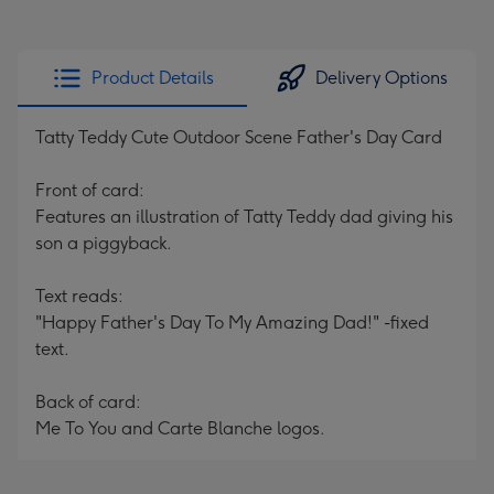
Product Details
Delivery Options
Tatty Teddy Cute Outdoor Scene Father's Day Card
Front of card:
Features an illustration of Tatty Teddy dad giving his
son a piggyback.
Text reads:
"Happy Father's Day To My Amazing Dad!" -fixed
text.
Back of card:
Me To You and Carte Blanche logos.