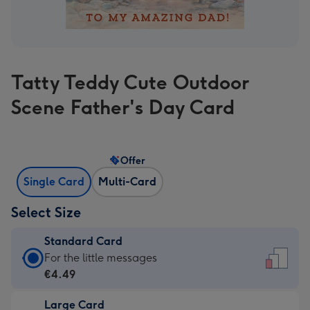
Tatty Teddy Cute Outdoor
Scene Father's Day Card
Offer
Single Card
Multi-Card
Select Size
Standard Card
Standard
For the little messages
Card
€4.49
-
Large Card
€4.49