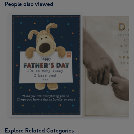
People also viewed
Explore Related Categories