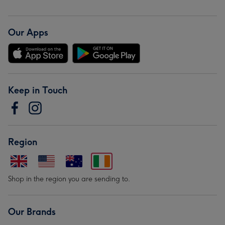
Our Apps
Keep in Touch
Region
Shop in the region you are sending to.
Our Brands