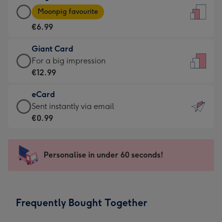
Large
-
Moonpig favourite
Card
For
€6.99
-
the
€6.99
little
Giant Card
-
messages
Giant
For a big impression
Moonpig
-
Card
€12.99
favourite
Dimensions:
-
-
132
eCard
€12.99
Dimensions:
x
eCard
Sent instantly via email
-
205
185
-
€0.99
For
x
mm
€0.99
a
290
-
big
mm
Sent
Personalise in under 60 seconds!
impression
instantly
-
via
Dimensions:
email
293
Frequently Bought Together
x
419