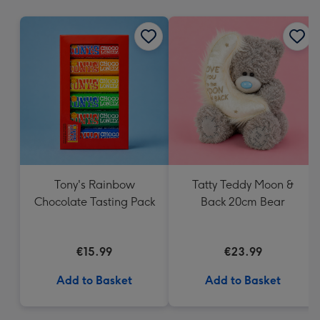
mm
Tony's Rainbow
Tatty Teddy Moon &
Chocolate Tasting Pack
Back 20cm Bear
€15.99
€23.99
Add to Basket
Add to Basket