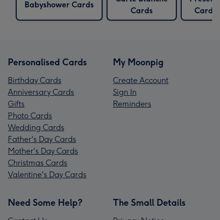
Babyshower Cards
Cards
Cards
Personalised Cards
My Moonpig
Birthday Cards
Create Account
Anniversary Cards
Sign In
Gifts
Reminders
Photo Cards
Wedding Cards
Father's Day Cards
Mother's Day Cards
Christmas Cards
Valentine's Day Cards
Need Some Help?
The Small Details