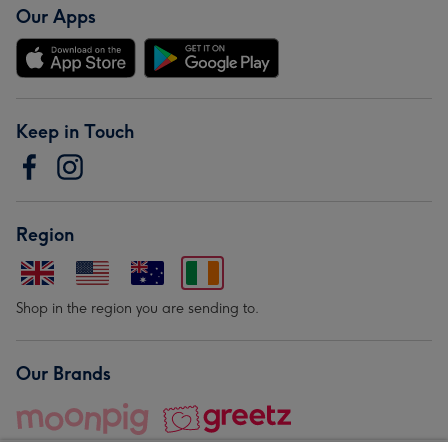
Our Apps
Keep in Touch
Region
Shop in the region you are sending to.
Our Brands