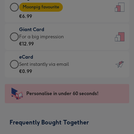
Large
-
Moonpig favourite
Card
For
€6.99
-
the
€6.99
little
Giant Card
-
messages
Giant
For a big impression
Moonpig
-
Card
€12.99
favourite
Dimensions:
-
-
132
eCard
€12.99
Dimensions:
x
eCard
Sent instantly via email
-
205
185
-
€0.99
For
x
mm
€0.99
a
290
-
big
mm
Sent
Personalise in under 60 seconds!
impression
instantly
-
via
Dimensions:
email
293
Frequently Bought Together
x
419