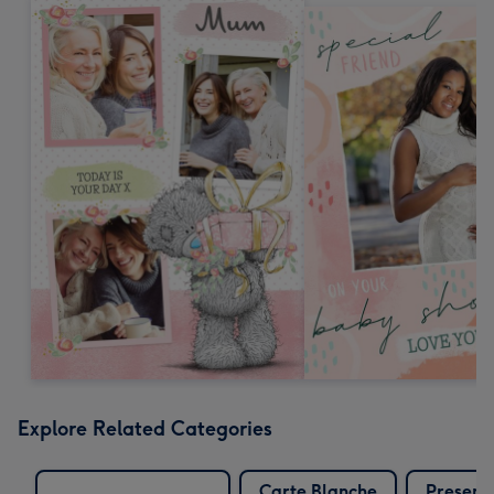
Explore Related Categories
Carte Blanche
Present