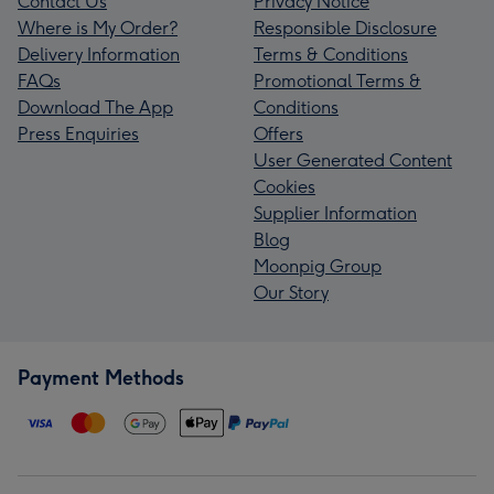
Contact Us
Privacy Notice
Where is My Order?
Responsible Disclosure
Delivery Information
Terms & Conditions
FAQs
Promotional Terms &
Download The App
Conditions
Press Enquiries
Offers
User Generated Content
Cookies
Supplier Information
Blog
Moonpig Group
Our Story
Payment Methods