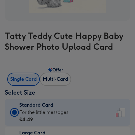
Tatty Teddy Cute Happy Baby
Shower Photo Upload Card
Offer
Single Card
Multi-Card
Select Size
Standard Card
Standard
For the little messages
Card
€4.49
-
Large Card
€4.49