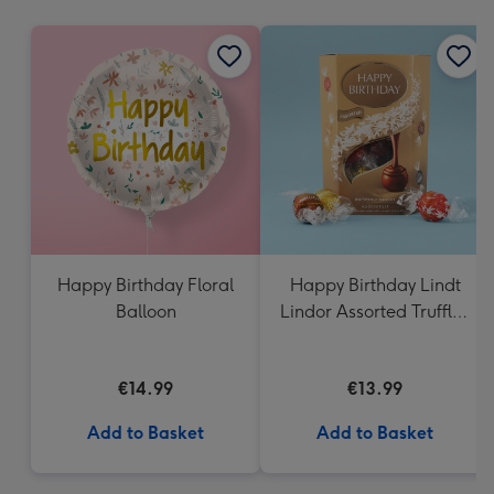
mm
Happy Birthday Floral
Happy Birthday Lindt
Balloon
Lindor Assorted Truffles
(200g)
€14.99
€13.99
Add to Basket
Add to Basket