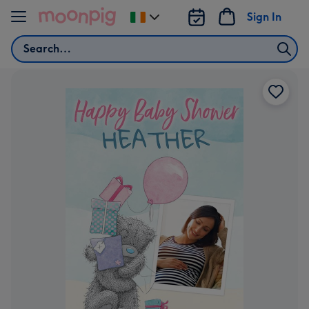
Skip to content
Sign In
Change
delivery
Search
destination
from
Ireland