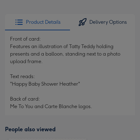
Product Details
Delivery Options
Front of card:
Features an illustration of Tatty Teddy holding
presents and a balloon, standing next to a photo
upload frame.
Text reads:
"Happy Baby Shower Heather"
Back of card:
Me To You and Carte Blanche logos.
People also viewed